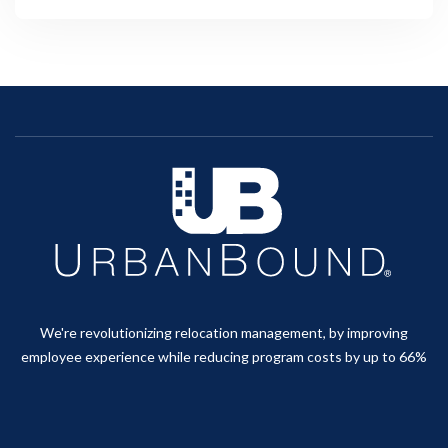
We're revolutionizing relocation management, by improving
employee experience while reducing program costs by up to 66%