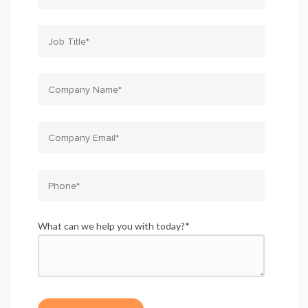
What can we help you with today?
*