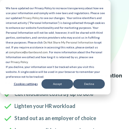
We have updated our Privacy Policy to increase transparency about how we
use your information and comply with new laws and regulations. Please see
our updated
Privacy Policy
to see our changes. Your online identifiers and
internet activity (“Personal Information”) is being collected through cookies
to enhance our website functionality and for marketing purposes. Your
Personal Information will not be sold; however, it will be shared with third
parties, contractors, and service providers who may assist us in fulfilling
these purposes. Please click
Do Not Share My Personal Information
to opt
out. If you require assistance in accessing this notice, please contact us
at
compliance@urbanbound.com
. For more information about the Personal
Information we collect and how long it is retained by us, please see
Need Help? We're Here!
our
Privacy Policy
.
If you decline, your information won’t be tracked when you visit this
website. A single cookie will be used in your browser to remember your
Fill out the form to connect with a relocation
preference not to be tracked.
expert who can help you:
Cookies settings
Accept
Decline
Cut relocation costs by up to 66%
Lighten your HR workload
Stand out as an employer of choice