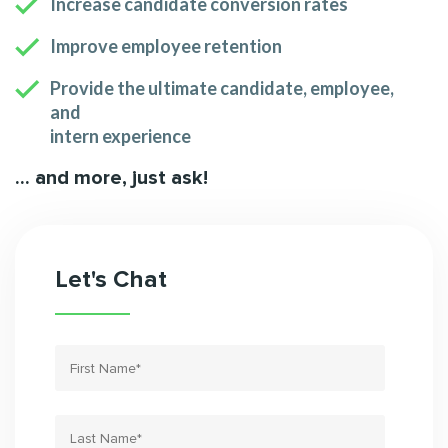
Increase candidate conversion rates
Improve employee retention
Provide the ultimate candidate, employee,
and
intern experience
... and more, just ask!
Let's Chat