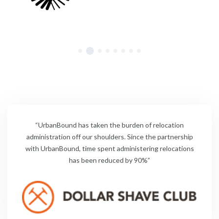
“UrbanBound has taken the burden of relocation
administration off our shoulders. Since the partnership
with UrbanBound, time spent administering relocations
has been reduced by 90%”