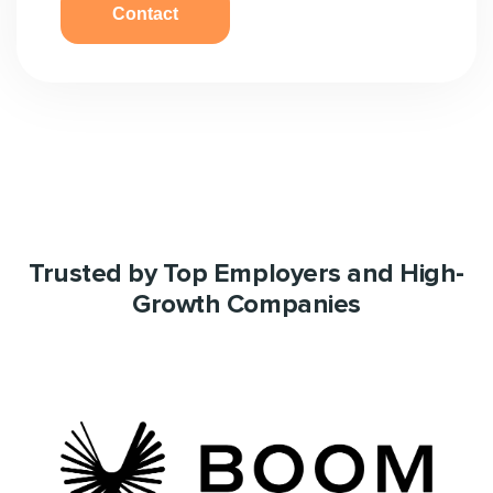
Trusted by Top Employers and High-
Growth Companies