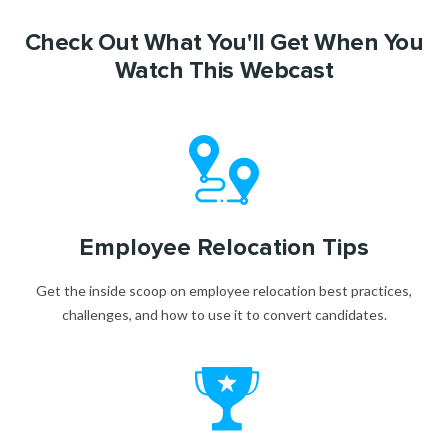
Check Out What You'll Get When You
Watch This Webcast
Employee Relocation Tips
Get the inside scoop on employee relocation best practices,
challenges, and how to use it to convert candidates.