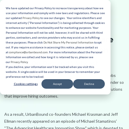
We have updated our Privacy Policy to increase transparency about how we
use your information and comply with new laws and regulations. Please see
our updated
Privacy Policy
to see our changes. Your online identifiers and
internet activity (“Personal Information”) is being collected through cookies
to enhance our website functionality and for marketing purposes. Your
Personal Information will not be sold; however, it will be shared with third
Innovations in Healthcare
parties, contractors, and service providers who may assist us in fulfilling
these purposes. Please click
Do Not Share My Personal Information
to opt
Recruiting & Relocation
out. If you require assistance in accessing this notice, please contact us
at
compliance@urbanbound.com
. For more information about the Personal
Information we collect and how long it is retained by us, please see
On Demand Webcast
our
Privacy Policy
.
If you decline, your information won’t be tracked when you visit this
website. A single cookie will be used in your browser to remember your
Hands down, healthcare recruiting is one of the toughest jobs
preference not to be tracked.
around. Competition is fierce. Candidates want it all. No wonder so
Cookies settings
Accept
Decline
many healthcare organizations are hungry for innovative solutions
that improve hiring outcomes.
As a result, UrbanBound co-founders Michael Krasman and Jeff
Ellman recently appeared on an episode of Michael Stamatinos'
"The Advancing Healthcare Innovation Show" which is devoted to