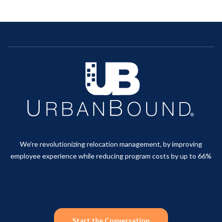
We're revolutionizing relocation management, by improving
employee experience while reducing program costs by up to 66%
Start the Conversation