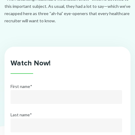
this important subject. As usual, they had a lot to say—which we’ve
recapped here as three “ah-ha” eye-openers that every healthcare
recruiter will want to know.
Watch Now!
First name
*
Last name
*