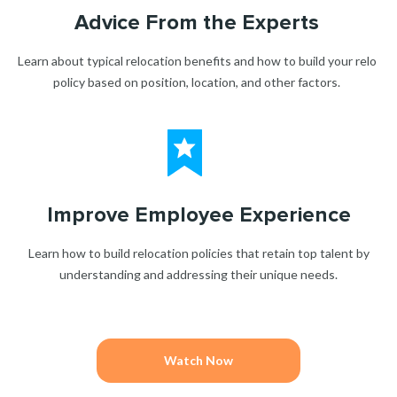
Advice From the Experts
Learn about typical relocation benefits and how to build your relo
policy based on position, location, and other factors.
Improve Employee Experience
Learn how to build relocation policies that retain top talent by
understanding and addressing their unique needs.
Watch Now