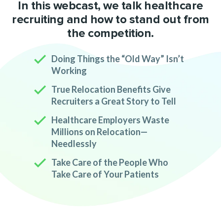
In this webcast, we talk healthcare
recruiting and how to stand out from
the competition.
Doing Things the “Old Way” Isn’t
Working
True Relocation Benefits Give
Recruiters a Great Story to Tell
Healthcare Employers Waste
Millions on Relocation—
Needlessly
Take Care of the People Who
Take Care of Your Patients