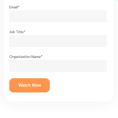
Email
*
Job Title
*
Organization Name
*