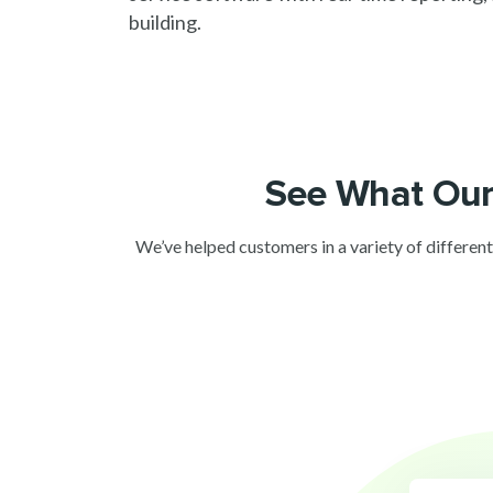
building.
See What Our
We’ve helped customers in a variety of different