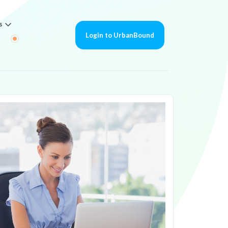
s
Login to UrbanBound