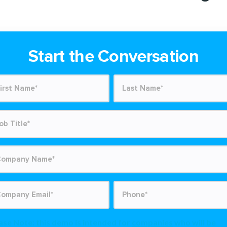
Start the Conversation
ase Note: this demo is intended for
companies
who will be