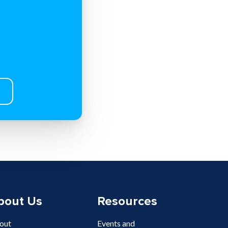
bout Us
Resources
out
Events and