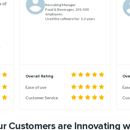
s of
Recruiting Manager
Food & Beverages, 201-500
employees
Used the software for: 1-2 years
,
Overall Rating
Ove
Ease of use
Ease
Customer Service
Cus
r Customers are Innovating 