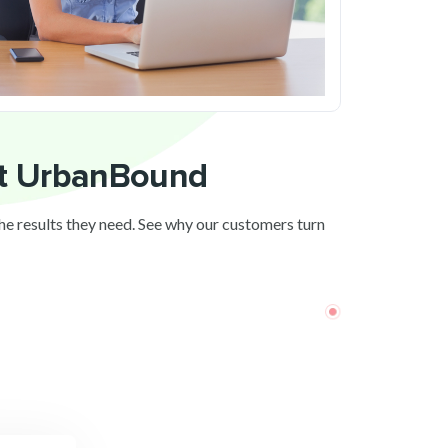
ut UrbanBound
the results they need. See why our customers turn