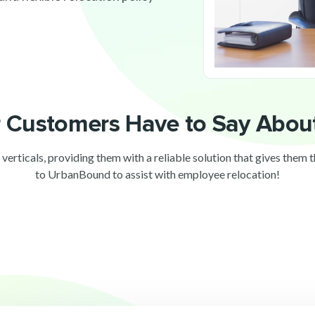
 Customers Have to Say Abo
 verticals, providing them with a reliable solution that gives them 
to UrbanBound to assist with employee relocation!