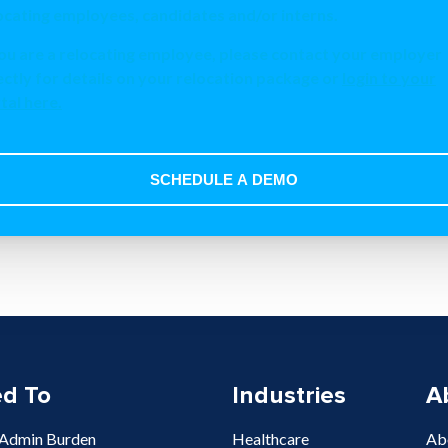
ocating employees, candidates and/or interns.
you are a relocating employee, please contact your employer
ectly for details on your relocation package or
login to your
tal here
.
ed To
Industries
A
 Admin Burden
Healthcare
Ab