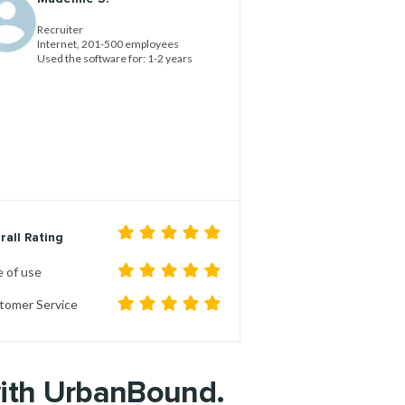
Recruiter
Internet, 201-500 employees
Used the software for: 1-2 years
rall Rating
 of use
tomer Service
with UrbanBound.