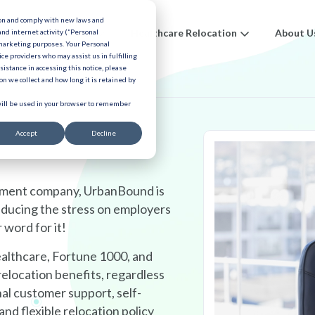
ion and comply with new laws and
ions
Benefits
Healthcare Relocation
About U
and internet activity (“Personal
 marketing purposes. Your Personal
ice providers who may assist us in fulfilling
urces
ssistance in accessing this notice, please
n we collect and how long it is retained by
 will be used in your browser to remember
Accept
Decline
gement company, UrbanBound is
educing the stress on employers
 word for it!
althcare, Fortune 1000, and
elocation benefits, regardless
nal customer support, self-
and flexible relocation policy