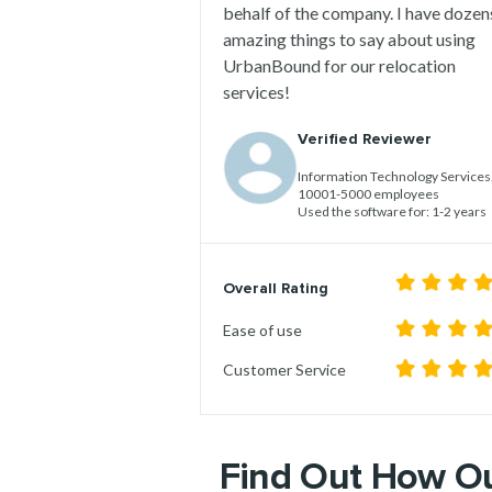
behalf of the company. I have dozen
amazing things to say about using
UrbanBound for our relocation
services!
Verified Reviewer
Information Technology Services
10001-5000 employees
Used the software for: 1-2 years
Overall Rating
Ease of use
Customer Service
Find Out H
ow Ou