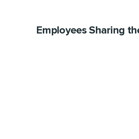
Employees Sharing th