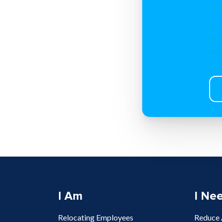
rel
If 
dir
por
I Am
I Ne
Relocating Employees
Reduce