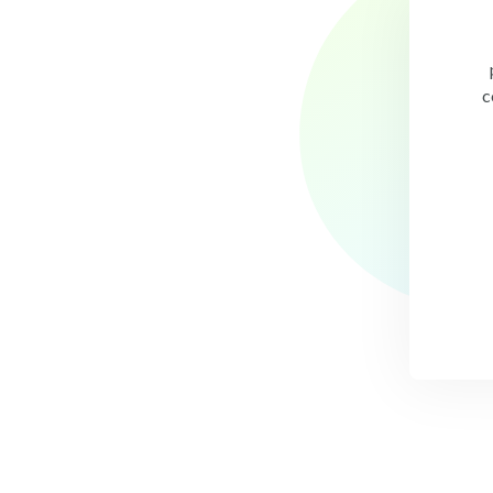
ce the partnership with UrbanBound, time spent administering
relocations has been reduced by 90%.”
c
- John Leech,
Director of Talent Acquisition at St. Jude