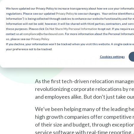
We have updated our Privacy Policy to increase transparency about how we use your informat
Solut
regulations. Please see our updated
Privacy Policy
to see our changes. Your online identifiers 
Information”) is being collected through cookies to enhance our website functionality and for
Information will not be sold; however, it will be shared with third parties, contractors, and serv
Reso
these purposes. Please click
Do Not Share My Personal Information
to opt out. If you require a
contact us at
compliance@urbanbound.com
. For more information about the Personal Informatio
us, please see our
Privacy Policy
.
If you decline, your information won’t be tracked when you visit this website. A single cookie
your preference not to be tracked.
Customer Reviews
Cookies settings
As the first tech-driven relocation mana
revolutionizing corporate relocations by r
and employees alike. But don’t just take our
We’ve been helping many of the leading he
high growth companies offer competitive r
of their size and budget, through exceptio
service software with real-time reporting, 