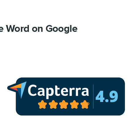
e Word on Google