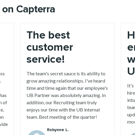
 on Capterra
The best
H
customer
e
service!
w
U
ess
The team's secret sauce is its ability to
.
grow amazing relationships. I've heard
It's
time and time again that our employee's
hire
 has
UB Partner was absolutely amazing. In
int
n of
addition, our Recruiting team truly
tea
ce,
enjoys our time with the UB internal
upd
on
team. Best meeting of the quarter!
mov
vide
Robynne L.