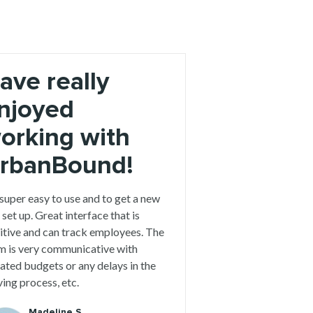
ave really
njoyed
orking with
rbanBound!
 super easy to use and to get a new
 set up. Great interface that is
uitive and can track employees. The
m is very communicative with
ated budgets or any delays in the
ing process, etc.
Madeline S.