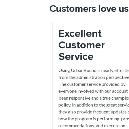
Customers love us
Excellent
Customer
Service
Using UrbanBound is nearly effortl
from the administration perspective
The customer service provided by
everyone involved with our account
been responsive and a true champio
policy. In addition to the great servi
they also provide frequent updates 
how the program is performing, pro
recommendations, and execute on