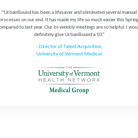
"UrbanBound has been a lifesaver and eliminated several manual
processes on our end. It has made my life so much easier this Sprin
ompared to last year. Our bi-weekly meetings are so helpful. I wou
definitely give UrbanBound a 10."
- Director of Talent Acquisition,
University of Vermont Medical