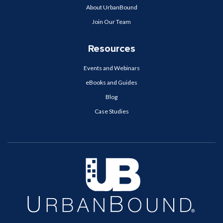
About UrbanBound
Join Our Team
Resources
Events and Webinars
eBooks and Guides
Blog
Case Studies