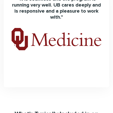
edy
running very well. UB cares deeply and
nd
is responsive and a pleasure to work
with.”