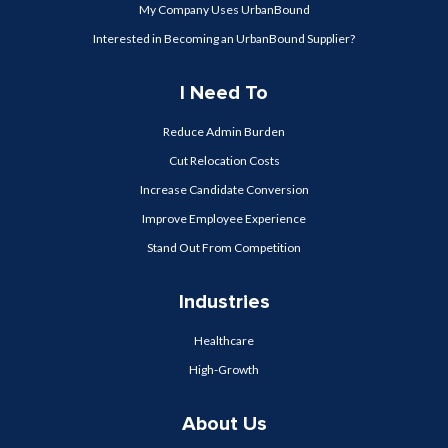
My Company Uses UrbanBound
Interested in Becoming an UrbanBound Supplier?
I Need To
Reduce Admin Burden
Cut Relocation Costs
Increase Candidate Conversion
Improve Employee Experience
Stand Out From Competition
Industries
Healthcare
High-Growth
About Us