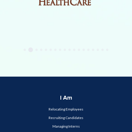
I Am
Relocating Employees
Recruiting Candidates
Managing Interns