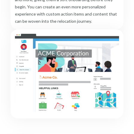
begin. You can create an even more personalized
experience with custom action items and content that
can be woven into the relocation journey.