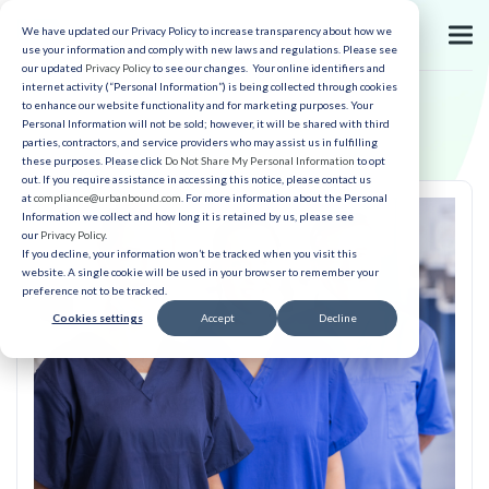
We have updated our Privacy Policy to increase transparency about how we
use your information and comply with new laws and regulations. Please see
our updated
Privacy Policy
to see our changes. Your online identifiers and
internet activity (“Personal Information”) is being collected through cookies
to enhance our website functionality and for marketing purposes. Your
Personal Information will not be sold; however, it will be shared with third
parties, contractors, and service providers who may assist us in fulfilling
these purposes. Please click
Do Not Share My Personal Information
to opt
out. If you require assistance in accessing this notice, please contact us
at
compliance@urbanbound.com
. For more information about the Personal
Information we collect and how long it is retained by us, please see
our
Privacy Policy
.
If you decline, your information won’t be tracked when you visit this
website. A single cookie will be used in your browser to remember your
preference not to be tracked.
Cookies settings
Accept
Decline