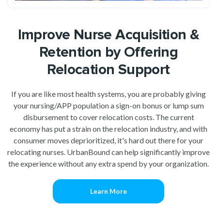
Improve Nurse Acquisition &
Retention by Offering
Relocation Support
If you are like most health systems, you are probably giving
your nursing/APP population a sign-on bonus or lump sum
disbursement to cover relocation costs. The current
economy has put a strain on the relocation industry, and with
consumer moves deprioritized, it's hard out there for your
relocating nurses. UrbanBound can help significantly improve
the experience without any extra spend by your organization.
Learn More