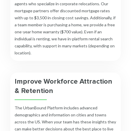
agents who specialize in corporate relocations. Our
mortgage partners offer discounted mortgage rates
with up to $3,500 in closing cost savings. Additionally, if
a team member is purchasing a home, we provide a free
one-year home warranty ($700 value). Even if an
individual is renting, we have in-platform rental search
capability, with support in many markets (depending on
location).
Improve Workforce Attraction
& Retention
The UrbanBound Platform includes advanced
demographics and information on cities and towns
across the US. When your team has these insights they
can make better decisions about the best place to live