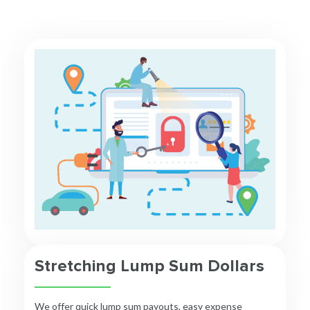
Stretching Lump Sum Dollars
We offer quick lump sum payouts, easy expense