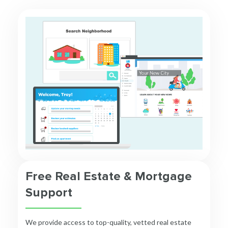
Free Real Estate & Mortgage
Support
We provide access to top-quality, vetted real estate