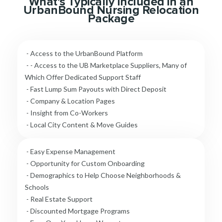
What's Typically Included in an
UrbanBound Nursing Relocation
Package
- Access to the UrbanBound Platform
- - Access to the UB Marketplace Suppliers, Many of
Which Offer Dedicated Support Staff
- Fast Lump Sum Payouts with Direct Deposit
- Company & Location Pages
- Insight from Co-Workers
- Local City Content & Move Guides
- Easy Expense Management
- Opportunity for Custom Onboarding
- Demographics to Help Choose Neighborhoods &
Schools
- Real Estate Support
- Discounted Mortgage Programs