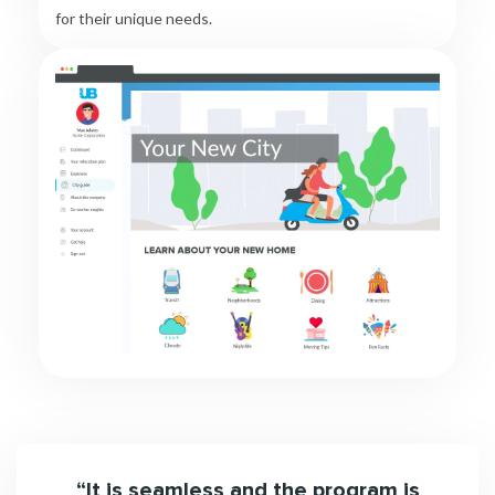
for their unique needs.
been
“It is seamless and the program is
“Urb