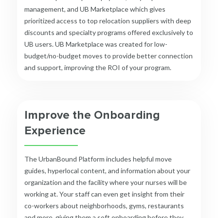
management, and
UB Marketplace
which gives
prioritized access to top relocation suppliers with deep
discounts and specialty programs offered exclusively to
UB users. UB Marketplace was created for low-
budget/no-budget moves to provide better connection
and support, improving the ROI of your program.
Improve the Onboarding
Experience
The UrbanBound Platform includes helpful move
guides, hyperlocal content, and information about your
organization and the facility where your nurses will be
working at.
Your staff can even get insight from their
co-workers about neighborhoods, gyms, restaurants
and more, giving them a soft onboarding before they