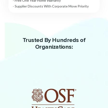
- Free One Year Home Warranty
- Supplier Discounts With Corporate Move Priority
Trusted By Hundreds of
Organizations: