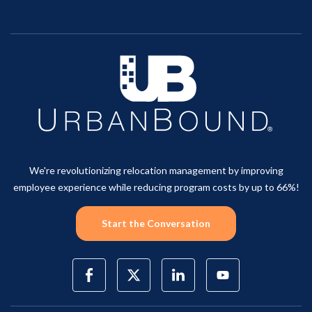
We're revolutionizing relocation management by improving
employee experience while reducing program costs by up to 66%!
Start the Conversation