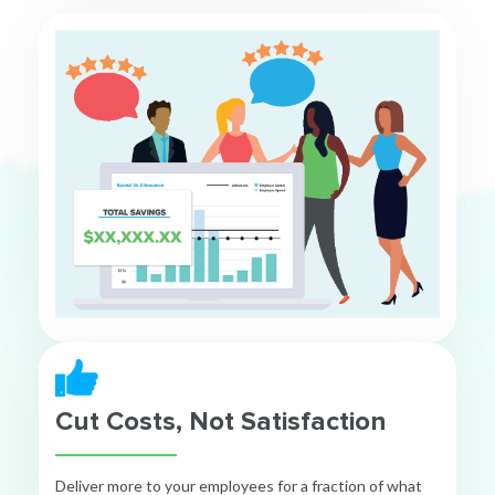
Cut Costs, Not Satisfaction
Deliver more to your employees for a fraction of what