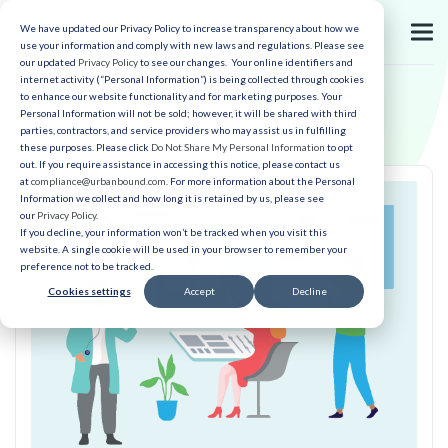
We have updated our Privacy Policy to increase transparency about how we
use your information and comply with new laws and regulations. Please see
our updated
Privacy Policy
to see our changes. Your online identifiers and
internet activity (“Personal Information”) is being collected through cookies
to enhance our website functionality and for marketing purposes. Your
Personal Information will not be sold; however, it will be shared with third
parties, contractors, and service providers who may assist us in fulfilling
these purposes. Please click
Do Not Share My Personal Information
to opt
out. If you require assistance in accessing this notice, please contact us
at
compliance@urbanbound.com
. For more information about the Personal
Information we collect and how long it is retained by us, please see
our
Privacy Policy
.
If you decline, your information won’t be tracked when you visit this
website. A single cookie will be used in your browser to remember your
preference not to be tracked.
Cookies settings
Accept
Decline