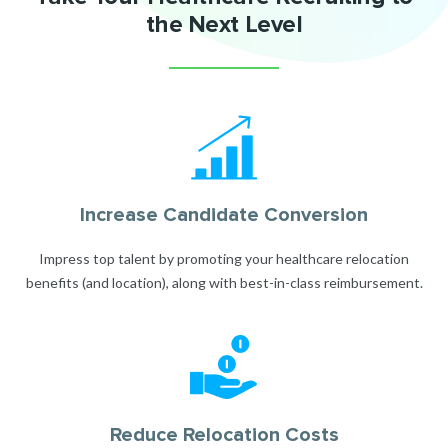
the Next Level
Increase Candidate Conversion
Impress top talent by promoting your healthcare relocation
benefits (and location), along with best-in-class reimbursement.
Reduce Relocation Costs