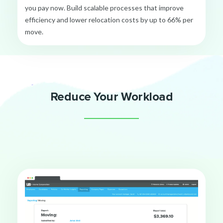
you pay now. Build scalable processes that improve
efficiency and lower relocation costs by up to 66% per
move.
Reduce Your Workload