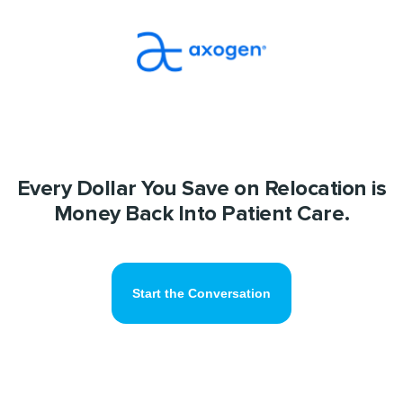
Every Dollar You Save on Relocation is
Money Back Into Patient Care.
Start the Conversation