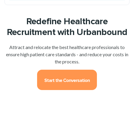
Redefine Healthcare
Recruitment with Urbanbound
Attract and relocate the best healthcare professionals to
ensure high patient care standards - and reduce your costs in
the process.
Start the Conversation