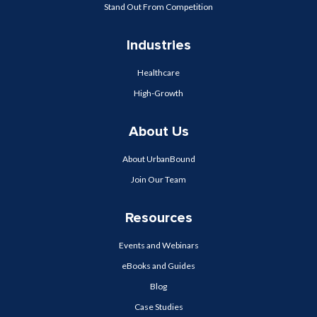
Stand Out From Competition
Industries
Healthcare
High-Growth
About Us
About UrbanBound
Join Our Team
Resources
Events and Webinars
eBooks and Guides
Blog
Case Studies