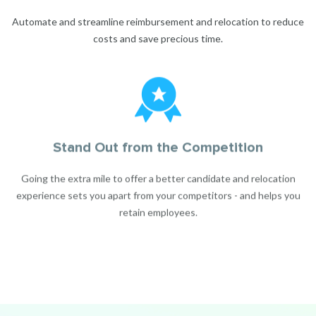
Automate and streamline reimbursement and relocation to reduce
costs and save precious time.
Stand Out from the Competition
Going the extra mile to offer a better candidate and relocation
experience sets you apart from your competitors - and helps you
retain employees.