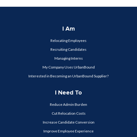
I Am
Relocating Employees
Recruiting Candidates
Managing Interns
My Company Uses UrbanBound
Interested in Becoming an UrbanBound Supplier?
I Need To
Reduce Admin Burden
Cut Relocation Costs
Increase Candidate Conversion
Improve Employee Experience