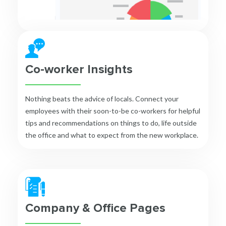
Co-worker Insights
Nothing beats the advice of locals. Connect your
employees with their soon-to-be co-workers for helpful
tips and recommendations on things to do, life outside
the office and what to expect from the new workplace.
Company & Office Pages