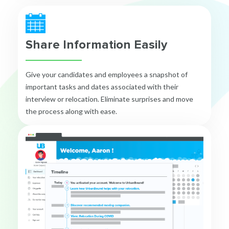
Share Information Easily
Give your candidates and employees a snapshot of
important tasks and dates associated with their
interview or relocation. Eliminate surprises and move
the process along with ease.