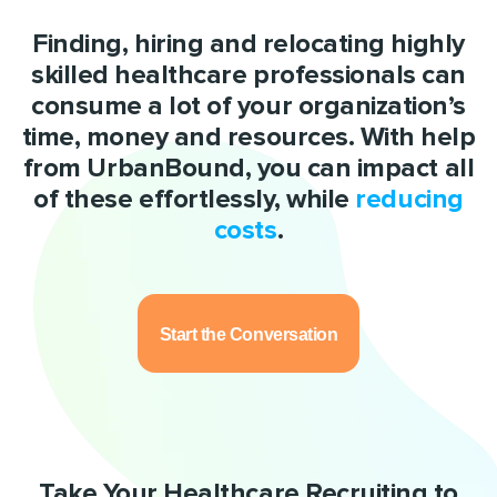
Finding, hiring and relocating highly
skilled healthcare professionals can
consume a lot of your organization’s
time, money and resources. With help
from UrbanBound, you can impact all
of these effortlessly, while
reducing
costs
.
Start the Conversation
Take Your Healthcare Recruiting to