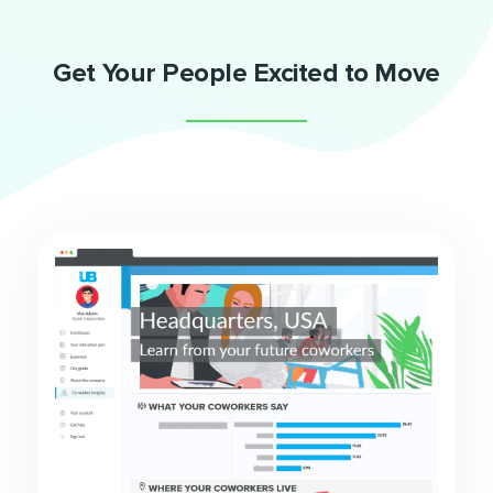
Get Your People Excited to Move