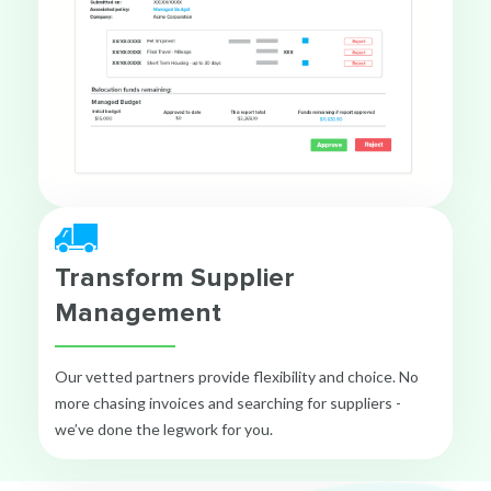
Transform Supplier
Management
Our vetted partners provide flexibility and choice. No
more chasing invoices and searching for suppliers -
we’ve done the legwork for you.