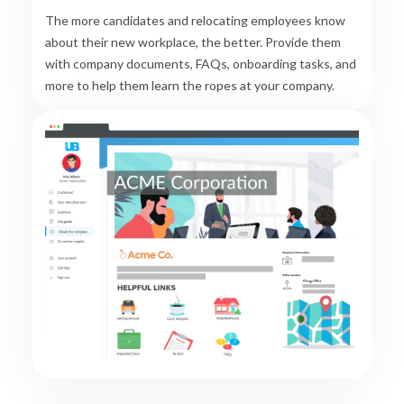
The more candidates and relocating employees know
about their new workplace, the better. Provide them
with company documents, FAQs, onboarding tasks, and
more to help them learn the ropes at your company.