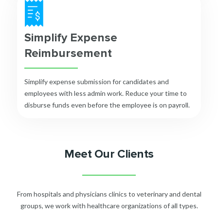
Simplify Expense
Reimbursement
Simplify expense submission for candidates and
employees with less admin work. Reduce your time to
disburse funds even before the employee is on payroll.
Meet Our Clients
From hospitals and physicians clinics to veterinary and dental
groups, we work with healthcare organizations of all types.