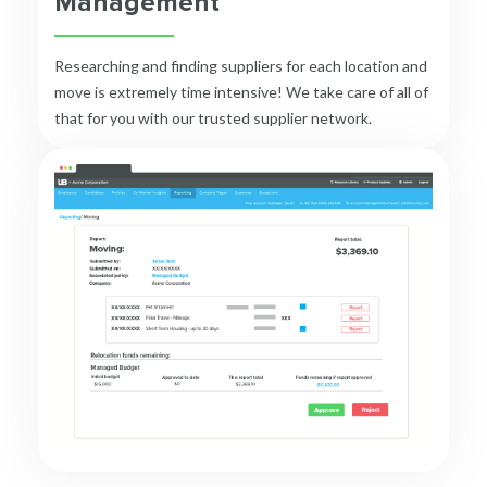
Management
Researching and finding suppliers for each location and
move is extremely time intensive! We take care of all of
that for you with our trusted supplier network.