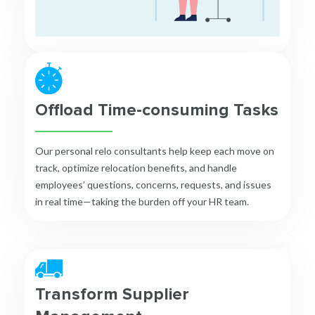
Offload Time-consuming Tasks
Our personal relo consultants help keep each move on
track, optimize relocation benefits, and handle
employees’ questions, concerns, requests, and issues
in real time—taking the burden off your HR team.
Transform Supplier