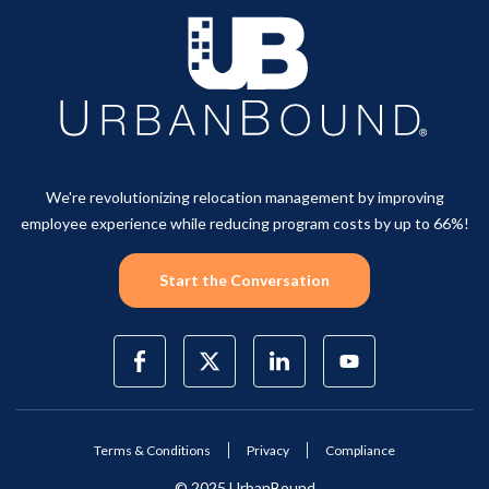
We're revolutionizing relocation management by improving
employee experience while reducing program costs by up to 66%!
Start the Conversation
Terms & Conditions
Privacy
Compliance
© 2025 UrbanBound