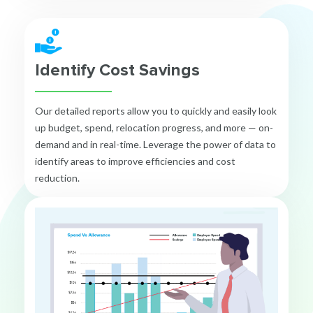
Identify Cost Savings
Our detailed reports allow you to quickly and easily look
up budget, spend, relocation progress, and more — on-
demand and in real-time. Leverage the power of data to
identify areas to improve efficiencies and cost
reduction.