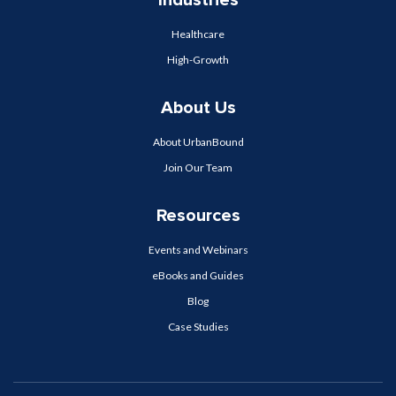
Industries
Healthcare
High-Growth
About Us
About UrbanBound
Join Our Team
Resources
Events and Webinars
eBooks and Guides
Blog
Case Studies