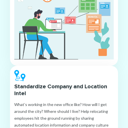
Standardize Company and Location
Intel
What’s working in the new office like? How will I get
around the city? Where should I live? Help relocating
employees hit the ground running by sharing
automated location information and company culture