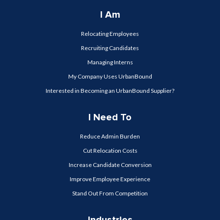
I Am
Relocating Employees
Recruiting Candidates
Managing Interns
My Company Uses UrbanBound
Interested in Becoming an UrbanBound Supplier?
I Need To
Reduce Admin Burden
Cut Relocation Costs
Increase Candidate Conversion
Improve Employee Experience
Stand Out From Competition