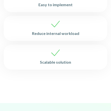
Easy to implement
Reduce internal workload
Scalable solution