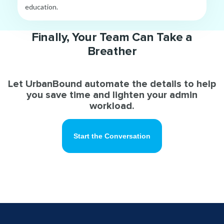
education.
Finally, Your Team Can Take a
Breather
Let UrbanBound automate the details to help
you save time and lighten your admin
workload.
Start the Conversation