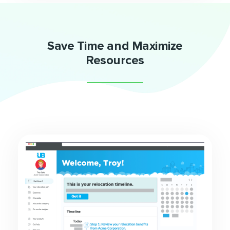
Save Time and Maximize
Resources