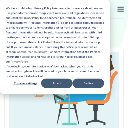
We have updated our Privacy Policy to increase transparency about how we
use your information and comply with new laws and regulations. Please see
our updated
Privacy Policy
to see our changes. Your online identifiers and
internet activity (“Personal Information”) is being collected through cookies
to enhance our website functionality and for marketing purposes. Your
Personal Information will not be sold; however, it will be shared with third
parties, contractors, and service providers who may assist us in fulfilling
these purposes. Please click
Do Not Share My Personal Information
to opt
out. If you require assistance in accessing this notice, please contact us
at
compliance@urbanbound.com
. For more information about the Personal
Information we collect and how long it is retained by us, please see
our
Privacy Policy
.
If you decline, your information won’t be tracked when you visit this
website. A single cookie will be used in your browser to remember your
preference not to be tracked.
Cookies settings
Accept
Decline