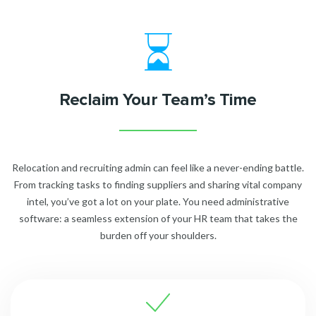
Reclaim Your Team’s Time
Relocation and recruiting admin can feel like a never-ending battle.
From tracking tasks to finding suppliers and sharing vital company
intel, you’ve got a lot on your plate. You need administrative
software: a seamless extension of your HR team that takes the
burden off your shoulders.