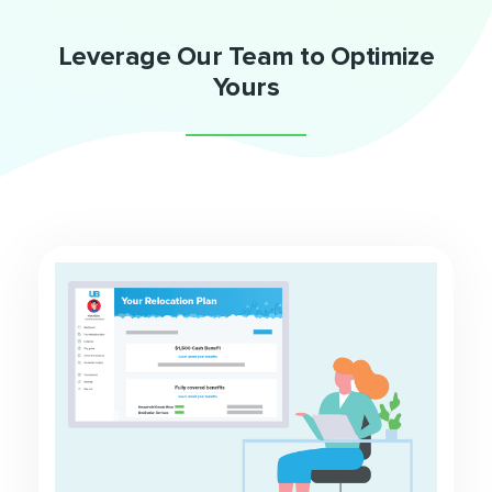
Leverage Our Team to Optimize
Yours