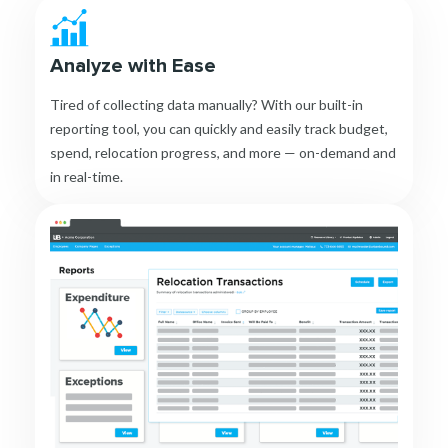
Analyze with Ease
Tired of collecting data manually? With our built-in
reporting tool, you can quickly and easily track budget,
spend, relocation progress, and more — on-demand and
in real-time.