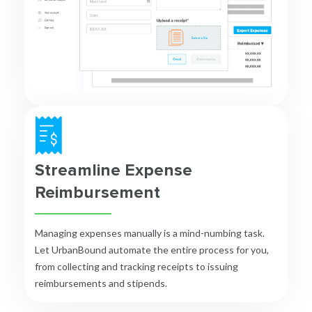
Streamline Expense
Reimbursement
Managing expenses manually is a mind-numbing task.
Let UrbanBound automate the entire process for you,
from collecting and tracking receipts to issuing
reimbursements and stipends.