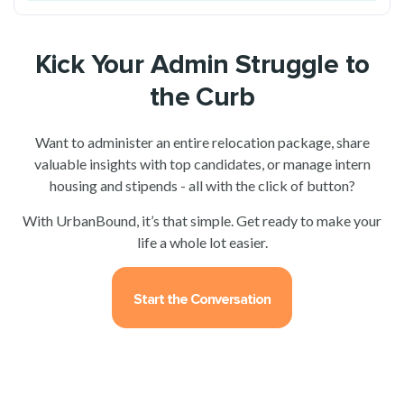
Kick Your Admin Struggle to
the Curb
Want to administer an entire relocation package, share
valuable insights with top candidates, or manage intern
housing and stipends - all with the click of button?
With UrbanBound, it’s that simple. Get ready to make your
life a whole lot easier.
Start the Conversation