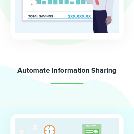
Automate Information Sharing