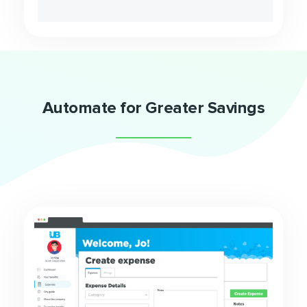
Automate for Greater Savings