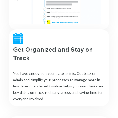
Get Organized and Stay on
Track
You have enough on your plate as it is. Cut back on
admin and simplify your processes to manage more in
less time. Our shared timeline helps you keep tasks and
key dates on track, reducing stress and saving time for
everyone involved.