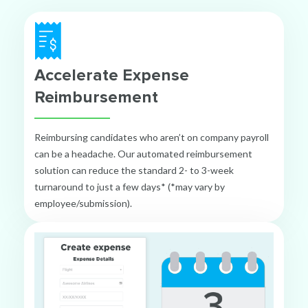
Accelerate Expense
Reimbursement
Reimbursing candidates who aren’t on company payroll
can be a headache. Our automated reimbursement
solution can reduce the standard 2- to 3-week
turnaround to just a few days* (*may vary by
employee/submission).