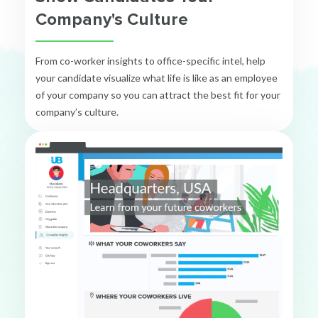
Company's Culture
From co-worker insights to office-specific intel, help
your candidate visualize what life is like as an employee
of your company so you can attract the best fit for your
company’s culture.