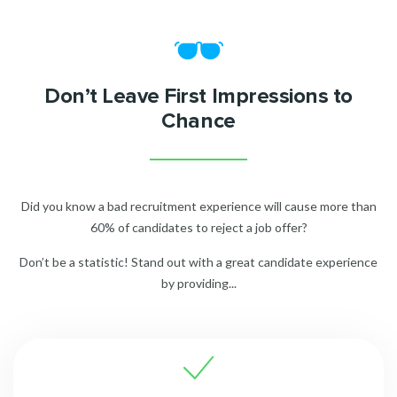
Don’t Leave First Impressions to
Chance
Did you know a bad recruitment experience will cause more than
60% of candidates to reject a job offer?
Don’t be a statistic! Stand out with a great candidate experience
by providing...