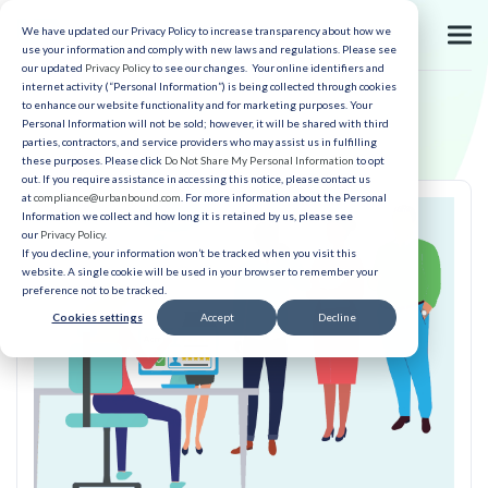
We have updated our Privacy Policy to increase transparency about how we
use your information and comply with new laws and regulations. Please see
our updated
Privacy Policy
to see our changes. Your online identifiers and
internet activity (“Personal Information”) is being collected through cookies
to enhance our website functionality and for marketing purposes. Your
Personal Information will not be sold; however, it will be shared with third
parties, contractors, and service providers who may assist us in fulfilling
these purposes. Please click
Do Not Share My Personal Information
to opt
out. If you require assistance in accessing this notice, please contact us
at
compliance@urbanbound.com
. For more information about the Personal
Information we collect and how long it is retained by us, please see
our
Privacy Policy
.
If you decline, your information won’t be tracked when you visit this
website. A single cookie will be used in your browser to remember your
preference not to be tracked.
Cookies settings
Accept
Decline