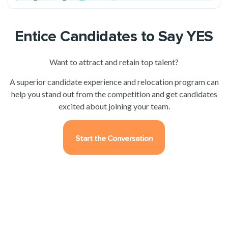
Entice Candidates to Say YES
Want to attract and retain top talent?
A superior candidate experience and relocation program can
help you stand out from the competition and get candidates
excited about joining your team.
Start the Conversation