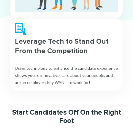
Leverage Tech to Stand Out
From the Competition
Using technology to enhance the candidate experience
shows you’re innovative, care about your people, and
are an employer they WANT to work for!
Start Candidates Off On the Right
Foot