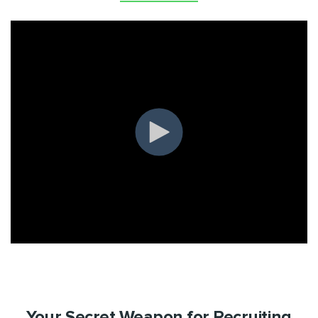
Your Secret Weapon for Recruiting