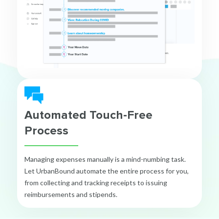
Automated Touch-Free
Process
Managing expenses manually is a mind-numbing task.
Let UrbanBound automate the entire process for you,
from collecting and tracking receipts to issuing
reimbursements and stipends.