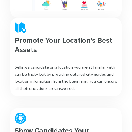
Promote Your Location’s Best
Assets
Selling a candidate on a location you aren’t familiar with
can be tricky, but by providing detailed city guides and
location information from the beginning, you can ensure
all their questions are answered.
Show Candidates Your