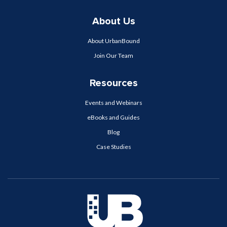
About Us
About UrbanBound
Join Our Team
Resources
Events and Webinars
eBooks and Guides
Blog
Case Studies