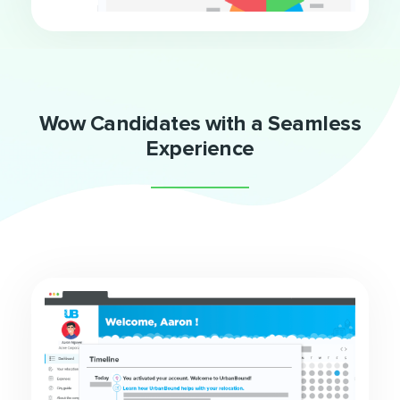
Wow Candidates with a Seamless
Experience