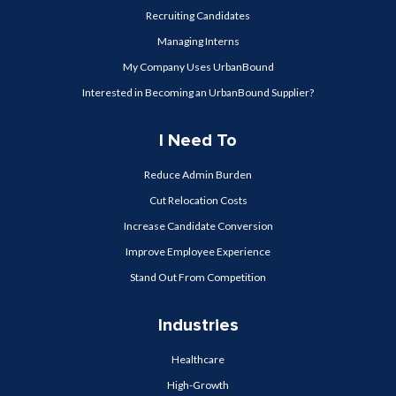
Recruiting Candidates
Managing Interns
My Company Uses UrbanBound
Interested in Becoming an UrbanBound Supplier?
I Need To
Reduce Admin Burden
Cut Relocation Costs
Increase Candidate Conversion
Improve Employee Experience
Stand Out From Competition
Industries
Healthcare
High-Growth