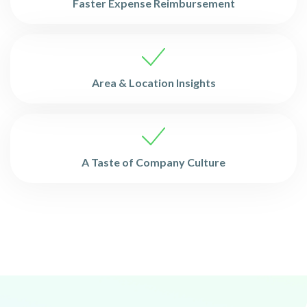
Faster Expense Reimbursement
Area & Location Insights
A Taste of Company Culture