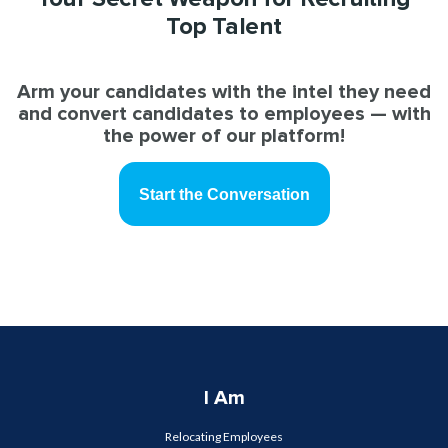
Top Talent
Arm your candidates with the intel they need
and convert candidates to employees — with
the power of our platform!
Start the Conversation
I Am
Relocating Employees