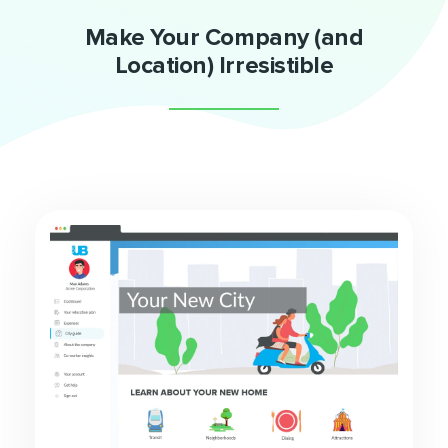
Make Your Company (and
Location) Irresistible