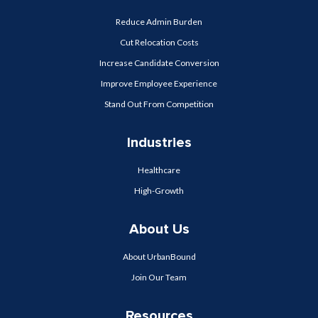
Reduce Admin Burden
Cut Relocation Costs
Increase Candidate Conversion
Improve Employee Experience
Stand Out From Competition
Industries
Healthcare
High-Growth
About Us
About UrbanBound
Join Our Team
Resources