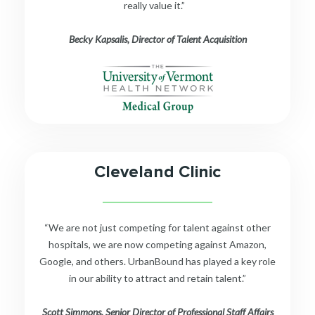
really value it.”
Becky Kapsalis, Director of Talent Acquisition
Cleveland Clinic
__________________________
“We are not just competing for talent against other
hospitals, we are now competing against Amazon,
Google, and others. UrbanBound has played a key role
in our ability to attract and retain talent.”
Scott Simmons, Senior Director of Professional Staff Affairs