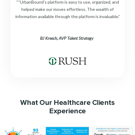
““UrbanBound’s platform is easy to use, organized, and
helped make our moves effortless. The wealth of
information available through the platform is invaluable.”
BJ Kreech, AVP Talent Strategy
What Our Healthcare Clients
Experience