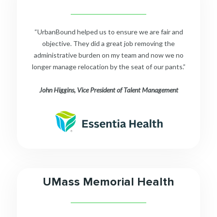
__________________________
“UrbanBound helped us to ensure we are fair and
objective. They did a great job removing the
administrative burden on my team and now we no
longer manage relocation by the seat of our pants.”
John Higgins, Vice President of Talent Management
UMass Memorial Health
__________________________