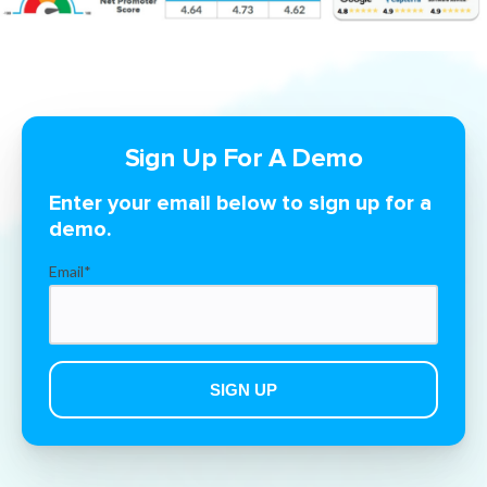
Sign Up For A Demo
Enter your email below to sign up for a
demo.
Email
*