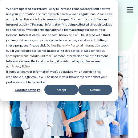
We have updated our Privacy Policy to increase transparency about how we
use your information and comply with new laws and regulations. Please see
our updated
Privacy Policy
to see our changes. Your online identifiers and
internet activity (“Personal Information”) is being collected through cookies
to enhance our website functionality and for marketing purposes. Your
Personal Information will not be sold; however, it will be shared with third
parties, contractors, and service providers who may assist us in fulfilling
these purposes. Please click
Do Not Share My Personal Information
to opt
out. If you require assistance in accessing this notice, please contact us
at
compliance@urbanbound.com
. For more information about the Personal
Information we collect and how long it is retained by us, please see
our
Privacy Policy
.
If you decline, your information won’t be tracked when you visit this
website. A single cookie will be used in your browser to remember your
preference not to be tracked.
Cookies settings
Accept
Decline