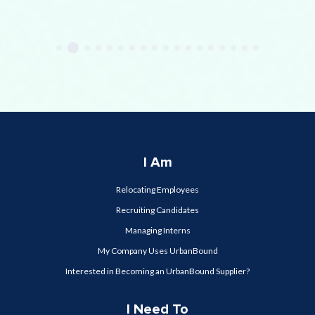
I Am
Relocating Employees
Recruiting Candidates
Managing Interns
My Company Uses UrbanBound
Interested in Becoming an UrbanBound Supplier?
I Need To