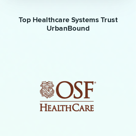
Top Healthcare Systems Trust
UrbanBound