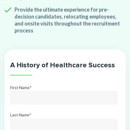
Provide the ultimate experience for pre-
decision candidates, relocating employees,
and onsite visits throughout the recruitment
process
A History of Healthcare Success
First Name
*
Last Name
*