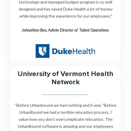
technology and managed budget program is so well
designed and has saved Duke Health a lot of money
while improving the experience for our employees."
Johnathon Bye, Admin Director of Talent Operations
University of Vermont Health
Network
__________________________
“Before Urbanbound we had nothing and it was “Before
UrbanBound we had a terrible relocation process. I
value how you don’t overcomplicate relocation. The
UrbanBound software is amazing and our employees