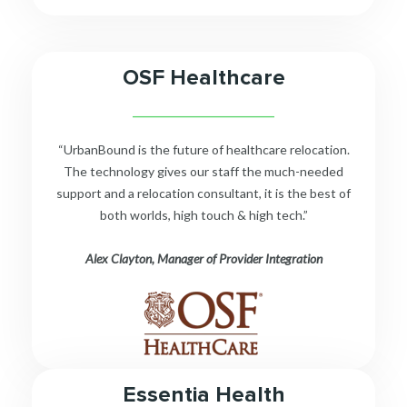
OSF Healthcare
__________________________
“UrbanBound is the future of healthcare relocation.
The technology gives our staff the much-needed
support and a relocation consultant, it is the best of
both worlds, high touch & high tech.”
Alex Clayton, Manager of Provider Integration
Essentia Health