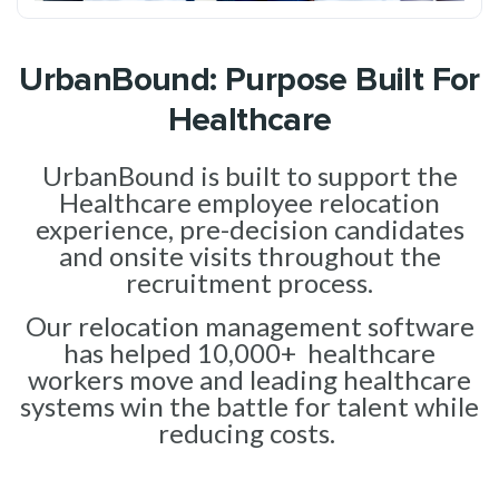
UrbanBound: Purpose Built For
Healthcare
UrbanBound is built to support the
Healthcare employee relocation
experience, pre-decision candidates
and onsite visits throughout the
recruitment process.
Our relocation management software
has helped 10,000+ healthcare
workers move and leading healthcare
systems win the battle for talent while
reducing costs.