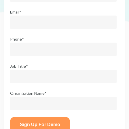
Email
*
Phone
*
Job Title
*
Organization Name
*