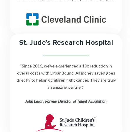
St. Jude's Research Hospital
__________________________
“Since 2016, we’ve experienced a 10x reduction in
overall costs with UrbanBound. All money saved goes
directly to helping children fight cancer. They are truly
an amazing partner.”
John Leech, Former Director of Talent Acquisition