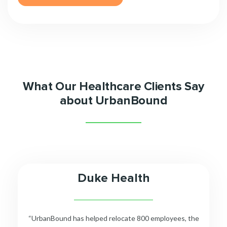
What Our Healthcare Clients Say
about UrbanBound
Duke Health
__________________________
“UrbanBound has helped relocate 800 employees, the