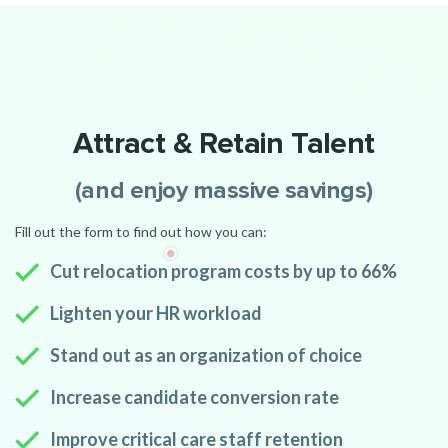
Attract & Retain Talent
(and enjoy massive savings)
Fill out the form to find out how you can:
Cut relocation program costs by up to 66%
Lighten your HR workload
Stand out as an organization of choice
Increase candidate conversion rate
Improve critical care staff retention