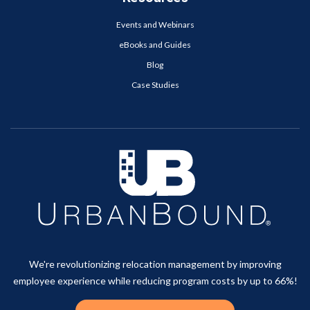
Events and Webinars
eBooks and Guides
Blog
Case Studies
We're revolutionizing relocation management by improving
employee experience while reducing program costs by up to 66%!