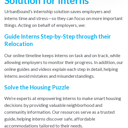
Solution for Interns
UrbanBound’s internship solution saves employers and
interns time and stress—so they can focus on more important
things. Acting on behalf of employers, we:
Guide Interns Step-by-Step through their
Relocation
Our online timeline keeps interns on task and on track, while
allowing employers to monitor their progress. In addition, our
online guides and videos explain each step in detail, helping
interns avoid mistakes and misunderstandings.
Solve the Housing Puzzle
We’re experts at empowering interns to make smart housing
decisions by providing valuable neighborhood and
community information. Our resources serve as a trusted
guide, helping interns discover safe, affordable
accommodations tailored to their needs.