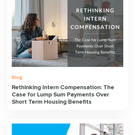
Blog
Rethinking Intern Compensation: The
Case for Lump Sum Payments Over
Short Term Housing Benefits