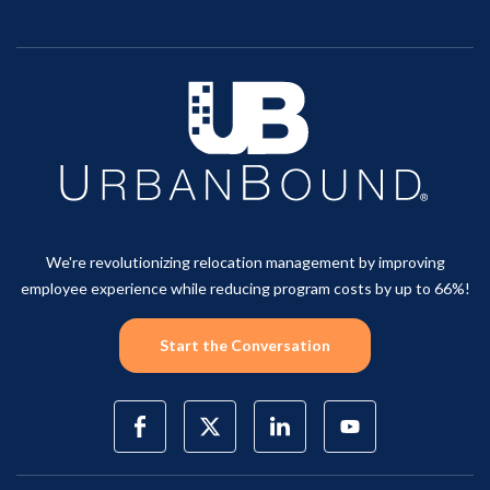
We're revolutionizing relocation management by improving
employee experience while reducing program costs by up to 66%!
Start the Conversation