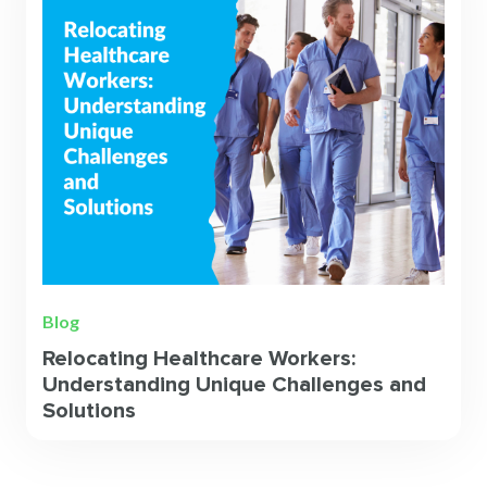
Blog
Relocating Healthcare Workers:
Understanding Unique Challenges and
Solutions