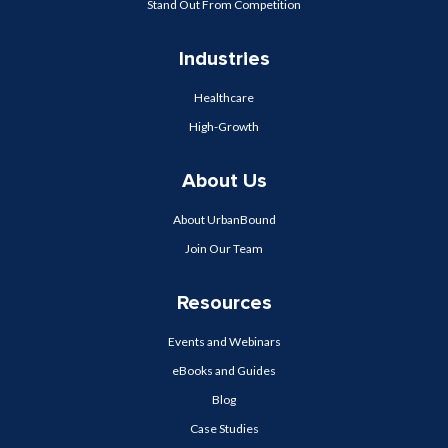
Stand Out From Competition
Industries
Healthcare
High-Growth
About Us
About UrbanBound
Join Our Team
Resources
Events and Webinars
eBooks and Guides
Blog
Case Studies