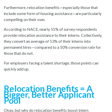
Furthermore, relocation benefits—especially those that
include some form of housing assistance—are particularly
compelling on their own.
According to NACE, nearly 55% of survey respondents
provide relocation assistance to their interns. Collectively,
they convert an average of 53% of their interns into
permanent hires—compared to a 50% conversion rate for
those that do not.
For employers facing a talent shortage, those points can
quickly add up.
Relocation Benefits = A
Bigger, Better Applicant
Pool
Okay, but why do relocation benefits boost intern