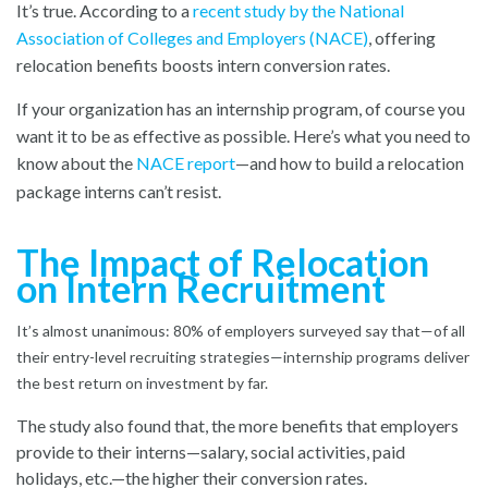
It’s true. According to a
recent study by the National
Association of Colleges and Employers (NACE)
, offering
relocation benefits boosts intern conversion rates.
If your organization has an internship program, of course you
want it to be as effective as possible. Here’s what you need to
know about the
NACE report
—and how to build a relocation
package interns can’t resist.
The Impact of Relocation
on Intern Recruitment
It’s almost unanimous: 80% of employers surveyed say that—of all
their entry-level recruiting strategies—internship programs deliver
the best return on investment by far.
The study also found that, the more benefits that employers
provide to their interns—salary, social activities, paid
holidays, etc.—the higher their conversion rates.