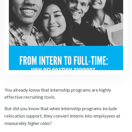
You already know that internship programs are highly
effective recruiting tools.
But did you know that when internship programs include
relocation support, they convert interns into employees at
measurably higher rates?