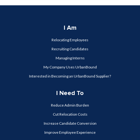
I Am
Relocating Employees
Recruiting Candidates
Managing Interns
My Company Uses UrbanBound
Interested in Becoming an UrbanBound Supplier?
I Need To
Reduce Admin Burden
Cut Relocation Costs
Increase Candidate Conversion
Improve Employee Experience