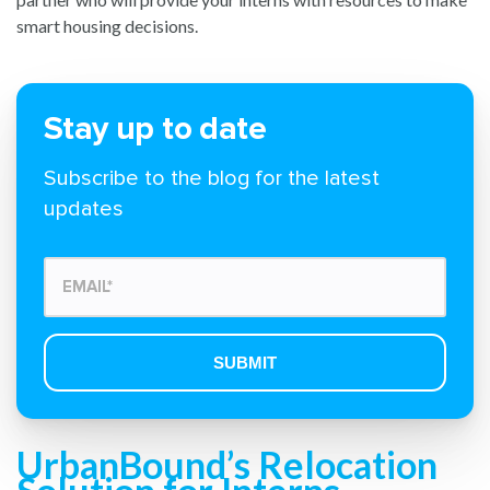
smart housing decisions.
Stay up to date
Subscribe to the blog for the latest
updates
UrbanBound’s Relocation