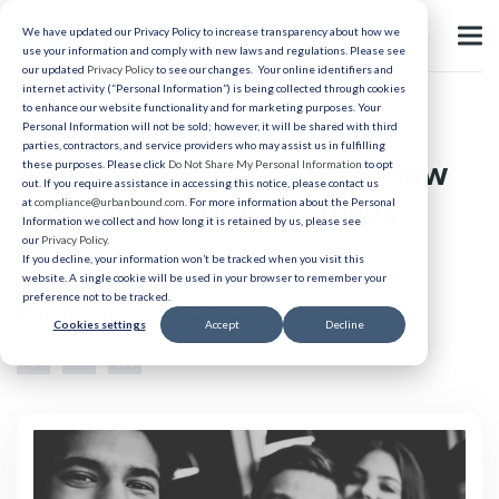
We have updated our Privacy Policy to increase transparency about how we
use your information and comply with new laws and regulations. Please see
our updated
Privacy Policy
to see our changes. Your online identifiers and
internet activity (“Personal Information”) is being collected through cookies
to enhance our website functionality and for marketing purposes. Your
Intern Recruitment
Personal Information will not be sold; however, it will be shared with third
parties, contractors, and service providers who may assist us in fulfilling
From Intern to Full-time: How
these purposes. Please click
Do Not Share My Personal Information
to opt
out. If you require assistance in accessing this notice, please contact us
Relocation Support Builds
at
compliance@urbanbound.com
. For more information about the Personal
Information we collect and how long it is retained by us, please see
our
Privacy Policy
.
Loyalty
If you decline, your information won’t be tracked when you visit this
website. A single cookie will be used in your browser to remember your
preference not to be tracked.
Published 02/19/2025
Cookies settings
Accept
Decline