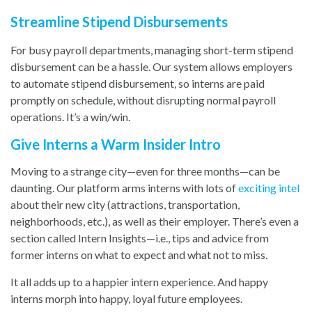
Streamline Stipend Disbursements
For busy payroll departments, managing short-term stipend
disbursement can be a hassle. Our system allows employers
to automate stipend disbursement, so interns are paid
promptly on schedule, without disrupting normal payroll
operations. It’s a win/win.
Give Interns a Warm Insider Intro
Moving to a strange city—even for three months—can be
daunting. Our platform arms interns with lots o
f
exciting intel
ab
out their new city (attractions, transportation,
neighborhoods, etc.), as well as their employer. There’s even a
section called Intern Insights—i.e., tips and advice from
former interns on what to expect and what not to miss.
It all adds up to a happier intern experience. And happy
interns morph into happy, loyal future employees.