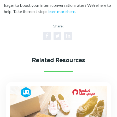
Eager to boost your intern conversation rates? We’re here to
help. Take the next step:
learn more here.
Share:
Related Resources