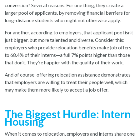
conversion? Several reasons. For one thing, they create a
larger pool of applicants, by removing financial barriers for
long-distance students who might not otherwise apply.
For another, according to employers, that applicant pool isn’t
just bigger, but more talented and diverse. Consider this:
employers who provide relocation benefits make job offers
to 68.4% of their interns—a full 7% points higher than those
that don’t. They’re happier with the quality of their work.
And of course: offering relocation assistance demonstrates
that employers are willing to treat their people well, which
may make them more likely to accept a job offer.
The Biggest Hurdle: Intern
Housing
When it comes to relocation, employers and interns share one