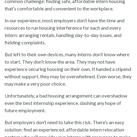
common challenge: finding safe, affordable intern housing
that’s comfortable and convenient to the workplace.
In our experience, most employers don’t have the time and
resources to run housing interference for each and every
intern: arranging rentals, handling day-to-day issues, and
fielding complaints.
But left to their own devices, many interns don’t know where
to start. They don’t know the area. They may not have
experience securing housing on their own. If handed a stipend
without support, they may be overwhelmed. Even worse, they
may make a very poor choice.
Unfortunately, a bad housing arrangement can overshadow
even the best internship experience, dashing any hope of
future employment.
But employers don’t need to take this risk. There’s an easy
solution: find an experienced, affordable intern relocation
partner who will provide your interns with resources to make