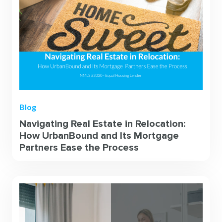
Blog
Navigating Real Estate in Relocation:
How UrbanBound and Its Mortgage
Partners Ease the Process