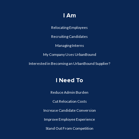
I Am
Relocating Employees
Recruiting Candidates
Managing Interns
My Company Uses UrbanBound
Interested in Becoming an UrbanBound Supplier?
I Need To
Reduce Admin Burden
Cut Relocation Costs
Increase Candidate Conversion
Improve Employee Experience
Stand Out From Competition