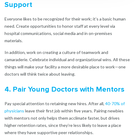
Support
Everyone likes to be recognized for their work; it’s a basic human
need. Create opportunities to honor staff at every level via
hospital communications, social media and in on-premises
materials.
In addition, work on creating a culture of teamwork and
camaraderie. Celebrate individual and organizational wins. All these
things will make your facility a more desirable place to work—one
doctors will think twice about leaving.
4. Pair Young Doctors with Mentors
Pay special attention to retaining new hires. After all,
40-70% of
physicians
leave their first job within five years. Pairing newbies
with mentors not only helps them acclimate faster, but drives
higher retention rates, since they’re less likely to leave a place
where they have supportive peer relationships.