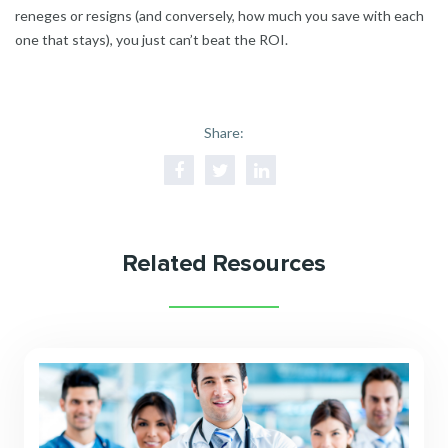
reneges or resigns (and conversely, how much you save with each
one that stays), you just can’t beat the ROI.
Share:
Related Resources