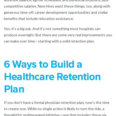
competitive salaries. New hires want these things, too, along with
generous time-off, career development opportunities and stellar
benefits that include relocation assistance.
Yes, it’s a big ask. And it’s not something most hospitals can
produce overnight. But there are some very real improvements you
can make over time—starting with a solid retention plan.
6 Ways to Build a
Healthcare Retention
Plan
If you don’t have a formal physician retention plan, now’s the time
to create one. While no single action is likely to turn the tide, a
thoughtful, multipronged initiative—one that includes these six