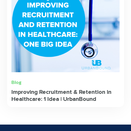
Blog
Improving Recruitment & Retention in
Healthcare: 1 Idea | UrbanBound