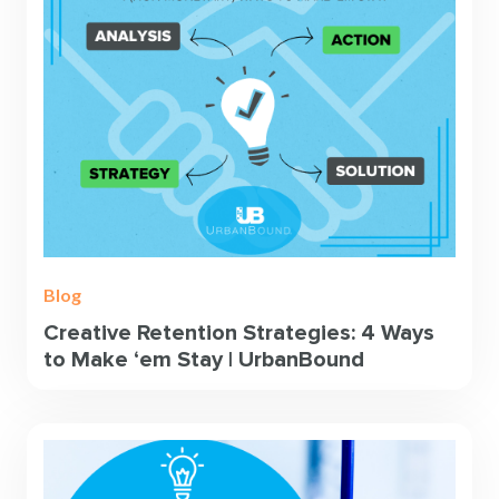
Blog
Creative Retention Strategies: 4 Ways
to Make ‘em Stay | UrbanBound