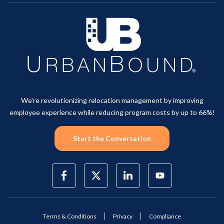
We're revolutionizing relocation management by improving
employee experience while reducing program costs by up to 66%!
Start the Conversation
Terms & Conditions
Privacy
Compliance