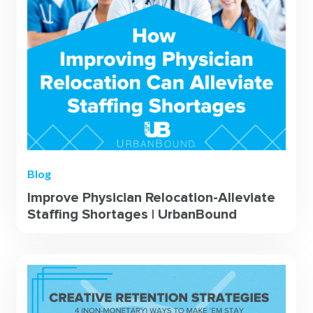
Blog
Improve Physician Relocation-Alleviate
Staffing Shortages | UrbanBound