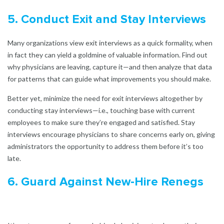
5. Conduct Exit and Stay Interviews
Many organizations view exit interviews as a quick formality, when
in fact they can yield a goldmine of valuable information. Find out
why physicians are leaving, capture it—and then analyze that data
for patterns that can guide what improvements you should make.
Better yet, minimize the need for exit interviews altogether by
conducting stay interviews—i.e., touching base with current
employees to make sure they’re engaged and satisfied. Stay
interviews encourage physicians to share concerns early on, giving
administrators the opportunity to address them before it’s too
late.
6. Guard Against New-Hire Renegs