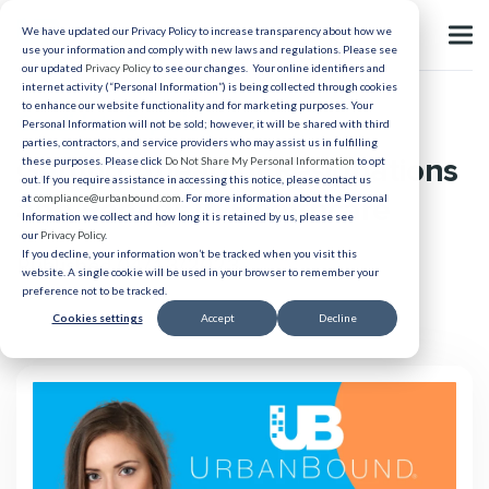
We have updated our Privacy Policy to increase transparency about how we
use your information and comply with new laws and regulations. Please see
our updated
Privacy Policy
to see our changes. Your online identifiers and
internet activity (“Personal Information”) is being collected through cookies
to enhance our website functionality and for marketing purposes. Your
Candidate Experience
Personal Information will not be sold; however, it will be shared with third
parties, contractors, and service providers who may assist us in fulfilling
Getting Ahead of Resignations
these purposes. Please click
Do Not Share My Personal Information
to opt
out. If you require assistance in accessing this notice, please contact us
and Renegs in Healthcare
at
compliance@urbanbound.com
. For more information about the Personal
Information we collect and how long it is retained by us, please see
our
Privacy Policy
.
If you decline, your information won’t be tracked when you visit this
Published 04/13/2023
website. A single cookie will be used in your browser to remember your
preference not to be tracked.
Cookies settings
Accept
Decline