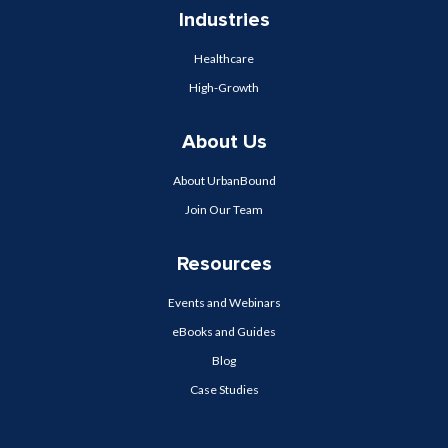
Industries
Healthcare
High-Growth
About Us
About UrbanBound
Join Our Team
Resources
Events and Webinars
eBooks and Guides
Blog
Case Studies