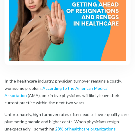
In the healthcare industry, physician turnover remains a costly,
worrisome problem.
According to the American Medical
Association
(AMA), one in five physicians will likely leave their
current practice within the next two years.
Unfortunately, high turnover rates often lead to lower quality care,
plummeting morale and higher costs. When physicians resign
unexpectedly—something
28% of healthcare organizations