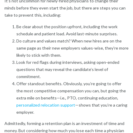
It’s not uncommon for newly-hired physicians to change their
minds before they even start the job, but there are steps you can
take to prevent this, including:
Be clear about the position upfront, including the work
schedule and patient load. Avoid last-minute surprises.
Do culture and values match? When new hires are on the
same page as their new employers values-wise, they’re more
likely to stick with them.
Look for red flags during interviews, asking open-ended
questions that may reveal the candidate’s level of
commitment.
Offer standout benefits. Obviously, you’re going to offer
the most competitive compensation you can, but going the
extra mile on benefits—i.e., PTO, continuing education,
personalized relocation support
—shows that you’re a caring
employer.
Admittedly, forming a retention plan is an investment of time and
money. But considering how much you lose each time a physician