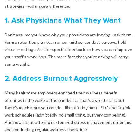
strategies—will make a difference.
1. Ask Physicians What They Want
Don’t assume you know why your physicians are leaving—ask them.
Form a retention plan team or committee, conduct surveys, hold
virtual meetings. Ask for specific feedback on how you can improve
your staff’s work lives. The mere fact that you’re asking will carry
some weight.
2. Address Burnout Aggressively
Many healthcare employers enriched their wellness benefit
offerings in the wake of the pandemic. That’s a great start, but
there’s much more you can do—like offering more PTO and flexible
work schedules (admittedly, no small thing, but very compelling).
And how about offering customized stress management programs
and conducting regular wellness check-ins?