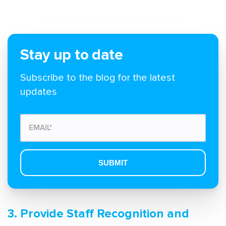
Stay up to date
Subscribe to the blog for the latest
updates
3. Provide Staff Recognition and