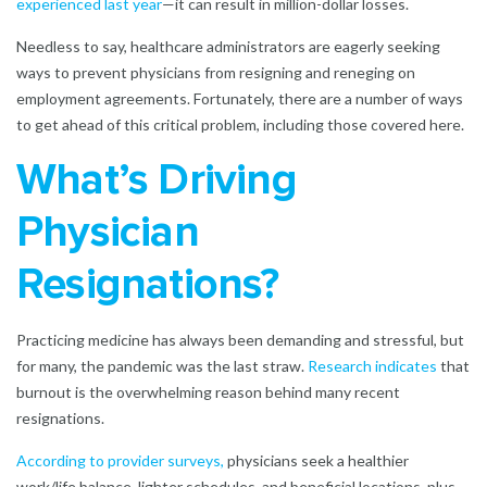
experienced last year
—it can result in million-dollar losses.
Needless to say, healthcare administrators are eagerly seeking
ways to prevent physicians from resigning and reneging on
employment agreements. Fortunately, there are a number of ways
to get ahead of this critical problem, including those covered here.
What’s Driving
Physician
Resignations?
Practicing medicine has always been demanding and stressful, but
for many, the pandemic was the last straw.
Research indicates
that
burnout is the overwhelming reason behind many recent
resignations.
According to provider surveys,
physicians seek a healthier
work/life balance, lighter schedules, and beneficial locations, plus