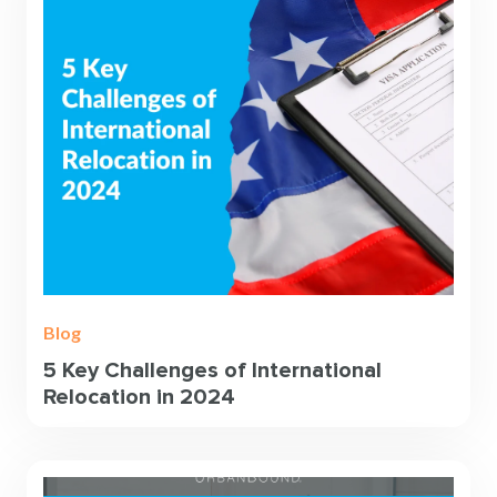
Blog
5 Key Challenges of International
Relocation in 2024