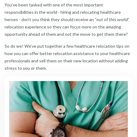
You’ve been tasked with one of the most important
responsibilities in the world - hiring and relocating healthcare
heroes - don’t you think they should receive an “out of this world”
relocation experience so they can focus more on the amazing
opportunity ahead of them and not the move to get them there?
So do we! We’ve put together a few healthcare relocation tips on
how you can offer better relocation assistance to your healthcare
professionals and sell them on their new location without adding
stress to you or them.