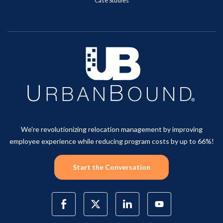
Case Studies
We're revolutionizing relocation management by improving
employee experience while reducing program costs by up to 66%!
Start the Conversation