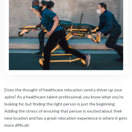
Does the thought of healthcare relocation send a shiver up your
spine? As a healthcare talent professional, you know what you're
looking for, but finding the right person is just the beginning.
Adding the stress of ensuring that person is excited about their
new location and has a great relocation experience is where it gets
more difficult.