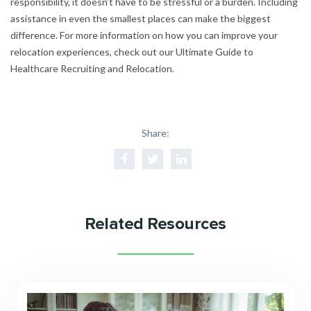
responsibility, it doesn’t have to be stressful or a burden. Including
assistance in even the smallest places can make the biggest
difference. For more information on how you can improve your
relocation experiences, check out our
Ultimate Guide to
Healthcare Recruiting and Relocation.
Share:
Related Resources