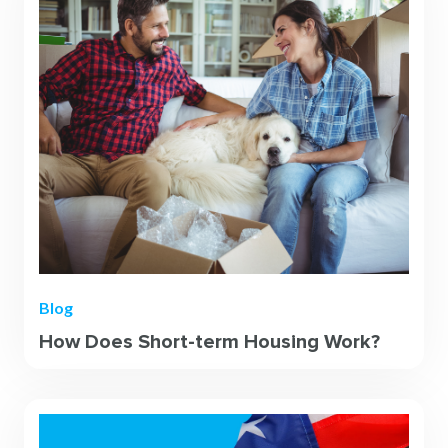
Blog
How Does Short-term Housing Work?