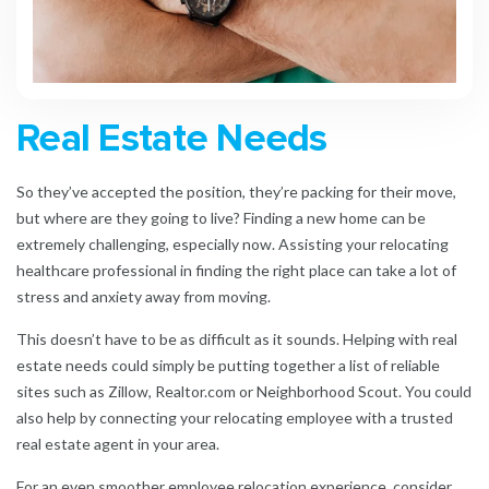
Real Estate Needs
So they’ve accepted the position, they’re packing for their move,
but where are they going to live? Finding a new home can be
extremely challenging, especially now. Assisting your relocating
healthcare professional in finding the right place can take a lot of
stress and anxiety away from
moving.
This doesn’t have to be as difficult as it sounds. Helping with real
estate needs could simply be putting together a list of reliable
sites such as Zillow, Realtor.com or Neighborhood Scout. You could
also help by connecting your relocating employee with a trusted
real estate agent in your area.
For an even smoother
employee relocation experience
, consider