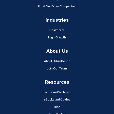
Stand Out From Competition
Industries
Healthcare
High-Growth
About Us
About UrbanBound
Join Our Team
Resources
Events and Webinars
eBooks and Guides
Blog