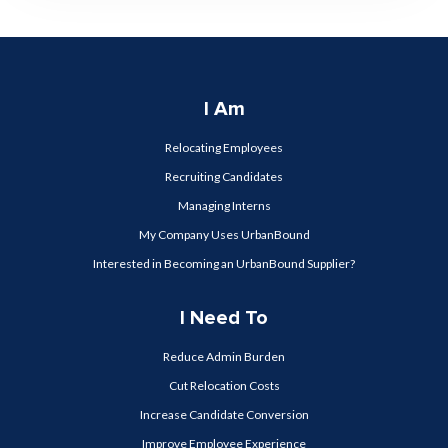
I Am
Relocating Employees
Recruiting Candidates
Managing Interns
My Company Uses UrbanBound
Interested in Becoming an UrbanBound Supplier?
I Need To
Reduce Admin Burden
Cut Relocation Costs
Increase Candidate Conversion
Improve Employee Experience