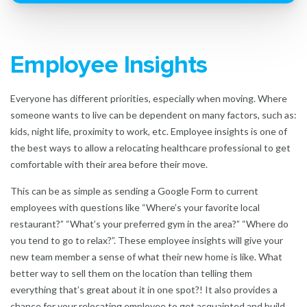
Employee Insights
Everyone has different priorities, especially when moving. Where
someone wants to live can be dependent on many factors, such as:
kids, night life, proximity to work, etc. Employee insights is one of
the best ways to allow a relocating healthcare professional to get
comfortable with their area before their move.
This can be as simple as sending a Google Form to current
employees with questions like “Where’s your favorite local
restaurant?” “What’s your preferred gym in the are
a?” “Where do
you tend to go to relax?”. These employee insights will give your
new team member a sense of what their new home is like. What
better way to sell them on the location than telling them
everything that’s great about it in one spot?! It also provides a
chance for your relocating employee to get acquainted and build