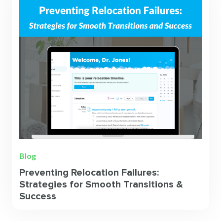
Blog
Preventing Relocation Failures:
Strategies for Smooth Transitions &
Success