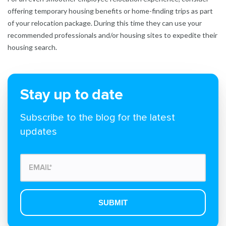
offering temporary housing benefits or home-finding trips as part
of your relocation package. During this time they can use your
recommended professionals and/or housing sites to expedite their
housing search.
Stay up to date
Subscribe to the blog for the latest
updates