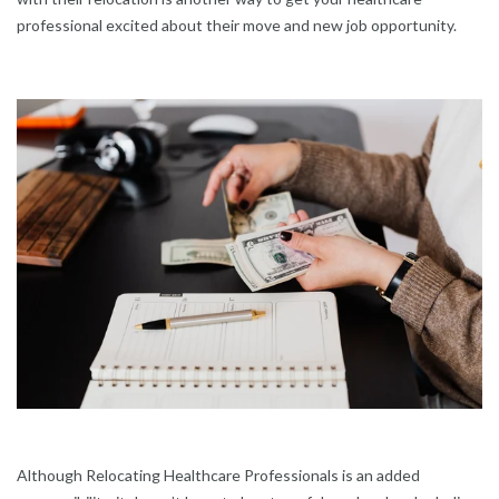
professional excited about their move and new job opportunity.
Although Relocating Healthcare Professionals is an added