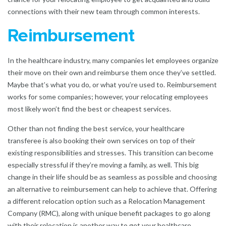
connections with their new team through common interests.
Reimbursement
In the healthcare industry, many companies let employees organize
their move on their own and reimburse them once they’ve settled.
Maybe that’s what you do, or what you’re used to. Reimbursement
works for some companies; however, your relocating employees
most likely won’t find the best or cheapest services.
Other than not finding the best service, your healthcare
transferee is also booking their own services on top of their
existing responsibilities and stresses. This transition can become
especially stressful if they’re moving a family, as well. This big
change in their life should be as seamless as possible and choosing
an alternative to reimbursement can help to achieve that. Offering
a different relocation option such as a
Relocation Management
Company
(RMC), along with unique benefit packages to go along
with their relocation is another way to get your healthcare