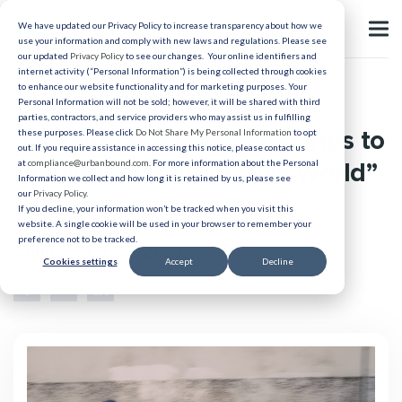
We have updated our Privacy Policy to increase transparency about how we
use your information and comply with new laws and regulations. Please see
our updated
Privacy Policy
to see our changes. Your online identifiers and
internet activity (“Personal Information”) is being collected through cookies
to enhance our website functionality and for marketing purposes. Your
Healthcare Relocation
Personal Information will not be sold; however, it will be shared with third
parties, contractors, and service providers who may assist us in fulfilling
3 Healthcare Relocation Tips to
these purposes. Please click
Do Not Share My Personal Information
to opt
out. If you require assistance in accessing this notice, please contact us
Provide an “Out of This World”
at
compliance@urbanbound.com
. For more information about the Personal
Information we collect and how long it is retained by us, please see
our
Privacy Policy
.
Experience
If you decline, your information won’t be tracked when you visit this
website. A single cookie will be used in your browser to remember your
preference not to be tracked.
Published 03/9/2021
Cookies settings
Accept
Decline