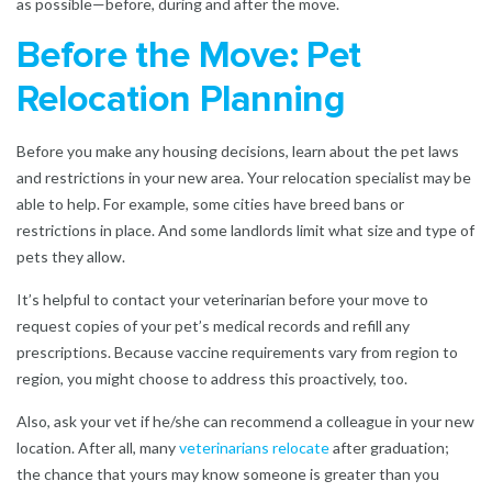
as possible—before, during and after the move.
Before the Move: Pet
Relocation Planning
Before you make any housing decisions, learn about the pet laws
and restrictions in your new area. Your relocation specialist may be
able to help. For example, some cities have breed bans or
restrictions in place. And some landlords limit what size and type of
pets they allow.
It’s helpful to contact your veterinarian before your move to
request copies of your pet’s medical records and refill any
prescriptions. Because vaccine requirements vary from region to
region, you might choose to address this proactively, too.
Also, ask your vet if he/she can recommend a colleague in your new
location. After all, many
veterinarians relocate
after graduation;
the chance that yours may know someone is greater than you