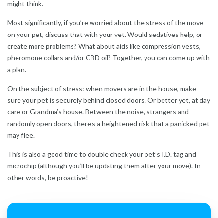
might think.
Most significantly, if you’re worried about the stress of the move
on your pet, discuss that with your vet. Would sedatives help, or
create more problems? What about aids like compression vests,
pheromone collars and/or CBD oil? Together, you can come up with
a plan.
On the subject of stress: when movers are in the house, make
sure your pet is securely behind closed doors. Or better yet, at day
care or Grandma’s house. Between the noise, strangers and
randomly open doors, there’s a heightened risk that a panicked pet
may flee.
This is also a good time to double check your pet’s I.D. tag and
microchip (although you’ll be updating them after your move). In
other words, be proactive!