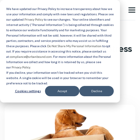
We have updated our Privacy Policy to increase transparency about how we
use your information and comply with new laws and regulations. Please see
our updated
Privacy Policy
to see our changes. Your online identifiers and
internet activity (“Personal Information”) is being collected through cookies
to enhance our website functionality and for marketing purposes. Your
Relocation
Personal Information will not be sold; however, it will be shared with third
parties, contractors, and service providers who may assist us in fulfilling
A Guide to Smooth, Low-Stress
these purposes. Please click
Do Not Share My Personal Information
to opt
out. If you require assistance in accessing this notice, please contact us
Pet Relocation
at
compliance@urbanbound.com
. For more information about the Personal
Information we collect and how long it is retained by us, please see
our
Privacy Policy
.
If you decline, your information won’t be tracked when you visit this
Published 04/21/2022
website. A single cookie will be used in your browser to remember your
preference not to be tracked.
Cookies settings
Accept
Decline