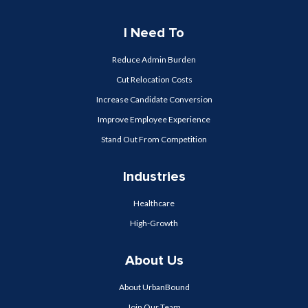
I Need To
Reduce Admin Burden
Cut Relocation Costs
Increase Candidate Conversion
Improve Employee Experience
Stand Out From Competition
Industries
Healthcare
High-Growth
About Us
About UrbanBound
Join Our Team