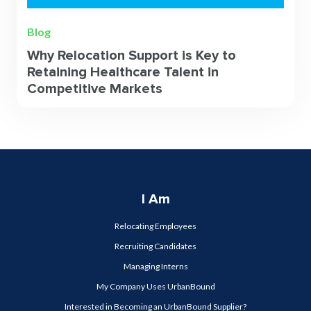
Blog
Why Relocation Support is Key to
Retaining Healthcare Talent in
Competitive Markets
I Am
Relocating Employees
Recruiting Candidates
Managing Interns
My Company Uses UrbanBound
Interested in Becoming an UrbanBound Supplier?