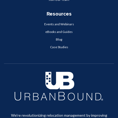
Resources
Events and Webinars
eBooks and Guides
Blog
Case Studies
We're revolutionizing relocation management by improving