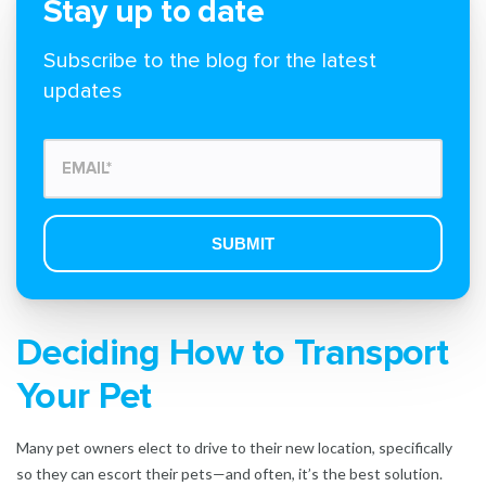
Stay up to date
Subscribe to the blog for the latest
updates
Deciding How to Transport
Your Pet
Many pet owners elect to drive to their new location, specifically
so they can escort their pets—and often, it’s the best solution.