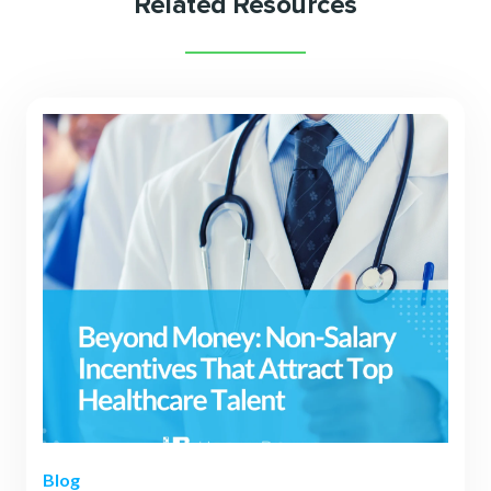
Related Resources
Blog