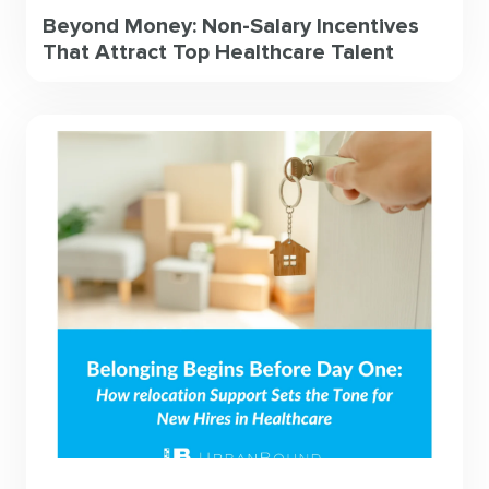
Beyond Money: Non-Salary Incentives
That Attract Top Healthcare Talent