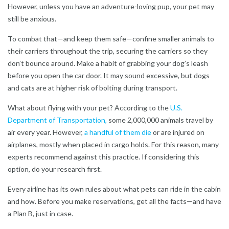
However, unless you have an adventure-loving pup, your pet may
still be anxious.
To combat that—and keep them safe—confine smaller animals to
their carriers throughout the trip, securing the carriers so they
don’t bounce around. Make a habit of grabbing your dog’s leash
before you open the car door. It may sound excessive, but dogs
and cats are at higher risk of bolting during transport.
What about flying with your pet? According to the
U.S.
Department of Transportation,
some 2,000,000 animals travel by
air every year. However,
a handful of them die
or are injured on
airplanes, mostly when placed in cargo holds. For this reason, many
experts recommend against this practice. If considering this
option, do your research first.
Every airline has its own rules about what pets can ride in the cabin
and how. Before you make reservations, get all the facts—and have
a Plan B, just in case.