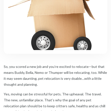
So, you scored a new job and you’re excited to relocate—but that
means Buddy, Bella, Nemo or Thumper will be relocating, too. While
it may seem daunting, pet relocation is very doable…with a little
thought and planning.
Yes, moving can be stressful for pets. The upheaval. The travel.
The new, unfamiliar place. That’s why the goal of any pet
relocation plan should be to keep critters safe, healthy and as chill