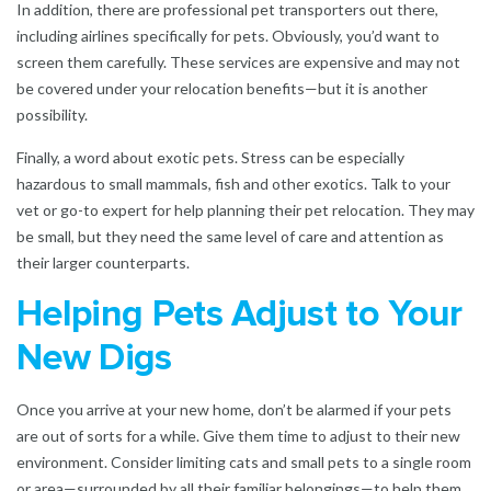
In addition, there are professional pet transporters out there,
including airlines specifically for pets. Obviously, you’d want to
screen them carefully. These services are expensive and may not
be covered under your relocation benefits—but it is another
possibility.
Finally, a word about exotic pets. Stress can be especially
hazardous to small mammals, fish and other exotics. Talk to your
vet or go-to expert for help planning their pet relocation. They may
be small, but they need the same level of care and attention as
their larger counterparts.
Helping Pets Adjust to Your
New Digs
Once you arrive at your new home, don’t be alarmed if your pets
are out of sorts for a while. Give them time to adjust to their new
environment. Consider limiting cats and small pets to a single room
or area—surrounded by all their familiar belongings—to help them