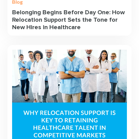
Blog
Belonging Begins Before Day One: How
Relocation Support Sets the Tone for
New Hires in Healthcare