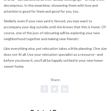
decompress. In the meantime, showering them with love and
attention is good for them and good for you, too.
Similarly, even if your new yard is fenced, you may want to
accompany your dog outside until she knows that this is home. Of
course, one of the joys of relocating will be exploring your new
neighborhood together and making new friends!
Like everything else, pet relocation takes a little planning. One size
does not fit all. Use your relocation specialist as a resource—and
before you know it, you’ll all be happily settled in your new home-
sweet-home.
Share: