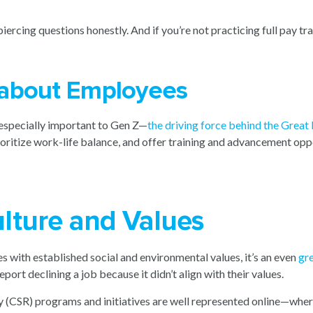
ercing questions honestly. And if you’re not practicing full pay t
 about Employees
s especially important to Gen Z—
the driving force behind the Great
oritize work-life balance, and offer training and advancement oppo
lture and Values
with established social and environmental values, it’s an even
gre
eport declining a job because it didn’t align with their values.
y (CSR) programs and initiatives are well represented online—where