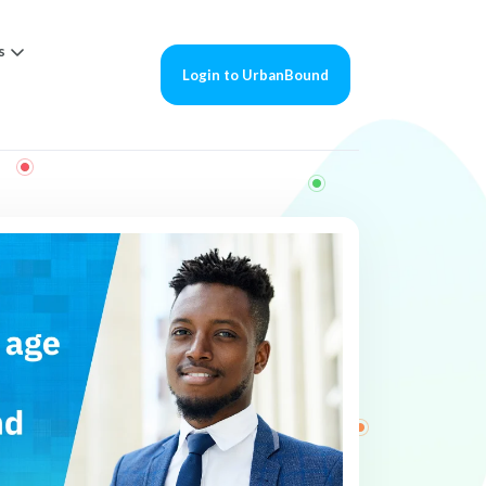
s
Login to UrbanBound