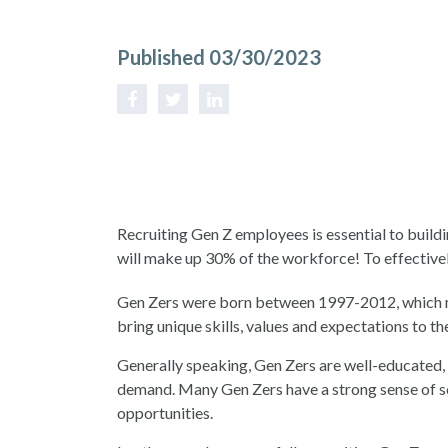
Published 03/30/2023
Recruiting Gen Z employees is essential to build
will make up 30% of the workforce! To effective
Gen Zers were born between 1997-2012, which me
bring unique skills, values and expectations to t
Generally speaking, Gen Zers are well-educated, 
demand. Many Gen Zers have a strong sense of so
opportunities.