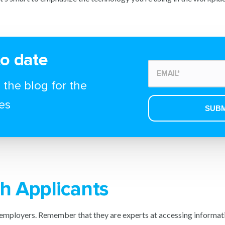
to date
 the blog for the
es
h Applicants
employers. Remember that they are experts at accessing informati