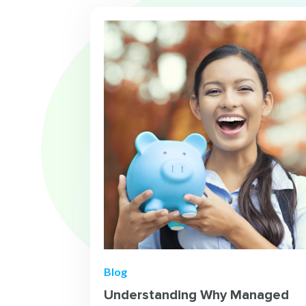
Blog
Understanding Why Managed