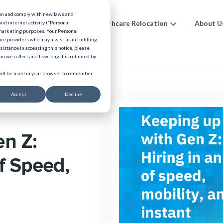
ion and comply with new laws and
ions
Benefits
Healthcare Relocation
About U
and internet activity (“Personal
 marketing purposes. Your Personal
ice providers who may assist us in fulfilling
urces
ssistance in accessing this notice, please
n we collect and how long it is retained by
 will be used in your browser to remember
Accept
Decline
en Z:
of Speed,