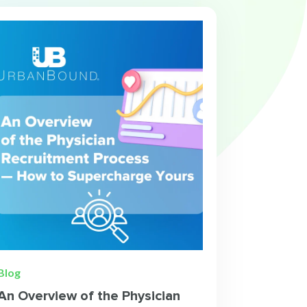
Blog
An Overview of the Physician