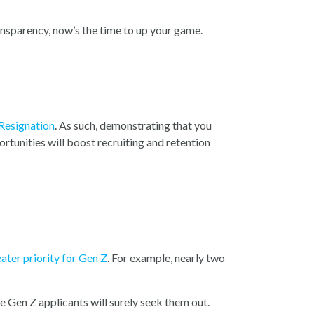
ransparency, now’s the time to up your game.
 Resignation
. As such, demonstrating that you
rtunities will boost recruiting and retention
ater priority for Gen Z
. For example, nearly two
 Gen Z applicants will surely seek them out.