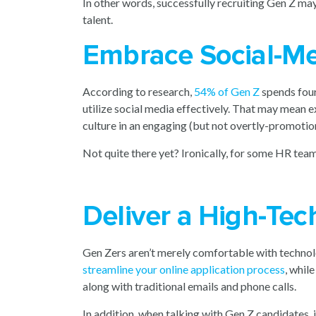
In other words, successfully recruiting Gen Z ma
talent.
Embrace Social-Me
According to research,
54% of Gen Z
spends four
utilize social media effectively. That may mean
culture in an engaging (but not overtly-promotio
Not quite there yet? Ironically, for some HR teams
Deliver a High-Tec
Gen Zers aren’t merely comfortable with technolo
streamline your online application process
, whil
along with traditional emails and phone calls.
In addition, when talking with Gen Z candidates, 