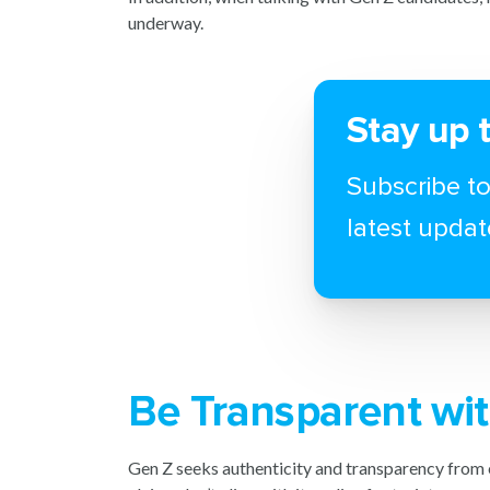
underway.
Stay up 
Subscribe to
latest updat
Be Transparent wit
Gen Z seeks authenticity and transparency from 