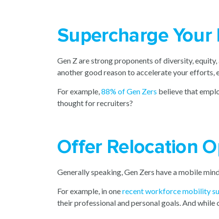
Supercharge Your 
Gen Z are strong proponents of diversity, equity, 
another good reason to accelerate your efforts, e
For example,
88% of Gen Zers
believe that emplo
thought for recruiters?
Offer Relocation O
Generally speaking, Gen Zers have a mobile min
For example, in one
recent workforce mobility s
their professional and personal goals. And while