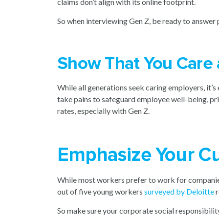
claims don’t align with its online footprint.
So when interviewing Gen Z, be ready to answer pi
Show That You Care
While all generations seek caring employers, it’
take pains to safeguard employee well-being, pri
rates, especially with Gen Z.
Emphasize Your Cu
While most workers prefer to work for companies 
out of five young workers
surveyed by Deloitte
r
So make sure your corporate social responsibilit