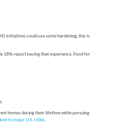
EI initiatives could use some hardening, this is
y 18% report having that experience. Food for
s.
rent homes during their lifetime while pursuing
ked to major U.S. cities
.