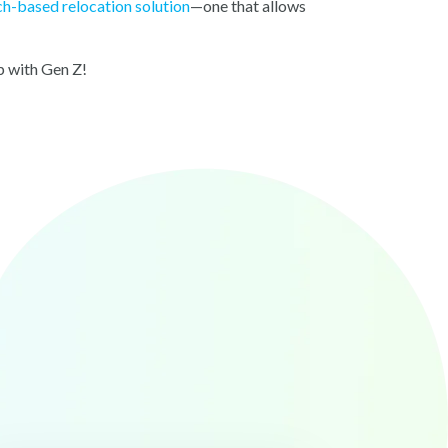
ch-based relocation solution
—one that allows
p up with Gen Z!