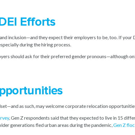
DEI Efforts
and inclusion—and they expect their employers to be, too. If your D
specially during the hiring process.
yers should ask for their preferred gender pronouns—although onl
pportunities
dset—and as such, may welcome corporate relocation opportunitie
urvey
, Gen Z respondents said that they expected to live in 15 diffe
 older generations fled urban areas during the pandemic,
Gen Z floc