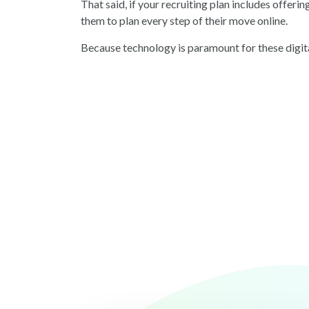
That said, if your recruiting plan includes offeri
them to plan every step of their move online.
Because technology is paramount for these digit