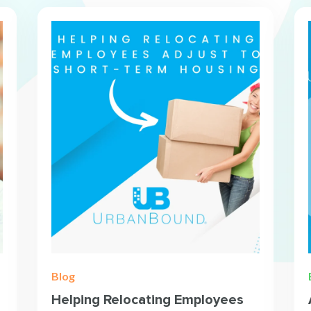
Blog
Helping Relocating Employees