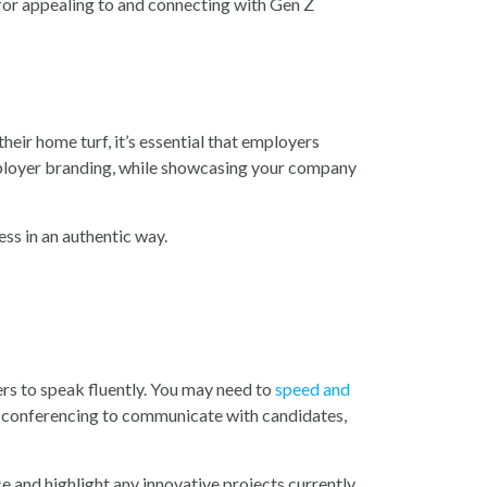
 for appealing to and connecting with Gen Z
eir home turf, it’s essential that employers
employer branding, while showcasing your company
ess in an authentic way.
rs to speak fluently. You may need to
speed and
deo conferencing to communicate with candidates,
e and highlight any innovative projects currently