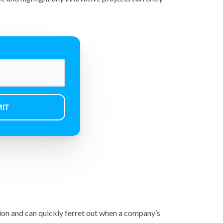
on and can quickly ferret out when a company’s