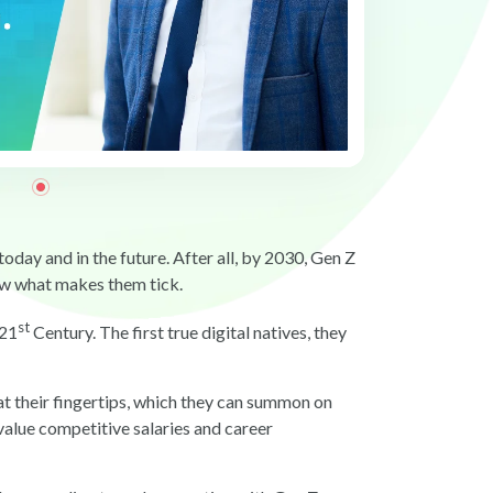
day and in the future. After all, by 2030, Gen Z
ow what makes them tick.
st
 21
Century. The first true digital natives, they
t their fingertips, which they can summon on
alue competitive salaries and career