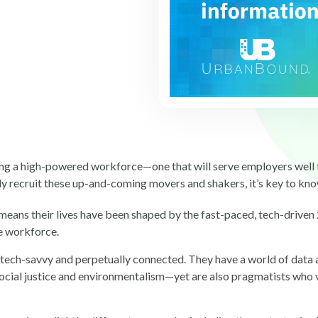
ing a high-powered workforce—one that will serve employers well to
ly recruit these up-and-coming movers and shakers, it’s key to kn
ans their lives have been shaped by the fast-paced, tech-driven
he workforce.
tech-savvy and perpetually connected. They have a world of data a
cial justice and environmentalism—yet are also pragmatists who v