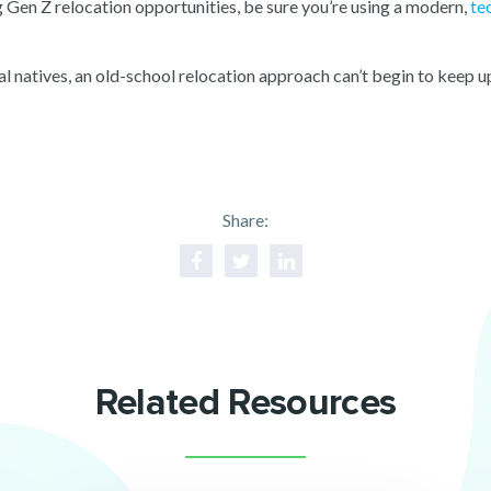
ng Gen Z relocation opportunities, be sure you’re using a modern,
te
al natives, an old-school relocation approach can’t begin to kee
Share:
Related Resources