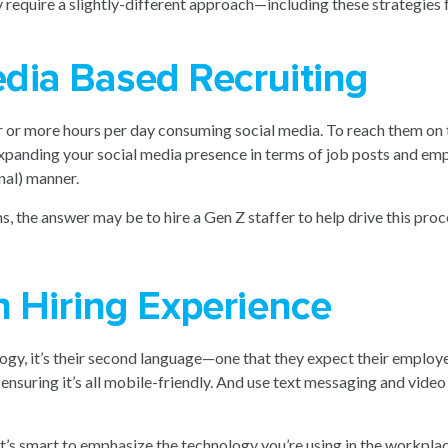
y require a slightly-different approach—including these strategies
dia Based Recruiting
 or more hours per day consuming social media. To reach them on th
 expanding your social media presence in terms of job posts and 
nal) manner.
, the answer may be to hire a Gen Z staffer to help drive this proc
h Hiring Experience
gy, it’s their second language—one that they expect their employe
e ensuring it’s all mobile-friendly. And use text messaging and vi
it’s smart to emphasize the technology you’re using in the workplac