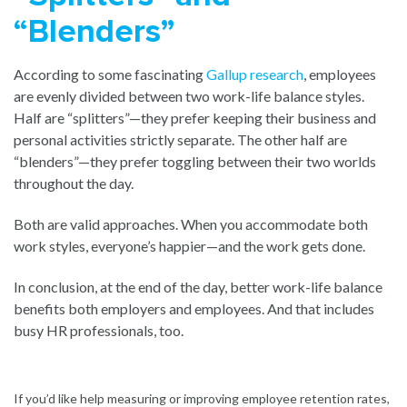
“Blenders”
According to some fascinating
Gallup research
, employees
are evenly divided between two work-life balance styles.
Half are “splitters”—they prefer keeping their business and
personal activities strictly separate. The other half are
“blenders”—they prefer toggling between their two worlds
throughout the day.
Both are valid approaches. When you accommodate both
work styles, everyone’s happier—and the work gets done.
In conclusion, at the end of the day, better work-life balance
benefits both employers and employees. And that includes
busy HR professionals, too.
If you’d like help measuring or improving employee retention rates,