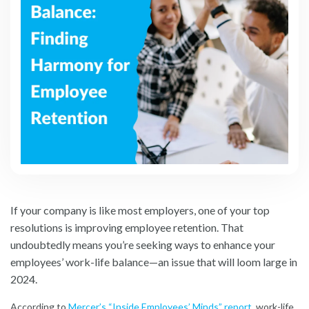
If your company is like most employers, one of your top
resolutions is improving employee retention. That
undoubtedly means you’re seeking ways to enhance your
employees’ work-life balance—an issue that will loom large in
2024.
According to
Mercer’s “Inside Employees’ Minds” report
,
work-life