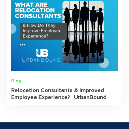
Blog
Relocation Consultants & Improved
Employee Experience? | UrbanBound