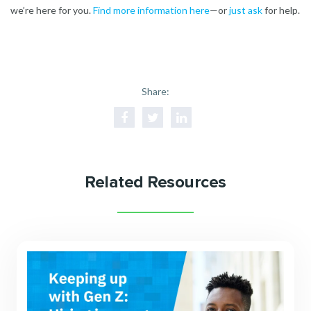
we’re here for you.
Find more information here
—or
just ask
for help.
Share:
Related Resources