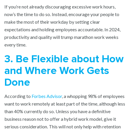
If you’re not already discouraging excessive work hours,
now’s the time to do so. Instead, encourage your people to
make the most of their workday by setting clear
expectations and holding employees accountable. In 2024,
productivity and quality will trump marathon work weeks
every time.
3. Be Flexible about How
and Where Work Gets
Done
According to
Forbes Advisor
, a whopping 98% of employees
want to work remotely at least part of the time, although less
than 40% currently do so. Unless you have a definitive
business reason not to offer a hybrid work model, give it
serious consideration. This will not only help with retention