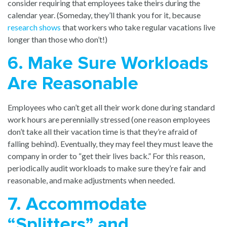
consider requiring that employees take theirs during the
calendar year. (Someday, they’ll thank you for it, because
research shows
that workers who take regular vacations live
longer than those who don’t!)
6. Make Sure Workloads
Are Reasonable
Employees who can’t get all their work done during standard
work hours are perennially stressed (one reason employees
don’t take all their vacation time is that they’re afraid of
falling behind). Eventually, they may feel they must leave the
company in order to “get their lives back.” For this reason,
periodically audit workloads to make sure they’re fair and
reasonable, and make adjustments when needed.
7. Accommodate
“Splitters” and