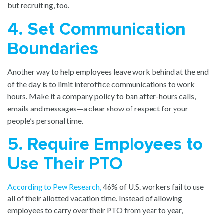
but recruiting, too.
4. Set Communication
Boundaries
Another way to help employees leave work behind at the end
of the day is to limit interoffice communications to work
hours. Make it a company policy to ban after-hours calls,
emails and messages—a clear show of respect for your
people’s personal time.
5. Require Employees to
Use Their PTO
According to Pew Research
,
46% of U.S. workers fail to use
all of their allotted vacation time. Instead of allowing
employees to carry over their PTO from year to year,