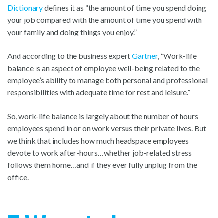
Dictionary
defines it as “the amount of time you spend doing
your job compared with the amount of time you spend with
your family and doing things you enjoy.”
And according to the business expert
Gartner
, “Work-life
balance is an aspect of employee well-being related to the
employee’s ability to manage both personal and professional
responsibilities with adequate time for rest and leisure.”
So, work-life balance is largely about the number of hours
employees spend in or on work versus their private lives. But
we think that includes how much headspace employees
devote to work after-hours…whether job-related stress
follows them home…and if they ever fully unplug from the
office.