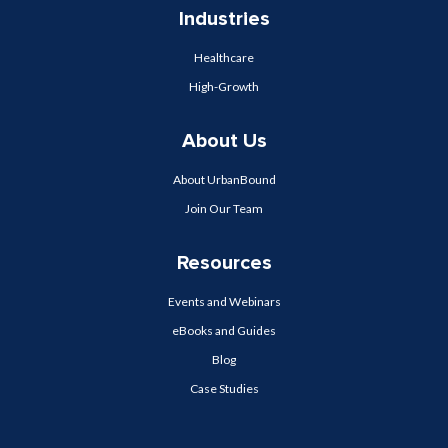
Industries
Healthcare
High-Growth
About Us
About UrbanBound
Join Our Team
Resources
Events and Webinars
eBooks and Guides
Blog
Case Studies