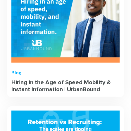
Blog
Hiring in the Age of Speed Mobility &
Instant Information | UrbanBound