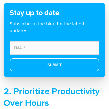
Stay up to date
Subscribe to the blog for the latest
updates
2. Prioritize Productivity
Over Hours