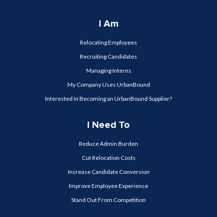
I Am
Relocating Employees
Recruiting Candidates
Managing Interns
My Company Uses UrbanBound
Interested in Becoming an UrbanBound Supplier?
I Need To
Reduce Admin Burden
Cut Relocation Costs
Increase Candidate Conversion
Improve Employee Experience
Stand Out From Competition