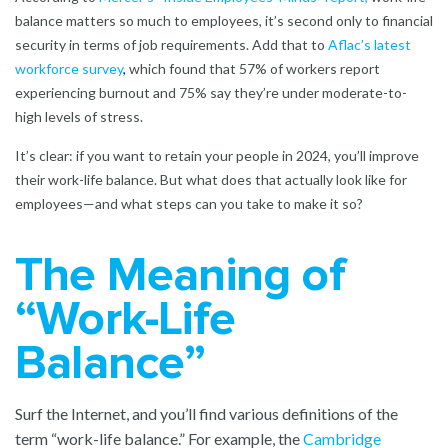
balance matters so much to employees, it’s second only to financial
security in terms of job requirements. Add that to
Aflac’s latest
workforce survey
,
which found that 57% of workers report
experiencing burnout and 75% say they’re under moderate-to-
high levels of stress.
It’s clear: if you want to retain your people in 2024, you’ll improve
their work-life balance. But what does that actually look like for
employees—and what steps can you take to make it so?
The Meaning of
“Work-Life
Balance”
Surf the Internet, and you’ll find various definitions of the
term “work-life balance.” For example, the
Cambridge