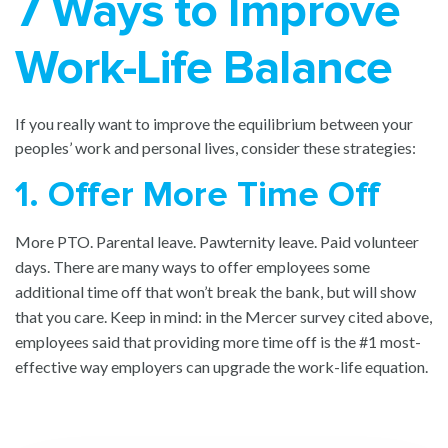
7 Ways to Improve
Work-Life Balance
If you really want to improve the equilibrium between your
peoples’ work and personal lives, consider these strategies:
1. Offer More Time Off
More PTO. Parental leave. Pawternity leave. Paid volunteer
days. There are many ways to offer employees some
additional time off that won’t break the bank, but will show
that you care. Keep in mind: in the Mercer survey cited above,
employees said that providing more time off is the #1 most-
effective way employers can upgrade the work-life equation.