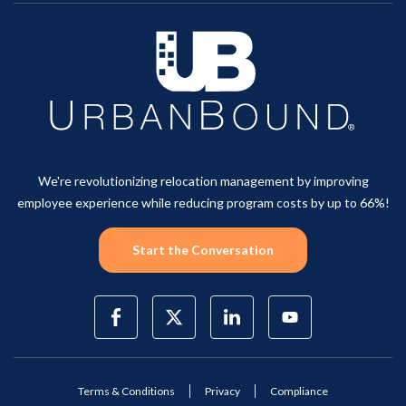
We're revolutionizing relocation management by improving
employee experience while reducing program costs by up to 66%!
Start the Conversation
Terms & Conditions
Privacy
Compliance