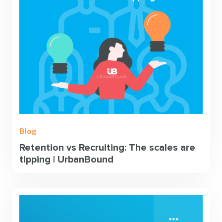
Blog
Retention vs Recruiting: The scales are
tipping | UrbanBound