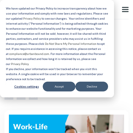
We have updated our Privacy Policy to increase transparency about how we
use your information and comply with new laws and regulations. Please see
our updated
Privacy Policy
to see our changes. Your online identifiers and
internet activity (“Personal Information”) is being collected through cookies
to enhance our website functionality and for marketing purposes. Your
Relocation
Personal Information will not be sold; however, it will be shared with third
parties, contractors, and service providers who may assist us in fulfilling
Work-Life Balance: Finding
these purposes. Please click
Do Not Share My Personal Information
to opt
out. If you require assistance in accessing this notice, please contact us
Harmony for Employee
at
compliance@urbanbound.com
. For more information about the Personal
Information we collect and how long it is retained by us, please see
our
Privacy Policy
.
Retention
If you decline, your information won’t be tracked when you visit this
website. A single cookie will be used in your browser to remember your
preference not to be tracked.
Published 02/8/2024
Cookies settings
Accept
Decline