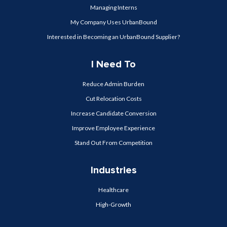
Managing Interns
My Company Uses UrbanBound
Interested in Becoming an UrbanBound Supplier?
I Need To
Reduce Admin Burden
Cut Relocation Costs
Increase Candidate Conversion
Improve Employee Experience
Stand Out From Competition
Industries
Healthcare
High-Growth