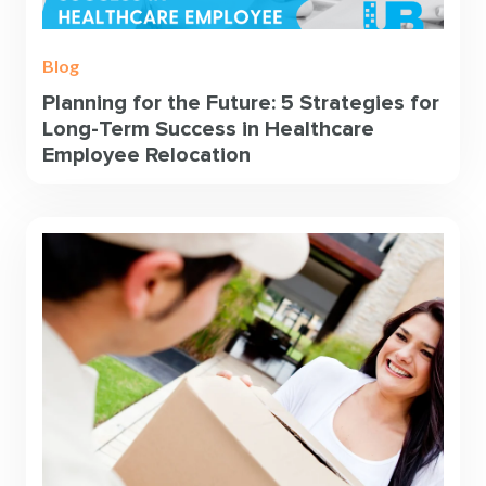
Blog
Planning for the Future: 5 Strategies for
Long-Term Success in Healthcare
Employee Relocation