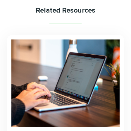
Related Resources