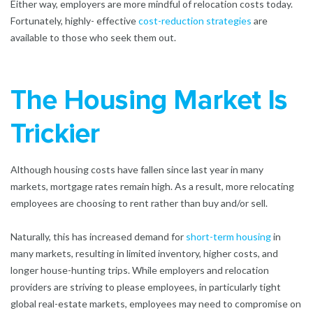
Either way, employers are more mindful of relocation costs today.
Fortunately, highly- effective
cost-reduction strategies
are
available to those who seek them out.
The Housing Market Is
Trickier
Although housing costs have fallen since last year in many
markets, mortgage rates remain high. As a result, more relocating
employees are choosing to rent rather than buy and/or sell.
Naturally, this has increased demand for
short-term housing
in
many markets, resulting in limited inventory, higher costs, and
longer house-hunting trips. While employers and relocation
providers are striving to please employees, in particularly tight
global real-estate markets, employees may need to compromise on