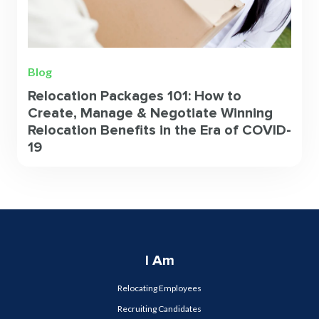
Blog
Relocation Packages 101: How to
Create, Manage & Negotiate Winning
Relocation Benefits in the Era of COVID-
19
I Am
Relocating Employees
Recruiting Candidates