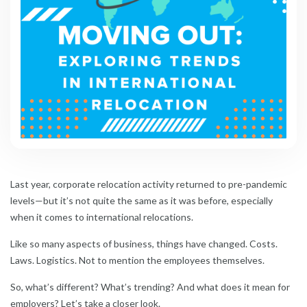
Last year, corporate relocation activity returned to pre-pandemic
levels—but it’s not quite the same as it was before, especially
when it comes to international relocations.
Like so many aspects of business, things have changed. Costs.
Laws. Logistics. Not to mention the employees themselves.
So, what’s different? What’s trending? And what does it mean for
employers? Let’s take a closer look.