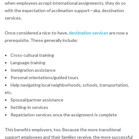
when employees accept international assignments, they do so
with the expectation of acclimation support—aka, destination
services.
Once considered a nice-to-have,
destination services
are now a
prerequisite. These generally include:
• Cross-cultural training
• Language training
• Immigration assistance
• Personal orientations/guided tours
• Help navigating local neighborhoods, schools, transportation,
etc.
• Spousal/partner assistance
• Settling-in services
• Repatriation services once the assignment is complete
This benefits employers, too. Because the more transitional
support employees and their families receive, the more successful