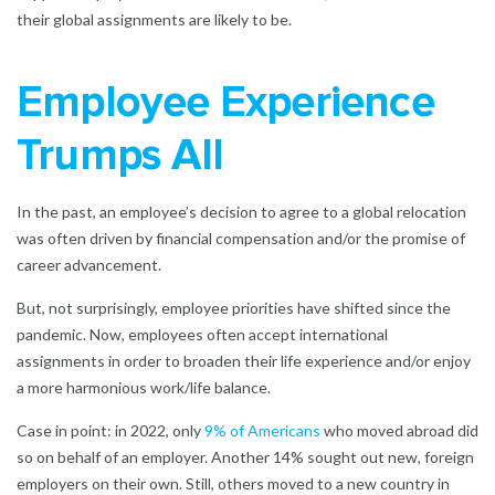
their global assignments are likely to be.
Employee Experience
Trumps All
In the past, an employee’s decision to agree to a global relocation
was often driven by financial compensation and/or the promise of
career advancement.
But, not surprisingly, employee priorities have shifted since the
pandemic. Now, employees often accept international
assignments in order to broaden their life experience and/or enjoy
a more harmonious work/life balance.
Case in point: in 2022, only
9% of Americans
who moved abroad did
so on behalf of an employer. Another 14% sought out new, foreign
employers on their own. Still, others moved to a new country in