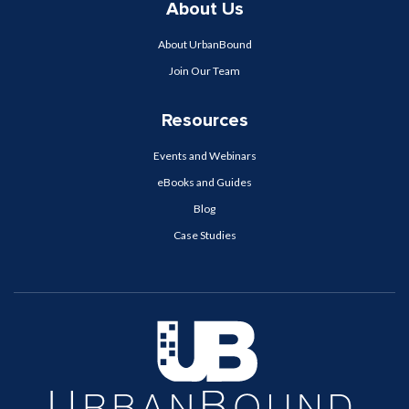
About Us
About UrbanBound
Join Our Team
Resources
Events and Webinars
eBooks and Guides
Blog
Case Studies