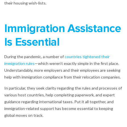
their housing wish-lists.
Immigration Assistance
Is Essential
During the pandemic, a number of
countries tightened their
immigration rules
—which weren’t exactly simple in the first place.
Understandably, more employers and their employees are seeking
help with immigration compliance from their relocation companies.
In particular, they seek clarity regarding the rules and processes of
various host countries, help completing paperwork, and expert
guidance regarding international taxes. Put it all together, and
immigration-related support has become essential to keeping
global moves on track.