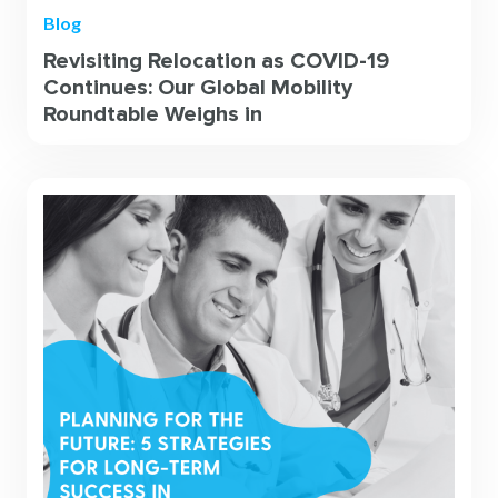
Blog
Revisiting Relocation as COVID-19
Continues: Our Global Mobility
Roundtable Weighs in