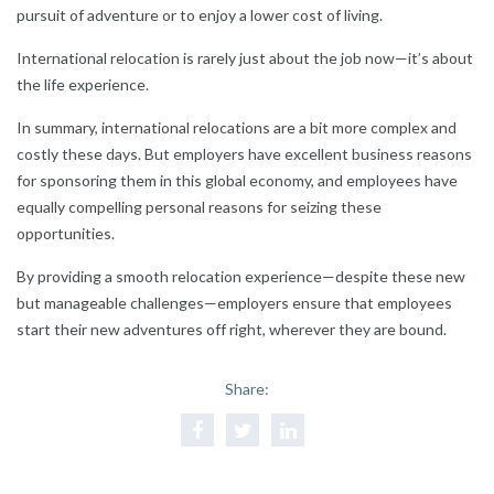
pursuit of adventure or to enjoy a lower cost of living.
International relocation is rarely just about the job now—it’s about
the life experience.
In summary, international relocations are a bit more complex and
costly these days. But employers have excellent business reasons
for sponsoring them in this global economy, and employees have
equally compelling personal reasons for seizing these
opportunities.
By providing a smooth relocation experience—despite these new
but manageable challenges—employers ensure that employees
start their new adventures off right, wherever they are bound.
Share: