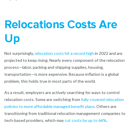
Relocations Costs Are
Up
Not surprisingly,
relocation costs hit a record high
in 2022 and are
projected to keep rising. Nearly every component of the relocation
process—labor, packing and shipping supplies, housing,
transportation—is more expensive. Because inflation is a global
problem, this holds true in most parts of the world.
As a result, employers are actively searching for ways to control
relocation costs. Some are switching from
fully-covered relocation
policies to more affordable managed benefit plans
.
Others are
transitioning from traditional relocation management companies to
tech-based providers, which may
cut costs by up to 66%
.