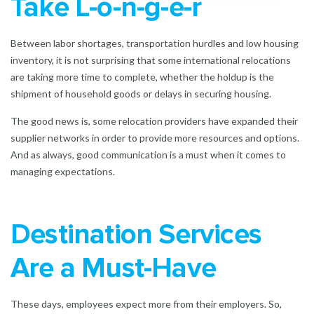
Take L-o-n-g-e-r
Between labor shortages, transportation hurdles and low housing
inventory, it is not surprising that some international relocations
are taking more time to complete, whether the holdup is the
shipment of household goods or delays in securing housing.
The good news is, some relocation providers have expanded their
supplier networks in order to provide more resources and options.
And as always, good communication is a must when it comes to
managing expectations.
Destination Services
Are a Must-Have
These days, employees expect more from their employers. So,