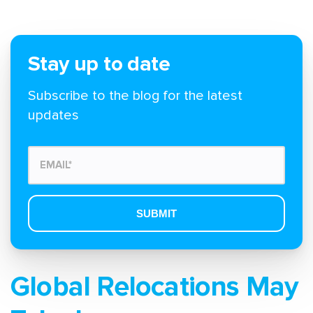
Stay up to date
Subscribe to the blog for the latest
updates
Global Relocations May