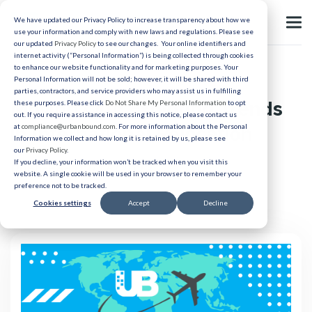
We have updated our Privacy Policy to increase transparency about how we
use your information and comply with new laws and regulations. Please see
our updated
Privacy Policy
to see our changes. Your online identifiers and
internet activity (“Personal Information”) is being collected through cookies
to enhance our website functionality and for marketing purposes. Your
Relocation
Personal Information will not be sold; however, it will be shared with third
parties, contractors, and service providers who may assist us in fulfilling
Moving Out: Exploring Trends
these purposes. Please click
Do Not Share My Personal Information
to opt
out. If you require assistance in accessing this notice, please contact us
in International Relocation
at
compliance@urbanbound.com
. For more information about the Personal
Information we collect and how long it is retained by us, please see
our
Privacy Policy
.
If you decline, your information won’t be tracked when you visit this
Published 03/16/2023
website. A single cookie will be used in your browser to remember your
preference not to be tracked.
Cookies settings
Accept
Decline