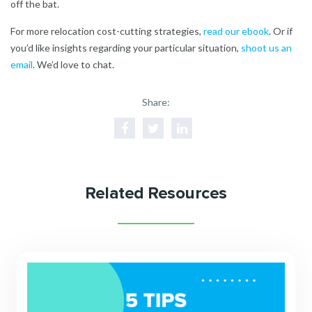
off the bat.
For more relocation cost-cutting strategies,
read our ebook
.
Or if
you’d like insights regarding your particular situation,
shoot us an
emai
l
. We’d love to chat.
Share:
Related Resources