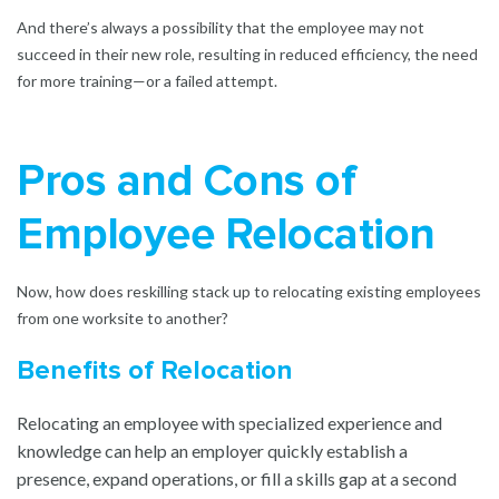
And there’s always a possibility that the employee may not
succeed in their new role, resulting in reduced efficiency, the need
for more training—or a failed attempt.
Pros and Cons of
Employee Relocation
Now, how does reskilling stack up to relocating existing employees
from one worksite to another?
Benefits of Relocation
Relocating an employee with specialized experience and
knowledge can help an employer quickly establish a
presence, expand operations, or fill a skills gap at a second