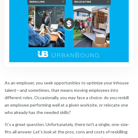
As an employer, you seek opportunities to optimize your inhouse
talent—and sometimes, that means moving employees into
different roles. Occasionally, you may face a choice: do you reskill
an employee performing well at a given worksite, or relocate one
who already has the needed skills?
It’s a great question. Unfortunately, there isn’t a single, one-size-
fits-all answer. Let’s look at the pros, cons and costs of reskilling