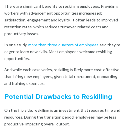
There are significant benefits to reskilling employees. Providing
workers with advancement opportunities increases job
satisfaction, engagement and loyalty. It often leads to improved
retention rates, which reduces turnover-related costs and
productivity losses.
In one study,
more than
three quarters of employees
said they’re
eager to learn new skills. Most employees welcome reskilling
opportunities.
And while each case varies, reskilling is likely more cost-effective
than hiring new employees, given total recruitment, onboarding
and training expenses.
Potential Drawbacks to Reskilling
On the flip side, reskilling is an investment that requires time and
resources. During the transition period, employees may be less
productive, impacting overall output.