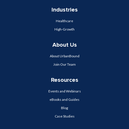
Industries
Healthcare
High-Growth
About Us
About UrbanBound
Join Our Team
Resources
Events and Webinars
eBooks and Guides
Blog
Case Studies