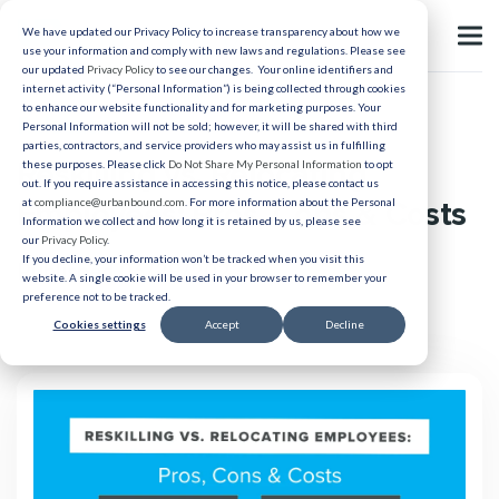
We have updated our Privacy Policy to increase transparency about how we
use your information and comply with new laws and regulations. Please see
our updated
Privacy Policy
to see our changes. Your online identifiers and
internet activity (“Personal Information”) is being collected through cookies
to enhance our website functionality and for marketing purposes. Your
Relocation
Personal Information will not be sold; however, it will be shared with third
parties, contractors, and service providers who may assist us in fulfilling
Reskilling vs. Relocating
these purposes. Please click
Do Not Share My Personal Information
to opt
out. If you require assistance in accessing this notice, please contact us
Employees: Pros, Cons & Costs
at
compliance@urbanbound.com
. For more information about the Personal
Information we collect and how long it is retained by us, please see
our
Privacy Policy
.
If you decline, your information won’t be tracked when you visit this
Published 06/29/2023
website. A single cookie will be used in your browser to remember your
preference not to be tracked.
Cookies settings
Accept
Decline