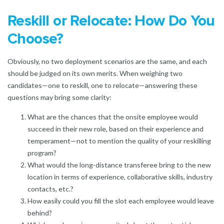
Reskill or Relocate: How Do You
Choose?
Obviously, no two deployment scenarios are the same, and each
should be judged on its own merits. When weighing two
candidates—one to reskill, one to relocate—answering these
questions may bring some clarity:
What are the chances that the onsite employee would
succeed in their new role, based on their experience and
temperament—not to mention the quality of your reskilling
program?
What would the long-distance transferee bring to the new
location in terms of experience, collaborative skills, industry
contacts, etc.?
How easily could you fill the slot each employee would leave
behind?