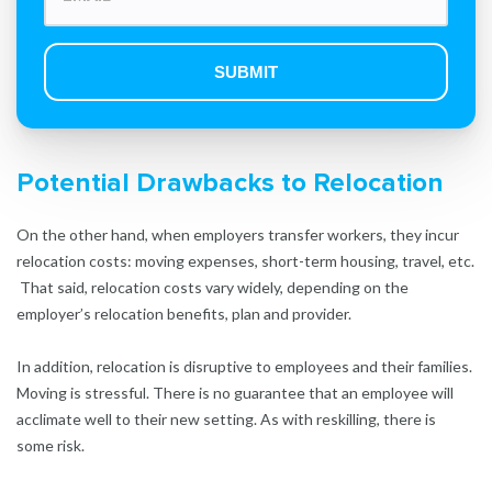
Potential Drawbacks to Relocation
On the other hand, when employers transfer workers, they incur
relocation costs: moving expenses, short-term housing, travel, etc.
That said, relocation costs vary widely, depending on the
employer’s relocation benefits, plan and provider.
In addition, relocation is disruptive to employees and their families.
Moving is stressful. There is no guarantee that an employee will
acclimate well to their new setting. As with reskilling, there is
some risk.