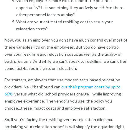
Which employee is more excited about the potential
opportunity? Is it something they actively seek? Are there
other personnel factors at play?
What are your estimated reskilling costs versus your
relocation costs?
Now, you as an employer, you don’t have much control over most of
these variables; it’s on the employees. But you do have control
over your reskilling and relocation costs, as well as the quality of
both programs. And while we can’t speak to reskilling, we can offer
some fact-based insights on relocation.
For starters, employers that use modern tech-based relocation
providers like UrbanBound can
cut their program costs by up to
66%
,
versus what old-school providers charge—while improving
employee experience. The vendors you use, the policy you
choose…these impact costs and employee satisfaction.
So, if you’re facing the reskilling-versus-relocation dilemma,
optimizing your relocation benefits will simplify the equation right