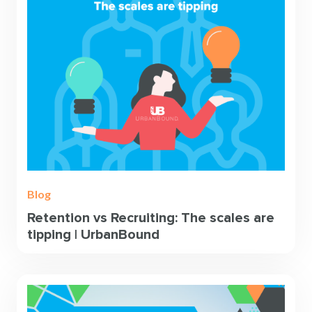
Blog
Retention vs Recruiting: The scales are
tipping | UrbanBound