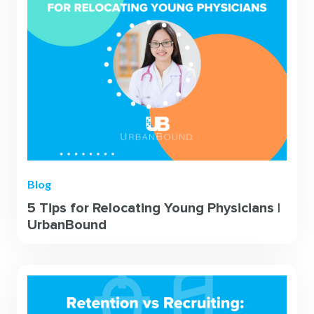
Blog
5 Tips for Relocating Young Physicians |
UrbanBound