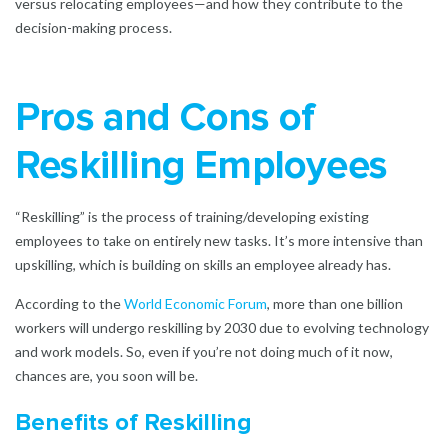
versus relocating employees—and how they contribute to the
decision-making process.
Pros and Cons of
Reskilling Employees
“Reskilling” is the process of training/developing existing
employees to take on entirely new tasks. It’s more intensive than
upskilling, which is building on skills an employee already has.
According to the
World Economic Forum
,
more than one billion
workers will undergo reskilling by 2030 due to evolving technology
and work models. So, even if you’re not doing much of it now,
chances are, you soon will be.
Benefits of Reskilling