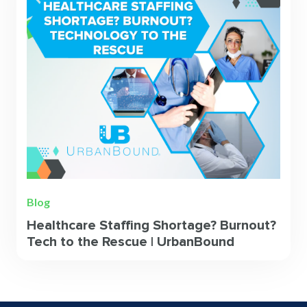
Blog
Healthcare Staffing Shortage? Burnout?
Tech to the Rescue | UrbanBound