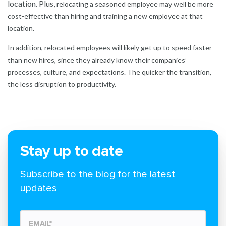
location. Plus,
relocating a seasoned employee may well be more
cost-effective than hiring and training a new employee at that
location.
In addition, relocated employees will likely get up to speed faster
than new hires, since they already know their companies’
processes, culture, and expectations. The quicker the transition,
the less disruption to productivity.
Stay up to date
Subscribe to the blog for the latest
updates