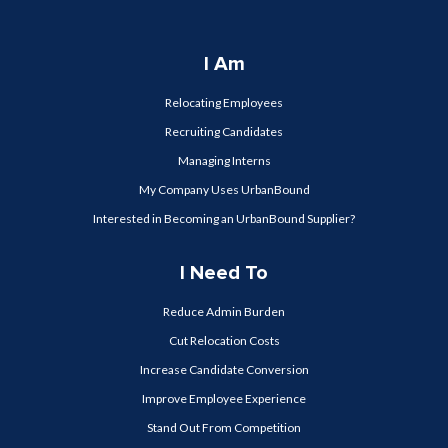
I Am
Relocating Employees
Recruiting Candidates
Managing Interns
My Company Uses UrbanBound
Interested in Becoming an UrbanBound Supplier?
I Need To
Reduce Admin Burden
Cut Relocation Costs
Increase Candidate Conversion
Improve Employee Experience
Stand Out From Competition