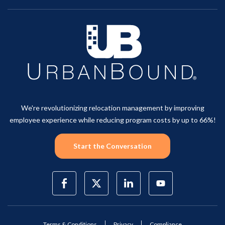
We're revolutionizing relocation management by improving
employee experience while reducing program costs by up to 66%!
Start the Conversation
Terms & Conditions
Privacy
Compliance