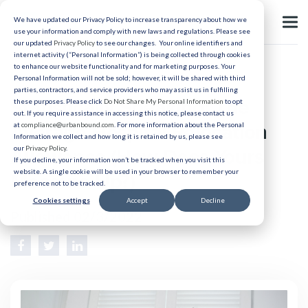
We have updated our Privacy Policy to increase transparency about how we
use your information and comply with new laws and regulations. Please see
our updated
Privacy Policy
to see our changes. Your online identifiers and
internet activity (“Personal Information”) is being collected through cookies
to enhance our website functionality and for marketing purposes. Your
Healthcare Relocation
Personal Information will not be sold; however, it will be shared with third
parties, contractors, and service providers who may assist us in fulfilling
Statistically Speaking: The
these purposes. Please click
Do Not Share My Personal Information
to opt
out. If you require assistance in accessing this notice, please contact us
Average Hospital Relocation
at
compliance@urbanbound.com
. For more information about the Personal
Information we collect and how long it is retained by us, please see
our
Privacy Policy
.
Allowance (How Does Yours
If you decline, your information won’t be tracked when you visit this
website. A single cookie will be used in your browser to remember your
Measure Up?)
preference not to be tracked.
Cookies settings
Accept
Decline
Published 02/3/2022