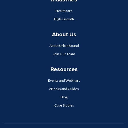
Healthcare
High-Growth
About Us
About UrbanBound
Join Our Team
Resources
Events and Webinars
eBooks and Guides
Blog
Case Studies