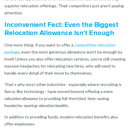
superior relocation offerings. Their competitors just aren’t paying
attention.
Inconvenient Fact: Even the Biggest
Relocation Allowance Isn't Enough
One more thing: if you want to offer a
competitive relocation
package
, even the most generous allowance won’t be enough by
itself. Unless you also offer relocation services, you’re still creating
massive headaches for relocating new hires, who will need to
handle every detail of their move by themselves.
That’s why most other industries - especially where recruiting is
fierce, like technology - have moved beyond offering a mere
relocation allowance
to providing full-throttled, time-saving,
headache-sparing
relocation benefits
.
In addition to providing funds, modern relocation benefits also
offer employees: