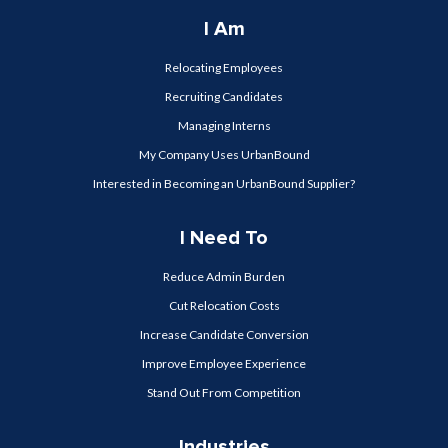
I Am
Relocating Employees
Recruiting Candidates
Managing Interns
My Company Uses UrbanBound
Interested in Becoming an UrbanBound Supplier?
I Need To
Reduce Admin Burden
Cut Relocation Costs
Increase Candidate Conversion
Improve Employee Experience
Stand Out From Competition
Industries