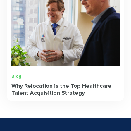
Blog
Why Relocation is the Top Healthcare
Talent Acquisition Strategy