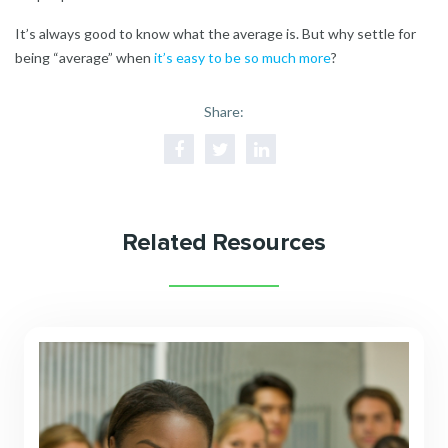
It’s always good to know what the average is. But why settle for
being “average” when
it’s easy to be so much more
?
Share:
Related Resources