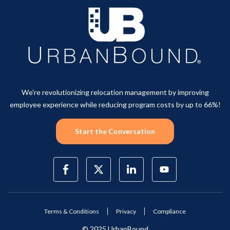
We're revolutionizing relocation management by improving
employee experience while reducing program costs by up to 66%!
Start the Conversation
Terms & Conditions
Privacy
Compliance
© 2025 UrbanBound