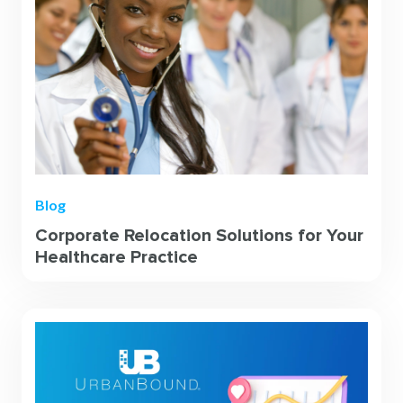
Blog
Corporate Relocation Solutions for Your
Healthcare Practice