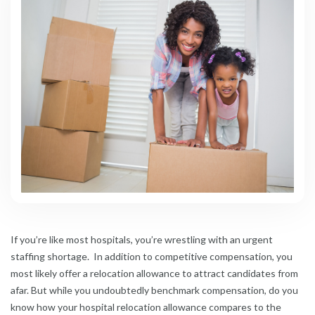
If you’re like most hospitals, you’re wrestling with an urgent
staffing shortage. In addition to competitive compensation, you
most likely offer a relocation allowance to attract candidates from
afar. But while you undoubtedly benchmark compensation, do you
know how your hospital relocation allowance compares to the