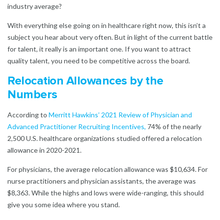
industry average?
With everything else going on in healthcare right now, this isn’t a
subject you hear about very often. But in light of the current battle
for talent, it really is an important one. If you want to attract
quality talent, you need to be competitive across the board.
Relocation Allowances by the
Numbers
According to
Merritt Hawkins’ 2021 Review of Physician and
Advanced Practitioner Recruiting Incentives
,
74% of the nearly
2,500 U.S. healthcare organizations studied offered a relocation
allowance in 2020-2021.
For physicians, the average relocation allowance was $10,634. For
nurse practitioners and physician assistants, the average was
$8,363. While the highs and lows were wide-ranging, this should
give you some idea where you stand.