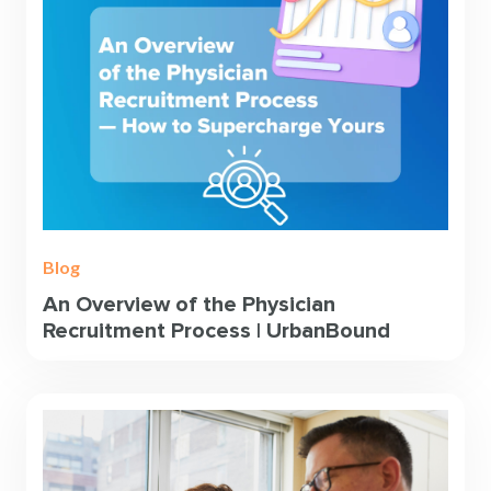
Blog
An Overview of the Physician
Recruitment Process | UrbanBound