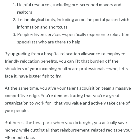
Helpful resources, including pre-screened movers and
realtors
Technological tools, including an online portal packed with
information and shortcuts
People-driven services—specifically experience relocation
specialists who are there to help
By upgrading from a hospital relocation allowance to employee-
friendly relocation benefits, you can lift that burden off the
shoulders of your incoming healthcare professionals—who, let’s
face it, have bigger fish to fry.
At the same time, you give your talent acquisition team a massive
competitive edge. You’re demonstrating that you’re a great
organization to work for - that you value and actively take care of
your people.
But here’s the best part: when you do it right, you actually save
money, while cutting all that reimbursement-related red tape your
HR people face.