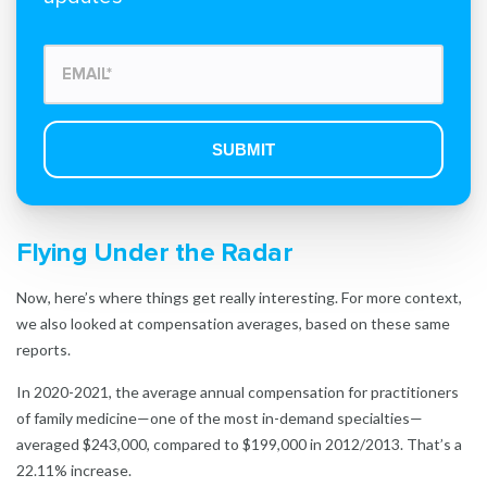
Flying Under the Radar
Now, here’s where things get really interesting. For more context,
we also looked at compensation averages, based on these same
reports.
In 2020-2021, the average annual compensation for practitioners
of family medicine—one of the most in-demand specialties—
averaged $243,000, compared to $199,000 in 2012/2013. That’s a
22.11% increase.