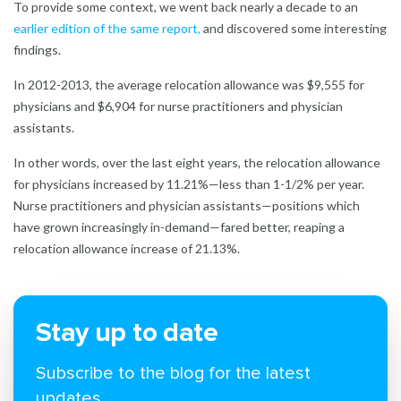
To provide some context, we went back nearly a decade to an
earlier edition of the same report
,
and discovered some interesting
findings.
In 2012-2013, the average relocation allowance was $9,555 for
physicians and $6,904 for nurse practitioners and physician
assistants.
In other words, over the last eight years, the relocation allowance
for physicians increased by 11.21%—less than 1-1/2% per year.
Nurse practitioners and physician assistants—positions which
have grown increasingly in-demand—fared better, reaping a
relocation allowance increase of 21.13%.
Stay up to date
Subscribe to the blog for the latest
updates