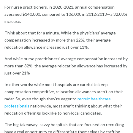
For nurse practitioners, in 2020-2021, annual compensation
averaged $140,000, compared to 106,000 in 2012/2013—a 32.08%
increase.
Think about that for a minute. While the physicians’ average
compensation increased by more than 22%, their average
relocation allowance increased just over 11%.
And while nurse practitioners’ average compensation increased by
more than 32%, the average relocation allowance has increased by
just over 21%
In other words: while most hospitals are careful to keep
compensation competitive, relocation allowances aren’t on their
radar. So, even though they’re eager to
recruit healthcare
professionals
nationwide, most aren’t thinking about what their
relocation offerings look like to non-local candidates.
The big takeaway: savvy hospitals that are focused on recruiting
have a real opportunity to differentiate themselves by crafting