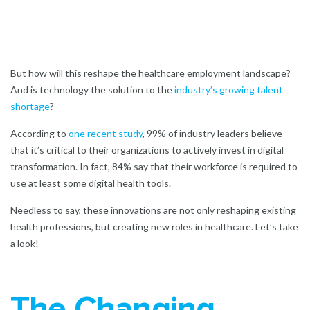
But how will this reshape the healthcare employment landscape?
And is technology the solution to the
industry’s growing talent
shortage
?
According to
one recent study
,
99% of industry leaders believe
that it’s critical to their organizations to actively invest in digital
transformation. In fact, 84% say that their workforce is required to
use at least some digital health tools.
Needless to say, these innovations are not only reshaping existing
health professions, but creating new roles in healthcare. Let’s take
a look!
The Changing