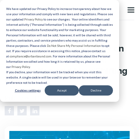
We have updated our Privacy Policy to increase transparency about how we
use your information and comply with new laws and regulations. Please see
our updated
Privacy Policy
to see our changes. Your online identifiers and
internet activity (“Personal Information”) is being collected through cookies
to enhance our website functionality and for marketing purposes. Your
Healthcare Recruiting
Personal Information will not be sold; however, it will be shared with third
parties, contractors, and service providers who may assist us in fulfilling
The Impact of Technology on
these purposes. Please click
Do Not Share My Personal Information
to opt
out. If you require assistance in accessing this notice, please contact us
Healthcare Employment:
at
compliance@urbanbound.com
. For more information about the Personal
Information we collect and how long it is retained by us, please see
our
Privacy Policy
.
Automation and New/Shifting
If you decline, your information won’t be tracked when you visit this
website. A single cookie will be used in your browser to remember your
Roles
preference not to be tracked.
Cookies settings
Accept
Decline
Published 11/16/2023