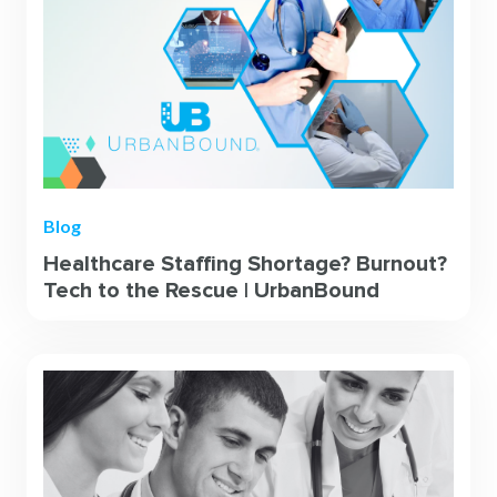
Blog
Healthcare Staffing Shortage? Burnout?
Tech to the Rescue | UrbanBound