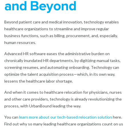
and Beyond
Beyond patient care and medical innovation, technology enables
healthcare organizations to streamline and improve regular
business functions, such as billing, procurement, and, especially,
human resources.
Advanced HR software eases the administrative burden on
chronically inundated HR departments, by digitizing manual tasks,
screening resumes, and automating onboarding. Technology can
optimize the talent acquisition process—which, in its own way,
lessens the healthcare labor shortage.
And when it comes to healthcare relocation for physicians, nurses
and other care providers, technology is already revolutionizing the
process, with UrbanBound leading the way.
You can
learn more about our tech-based relocation solution
here.
Find out why so many leading healthcare organizations count on us