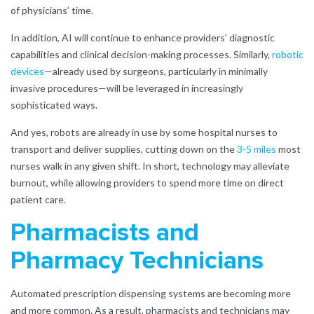
of physicians’ time.
In addition, AI will continue to enhance providers’ diagnostic
capabilities and clinical decision-making processes. Similarly,
robotic
devices
—already used by surgeons, particularly in minimally
invasive procedures—will be leveraged in increasingly
sophisticated ways.
And yes, robots are already in use by some hospital nurses to
transport and deliver supplies, cutting down on the
3-5 miles
most
nurses walk in any given shift. In short, technology may alleviate
burnout, while allowing providers to spend more time on direct
patient care.
Pharmacists and
Pharmacy Technicians
Automated prescription dispensing systems are becoming more
and more common. As a result, pharmacists and technicians may