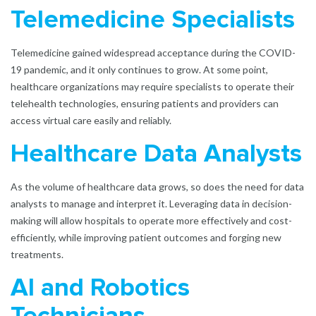
Telemedicine Specialists
Telemedicine gained widespread acceptance during the COVID-
19 pandemic, and it only continues to grow. At some point,
healthcare organizations may require specialists to operate their
telehealth technologies, ensuring patients and providers can
access virtual care easily and reliably.
Healthcare Data Analyst
s
As the volume of healthcare data grows, so does the need for data
analysts to manage and interpret it. Leveraging data in decision-
making will allow hospitals to operate more effectively and cost-
efficiently, while improving patient outcomes and forging new
treatments.
AI and Robotics