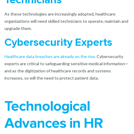
Technicians
As these technologies are increasingly adopted, healthcare
organizations will need skilled technicians to operate, maintain and
upgrade them.
Cybersecurity Experts
Healthcare data breaches are already on the rise
. Cybersecurity
experts are critical to safeguarding sensitive medical information—
and as the digitization of healthcare records and systems
increases, so will the need to protect patient data.
Technological
Advances in HR