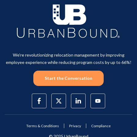
We're revolutionizing relocation management by improving
employee experience while reducing program costs by up to 66%!
Start the Conversation
Terms & Conditions
Privacy
Compliance
© 2025 UrbanBound