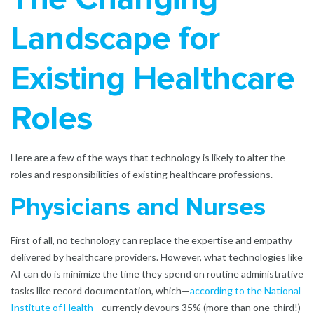
Landscape for
Existing Healthcare
Roles
Here are a few of the ways that technology is likely to alter the
roles and responsibilities of existing healthcare professions.
Physicians and Nurses
First of all, no technology can replace the expertise and empathy
delivered by healthcare providers. However, what technologies like
AI can do is minimize the time they spend on routine administrative
tasks like record documentation, which—
according to the National
Institute of Health
—currently devours 35% (more than one-third!)