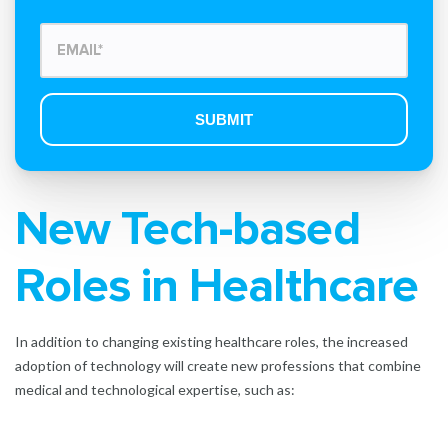
New Tech-based
Roles in Healthcare
In addition to changing existing healthcare roles, the increased
adoption of technology will create new professions that combine
medical and technological expertise, such as: