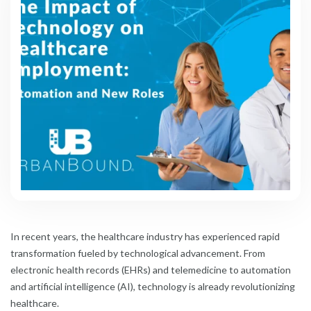
In recent years, the healthcare industry has experienced rapid
transformation fueled by technological advancement. From
electronic health records (EHRs) and telemedicine to automation
and artificial intelligence (AI), technology is already revolutionizing
healthcare.