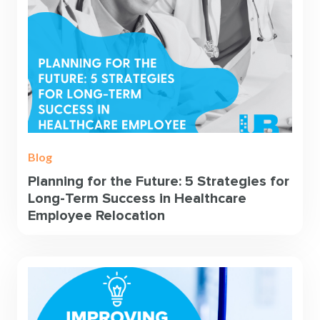
Blog
Planning for the Future: 5 Strategies for
Long-Term Success in Healthcare
Employee Relocation