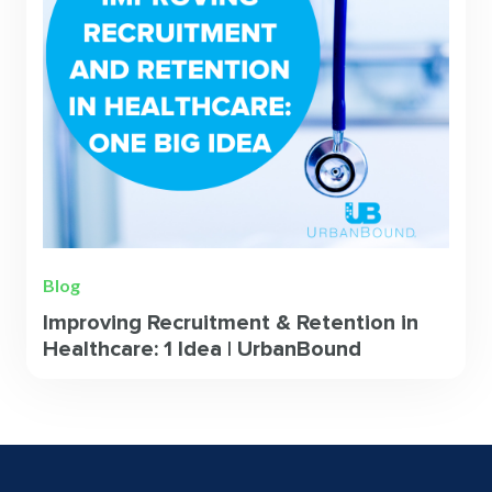
Blog
Improving Recruitment & Retention in
Healthcare: 1 Idea | UrbanBound