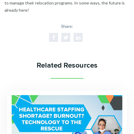
to manage their relocation programs. In some ways, the future is
already here!
Share:
Related Resources