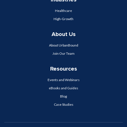
Healthcare
High-Growth
About Us
About UrbanBound
Join Our Team
Resources
Events and Webinars
eBooks and Guides
Blog
Case Studies