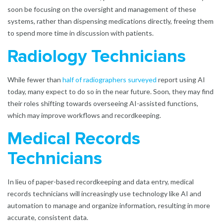
soon be focusing on the oversight and management of these
systems, rather than dispensing medications directly, freeing them
to spend more time in discussion with patients.
Radiology Technicians
While fewer than
half of radiographers surveyed
report using AI
today, many expect to do so in the near future. Soon, they may find
their roles shifting towards overseeing AI-assisted functions,
which may improve workflows and recordkeeping.
Medical Records
Technicians
In lieu of paper-based recordkeeping and data entry, medical
records technicians will increasingly use technology like AI and
automation to manage and organize information, resulting in more
accurate, consistent data.