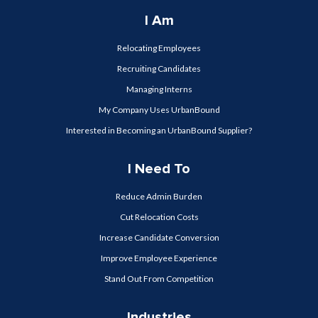
I Am
Relocating Employees
Recruiting Candidates
Managing Interns
My Company Uses UrbanBound
Interested in Becoming an UrbanBound Supplier?
I Need To
Reduce Admin Burden
Cut Relocation Costs
Increase Candidate Conversion
Improve Employee Experience
Stand Out From Competition
Industries