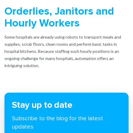
Orderlies, Janitors and
Hourly Workers
Some hospitals are already using robots to transport meals and
supplies, scrub floors, clean rooms and perform basic tasks in
hospital kitchens. Because staffing such hourly positions is an
ongoing challenge for many hospitals, automation offers an
intriguing solution.
Stay up to date
Subscribe to the blog for the latest
updates