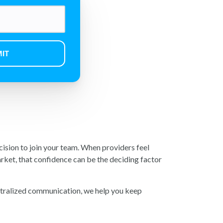
ecision to join your team. When providers feel
rket, that confidence can be the deciding factor
ntralized communication, we help you keep