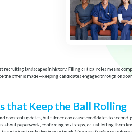
 recruiting landscapes in history. Filling critical roles means co
nce the offer is made—keeping candidates engaged through onboardi
that Keep the Ball Rolling
nd constant updates, but silence can cause candidates to second-g
es about paperwork, confirming next steps, or just letting them k
’s not about replacing human touch, it’s about freeing recruiters 