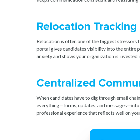
Relocation Tracking 
Relocation is often one of the biggest stressors f
portal gives candidates visibility into the entir
anxiety and shows your organization is invested i
Centralized Communi
When candidates have to dig through email chains
everything—forms, updates, and messages—into one
professional experience that reflects well on you