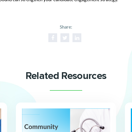
Share:
Related Resources