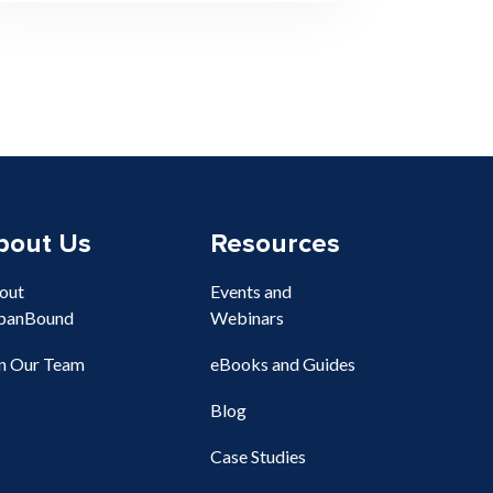
bout Us
Resources
out
Events and
banBound
Webinars
in Our Team
eBooks and Guides
Blog
Case Studies