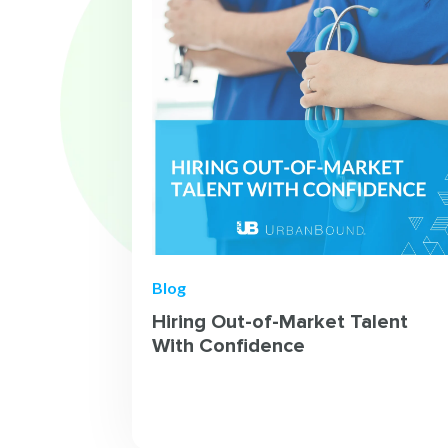
Blog
Hiring Out-of-Market Talent
With Confidence