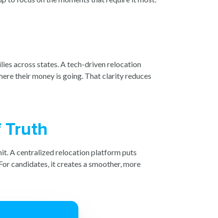
lies across states. A tech-driven relocation
here their money is going. That clarity reduces
 Truth
it. A centralized relocation platform puts
For candidates, it creates a smoother, more