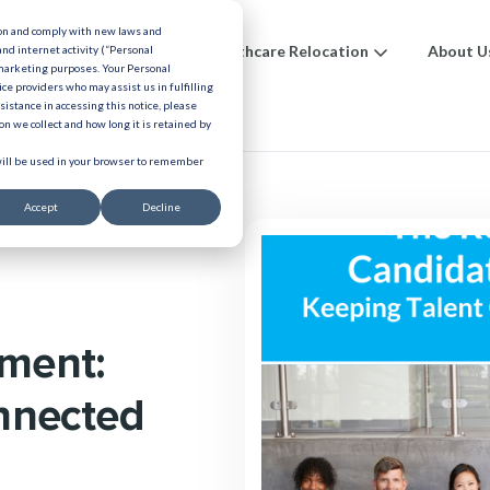
ion and comply with new laws and
ions
Benefits
Healthcare Relocation
About U
and internet activity (“Personal
 marketing purposes. Your Personal
ice providers who may assist us in fulfilling
urces
ssistance in accessing this notice, please
n we collect and how long it is retained by
 will be used in your browser to remember
Accept
Decline
ment:
nnected