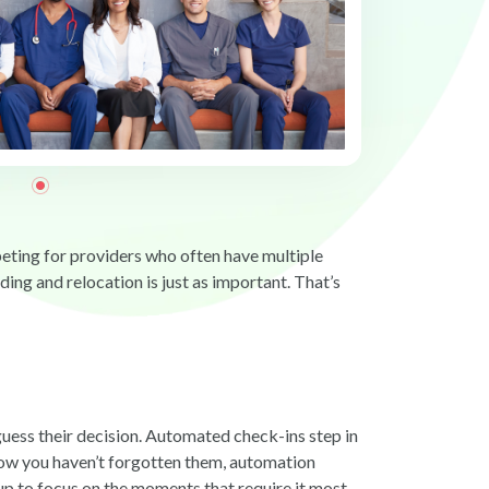
mpeting for providers who often have multiple
ng and relocation is just as important. That’s
uess their decision. Automated check-ins step in
now you haven’t forgotten them, automation
up to focus on the moments that require it most.