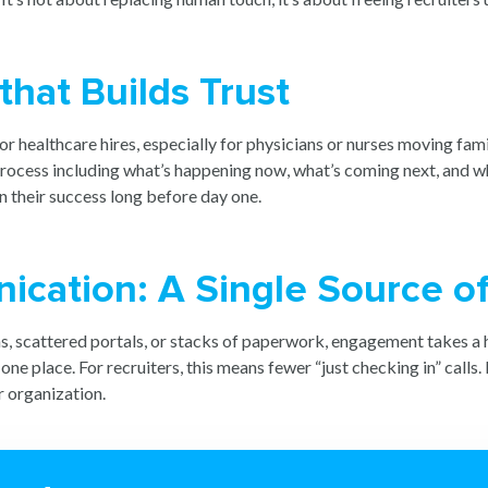
that Builds Trust
or healthcare hires, especially for physicians or nurses moving fami
e process including what’s happening now, what’s coming next, and w
n their success long before day one.
cation: A Single Source of
, scattered portals, or stacks of paperwork, engagement takes a h
 place. For recruiters, this means fewer “just checking in” calls. 
r organization.