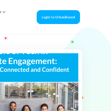
s
Login to UrbanBound