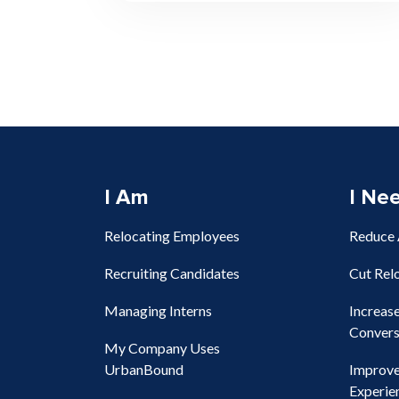
I Am
I Ne
Relocating Employees
Reduce
Recruiting Candidates
Cut Rel
Managing Interns
Increas
Convers
My Company Uses
UrbanBound
Improv
Experie