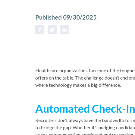
Published 09/30/2025
Healthcare organizations face one of the toughest
offers on the table. The challenge doesn’t end o
where technology makes a big difference.
Automated Check-Ins 
Recruiters don’t always have the bandwidth to se
to bridge the gap. Whether it’s nudging candidat
keeps communication consistent and reassuring. It