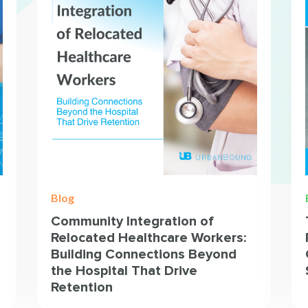
Blog
Community Integration of
Relocated Healthcare Workers:
Building Connections Beyond
the Hospital That Drive
Retention