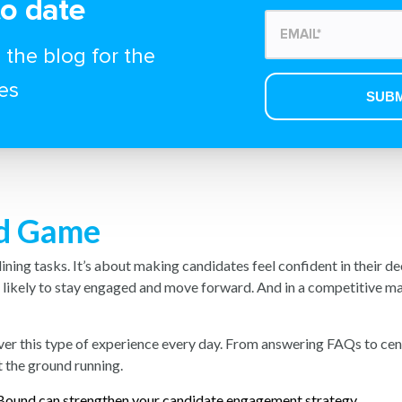
to date
 the blog for the
es
nd Game
mlining tasks. It’s about making candidates feel confident in their d
e likely to stay engaged and move forward. And in a competitive ma
ver this type of experience every day. From answering FAQs to ce
t the ground running.
ound can strengthen your candidate engagement strategy.