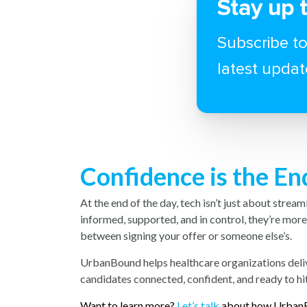
Stay up 
Subscribe to
latest updat
Confidence is the E
At the end of the day, tech isn’t just about strea
informed, supported, and in control, they’re mor
between signing your offer or someone else’s.
UrbanBound helps healthcare organizations deli
candidates connected, confident, and ready to hi
Want to learn more?
Let’s talk
about how UrbanB