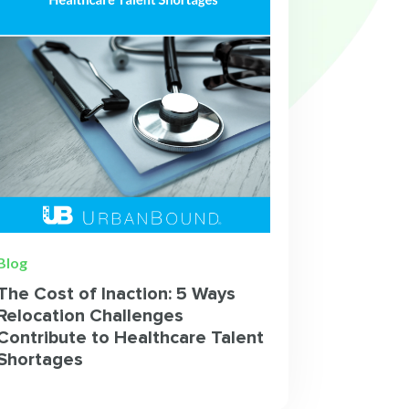
Blog
The Cost of Inaction: 5 Ways
Relocation Challenges
Contribute to Healthcare Talent
Shortages