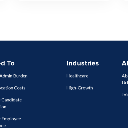
ed To
Industries
A
 Admin Burden
Healthcare
Ab
Ur
ocation Costs
High-Growth
Jo
e Candidate
ion
e Employee
nce