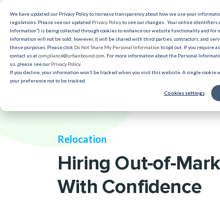
We have updated our Privacy Policy to increase transparency about how we use your informat
Solut
regulations. Please see our updated
Privacy Policy
to see our changes. Your online identifiers 
Information”) is being collected through cookies to enhance our website functionality and for
Information will not be sold; however, it will be shared with third parties, contractors, and serv
Reso
these purposes. Please click
Do Not Share My Personal Information
to opt out. If you require a
contact us at
compliance@urbanbound.com
. For more information about the Personal Informatio
us, please see our
Privacy Policy
.
If you decline, your information won’t be tracked when you visit this website. A single cookie
your preference not to be tracked.
Cookies settings
Relocation
Hiring Out-of-Mark
With Confidence