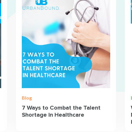
Blog
7 Ways to Combat the Talent
Shortage in Healthcare