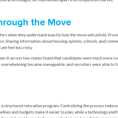
hrough the Move
fers when they understand exactly how the move will unfold. Provi
ce. Sharing information about housing options, schools, and commu
ate feel less risky.
search across two states found that candidates were much more c
t overwhelming became manageable, and recruiters were able to foc
m a structured relocation program. Centralizing the process reduc
imelines and budgets make it easier to plan, while a technology p