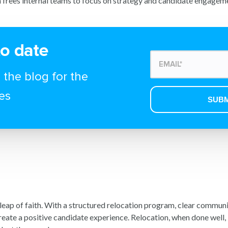
 frees internal teams to focus on strategy and candidate engagem
to date
 the blog for the
es
 leap of faith. With a structured relocation program, clear commun
reate a positive candidate experience. Relocation, when done well