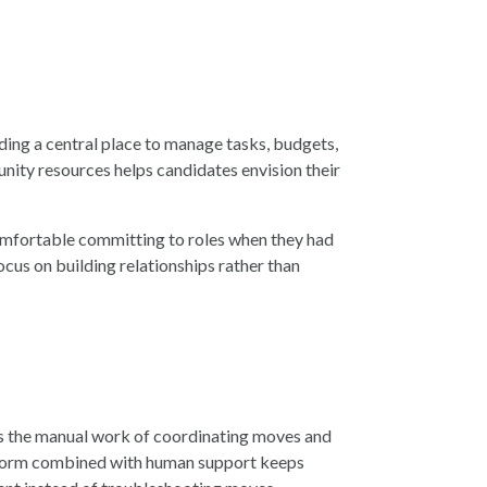
ding a central place to manage tasks, budgets,
nity resources helps candidates envision their
omfortable committing to roles when they had
us on building relationships rather than
es the manual work of coordinating moves and
latform combined with human support keeps