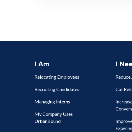
I Am
I Ne
Relocating Employees
Reduce
Recruiting Candidates
Cut Rel
Managing Interns
Increas
Convers
My Company Uses
UrbanBound
Improv
Experie