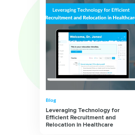
Blog
Leveraging Technology for
Efficient Recruitment and
Relocation in Healthcare