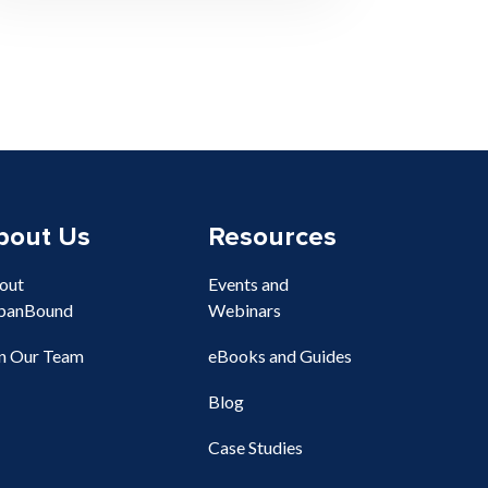
bout Us
Resources
out
Events and
banBound
Webinars
in Our Team
eBooks and Guides
Blog
Case Studies