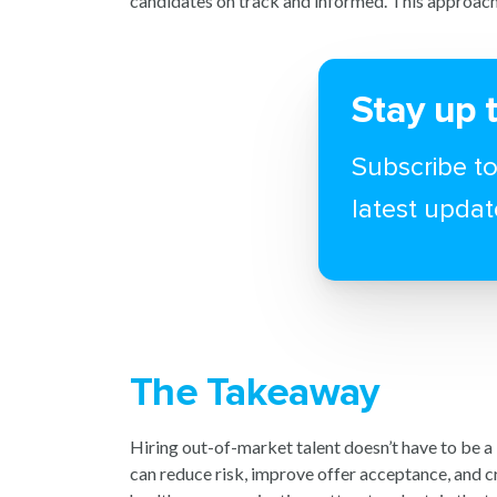
candidates on track and informed. This approach
Stay up 
Subscribe to
latest updat
The Takeaway
Hiring out-of-market talent doesn’t have to be a
can reduce risk, improve offer acceptance, and c