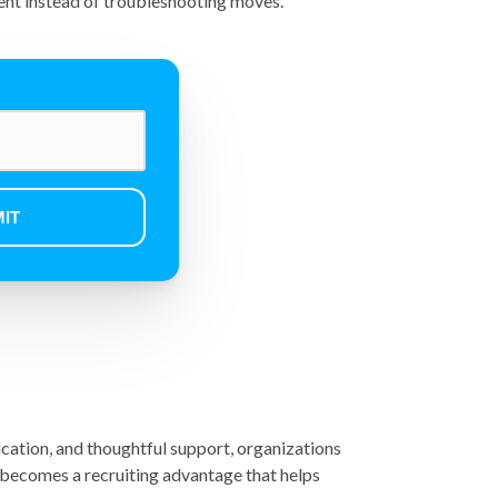
ent instead of troubleshooting moves.
ication, and thoughtful support, organizations
, becomes a recruiting advantage that helps