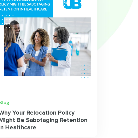
Blog
Why Your Relocation Policy
Might Be Sabotaging Retention
in Healthcare