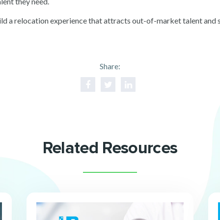
alent they need.
ld a relocation experience that attracts out-of-market talent and
Share:
Related Resources