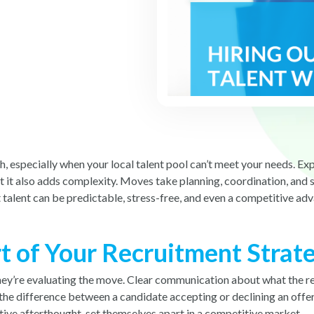
ugh, especially when your local talent pool can’t meet your needs.
t it also adds complexity. Moves take planning, coordination, and 
 talent can be predictable, stress-free, and even a competitive ad
t of Your Recruitment Strat
 they’re evaluating the move. Clear communication about what the r
the difference between a candidate accepting or declining an offer.
rative afterthought, set themselves apart in a competitive market.