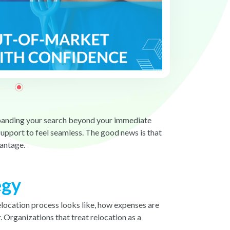
 Expanding your search beyond your immediate
support to feel seamless. The good news is that
vantage.
egy
elocation process looks like, how expenses are
 Organizations that treat relocation as a