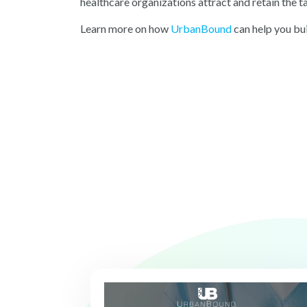
healthcare organizations attract and retain the t
Learn more on ho
w
UrbanBound
can
help you bui