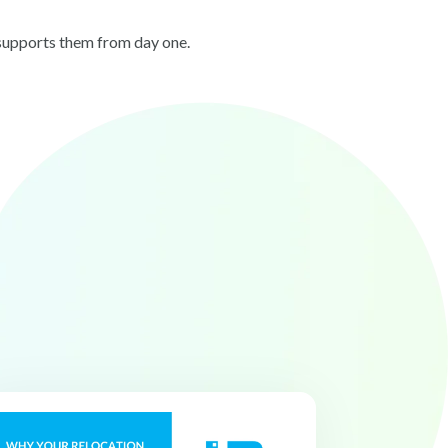
 supports them from day one.