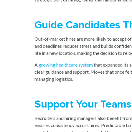
Guide Candidates T
Out-of-market hires are more likely to accept of
and deadlines reduces stress and builds confiden
life in a new location, making the decision to reloc
A
growing healthcare system
tha
t expanded its 
clear guidance and support. Moves that once fel
managing logistics.
Support Your Teams
Recruiters and hiring managers also benefit fro
ensures consistency across hires. Predictable t