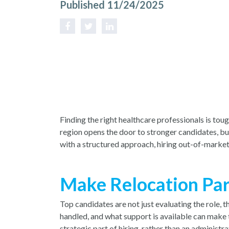
Published 11/24/2025
Finding the right healthcare professionals is to
region opens the door to stronger candidates, bu
with a structured approach, hiring out-of-market
Make Relocation Par
Top candidates are not just evaluating the role,
handled, and what support is available can make 
strategic part of hiring, rather than an administ