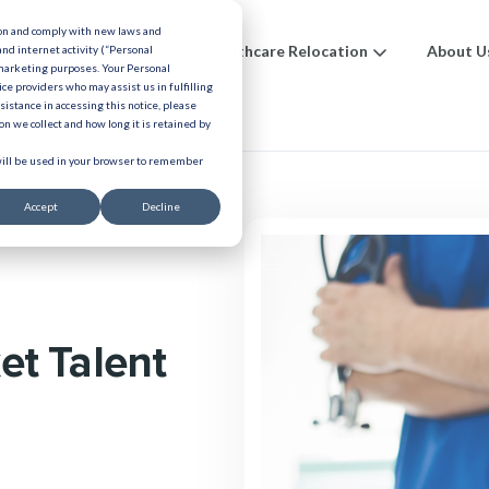
ion and comply with new laws and
ions
Benefits
Healthcare Relocation
About U
and internet activity (“Personal
 marketing purposes. Your Personal
ice providers who may assist us in fulfilling
urces
ssistance in accessing this notice, please
n we collect and how long it is retained by
 will be used in your browser to remember
Accept
Decline
et Talent