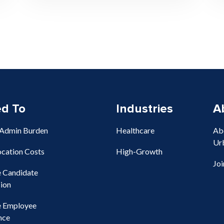
ed To
Industries
A
 Admin Burden
Healthcare
Ab
Ur
ocation Costs
High-Growth
Jo
e Candidate
ion
e Employee
nce