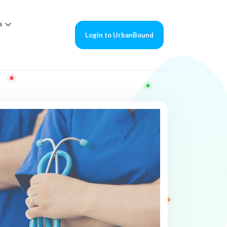
s
Login to UrbanBound