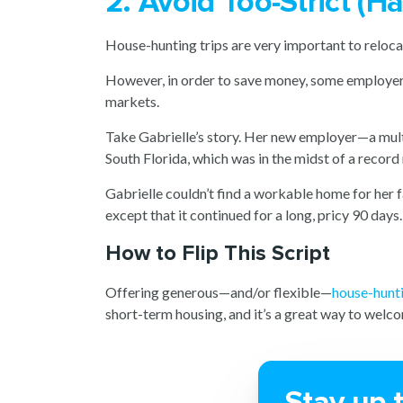
2. Avoid Too-Strict (
House-hunting trips are very important to relocati
However, in order to save money, some employers l
markets.
Take Gabrielle’s story. Her new employer—a mult
South Florida, which was in the midst of a recor
Gabrielle couldn’t find a workable home for her 
except that it continued for a long, pricy 90 days.
How to Flip This Script
Offering generous—and/or flexible—
house-hunt
short-term housing, and it’s a great way to wel
Stay up 