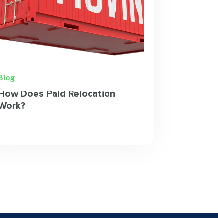
Blog
How Does Paid Relocation
Work?