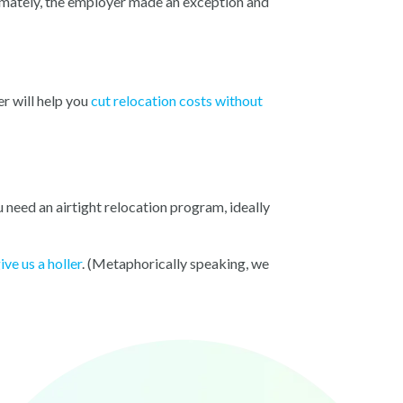
imately, the employer made an exception and
r will help you
cut relocation costs without
u need an airtight relocation program, ideally
ive us a holler
.
(Meta
phorically speaking, we