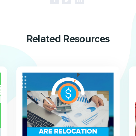
Related Resources