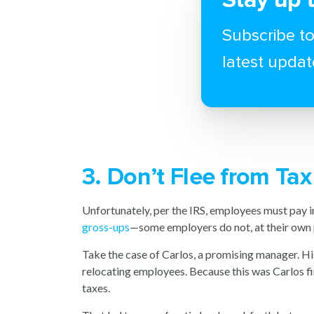
Subscribe to
latest updat
3. Don’t Flee from Ta
Unfortunately, per the IRS, employees must pay 
gross-ups
—some employers do not, at their own p
Take the case of Carlos, a promising manager. His
relocating employees. Because this was Carlos fir
taxes.