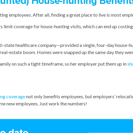
Haunted) House-hunting Benefit
ng employees. After all, finding a great place to live is most employ
imit coverage for house-hunting visits, which can end up costing th
i-state healthcare company—provided a single, four-day house-hun
d real-estate boom. Homes were snapped up the same day they went 
family on such a tight timeframe, so her employer put them up in
sh
ing coverage
not only benefits employees, but employers’ relocatio
come new employees. Just work the numbers!
to date