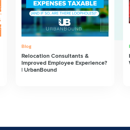
Blog
Relocation Consultants &
Improved Employee Experience?
| UrbanBound