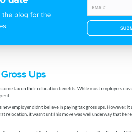
 the blog for the
es
x Gross Ups
income tax on their relocation benefits. While most employers cov
eril.
 new employer didn’t believe in paying tax gross ups. However, it a
st relocation, it wasn’t until his move was well underway that he re