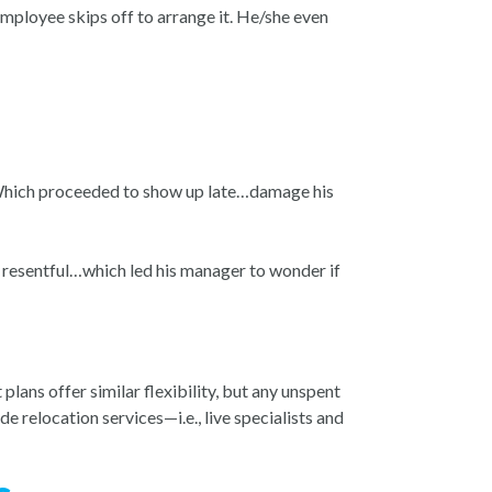
mployee skips off to arrange it. He/she even
 Which proceeded to show up late…damage his
d resentful…which led his manager to wonder if
lans offer similar flexibility, but any unspent
e relocation services—i.e., live specialists and