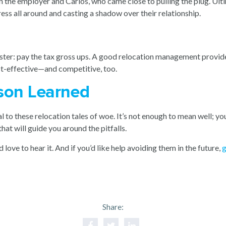
 the employer and Carlos, who came close to pulling the plug. Ult
ess all around and casting a shadow over their relationship.
saster: pay the tax gross ups. A good relocation management provide
st-effective—and competitive, too.
esson Learned
 to these relocation tales of woe. It’s not enough to mean well; yo
that will guide you around the pitfalls.
d love to hear it. And if you’d like help avoiding them in the future,
g
Share: