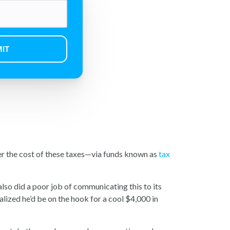
er the cost of these taxes—via funds known as
tax
lso did a poor job of communicating this to its
alized he’d be on the hook for a cool $4,000 in