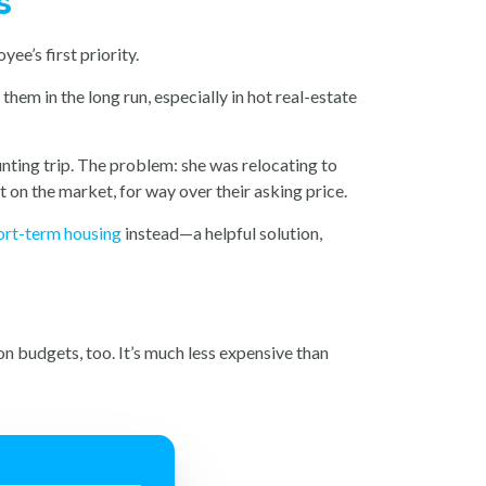
s
ee’s first priority.
em in the long run, especially in hot real-estate
ting trip. The problem: she was relocating to
on the market, for way over their asking price.
ort-term housing
instead—a helpful solution,
n budgets, too. It’s much less expensive than