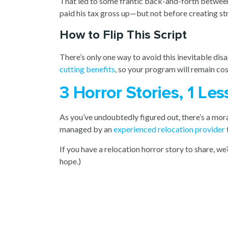
That led to some frantic back-and-forth between
paid his tax gross up—but not before creating str
How to Flip This Script
There’s only one way to avoid this inevitable di
cutting benefits
, so your program will remain co
3 Horror Stories, 1 L
As you’ve undoubtedly figured out, there’s a moral
managed by an
experienced relocation provider
If you have a relocation horror story to share, we’
hope.)