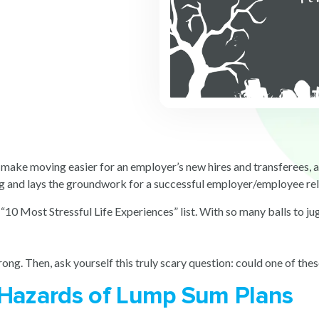
make moving easier for an employer’s new hires and transferees, as 
ng and lays the groundwork for a successful employer/employee re
“10 Most Stressful Life Experiences” list. With so many balls to ju
ong. Then, ask yourself this truly scary question: could one of thes
 Hazards of Lump Sum Plans