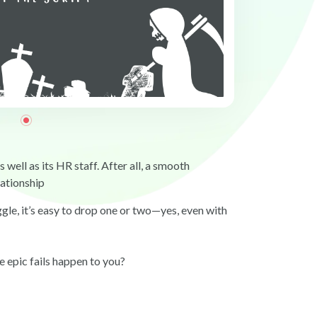
well as its HR staff. After all, a smooth
lationship
ggle, it’s easy to drop one or two—yes, even with
e epic fails happen to you?