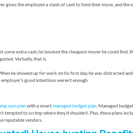
 gives the employee a stash of cash to fund their move, and the e
t some extra cash, he booked the cheapest mover he could find.
uoted. Verbally, that is.
When he showed up for work on his first day, he was distracted an
the employer’s good intentions weren’t enough.
ump sum plan
with a smart
managed budget plan
. Managed budget p
t tempted to scrimp where they’d shouldn’t. Plus, these plans includ
e reputable vendors.