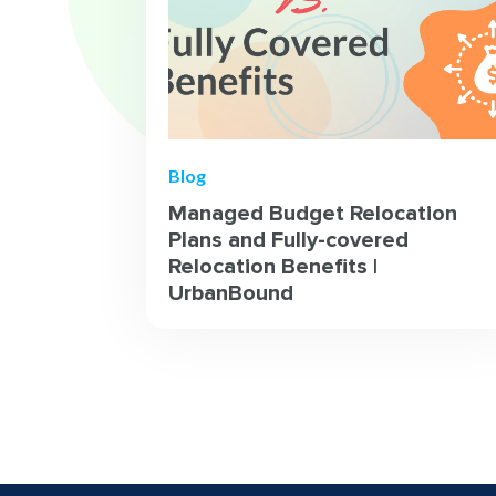
Blog
Managed Budget Relocation
Plans and Fully-covered
Relocation Benefits |
UrbanBound