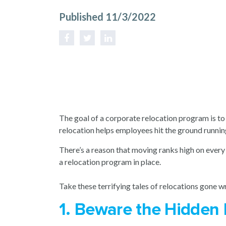
Published 11/3/2022
The goal of a corporate relocation program is to 
relocation helps employees hit the ground runni
There’s a reason that moving ranks high on every 
a relocation program in place.
Take these terrifying tales of relocations gone wr
1. Beware the Hidden