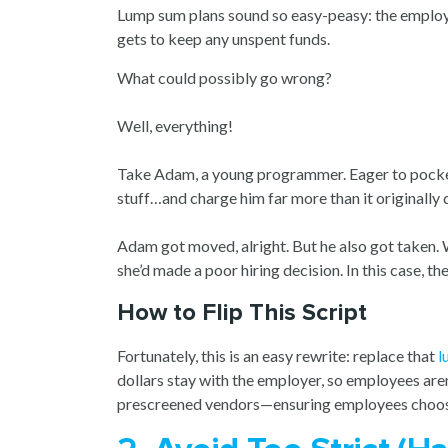
Lump sum plans sound so easy-peasy: the employer
gets to keep any unspent funds.
What could possibly go wrong?
Well, everything!
Take Adam, a young programmer. Eager to pocke
stuff…and charge him far more than it originally q
Adam got moved, alright. But he also got taken. 
she’d made a poor hiring decision. In this case, 
How to Flip This Script
Fortunately, this is an easy rewrite: replace that
l
dollars stay with the employer, so employees aren’
prescreened vendors—ensuring employees choos