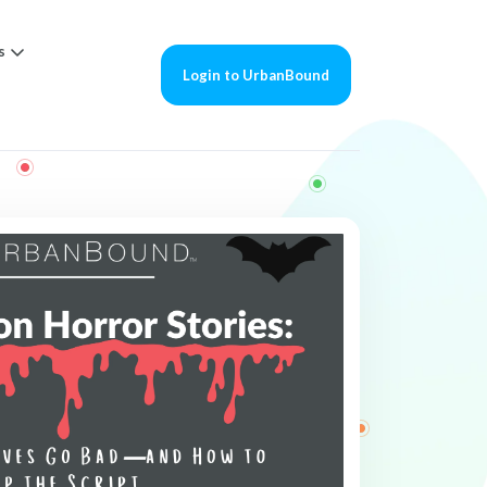
s
Login to UrbanBound