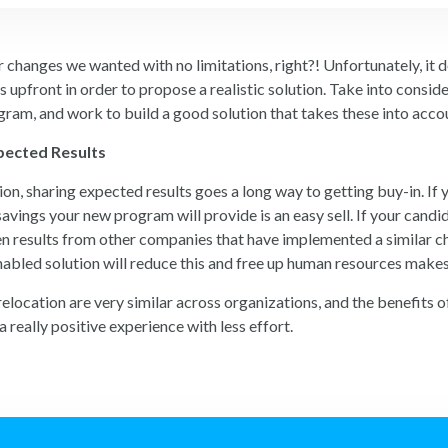
changes we wanted with no limitations, right?! Unfortunately, it do
s upfront in order to propose a realistic solution. Take into consid
gram, and work to build a good solution that takes these into acco
pected Results
tion, sharing expected results goes a long way to getting buy-in. I
avings your new program will provide is an easy sell. If your candi
ven results from other companies that have implemented a similar ch
abled solution will reduce this and free up human resources makes
 relocation are very similar across organizations, and the benefit
 really positive experience with less effort.