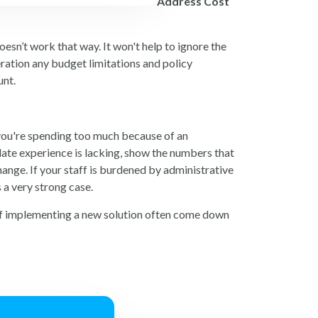
Address Cost
esn’t work that way. It won't help to ignore the
eration any budget limitations and policy
unt.
f you're spending too much because of an
date experience is lacking, show the numbers that
ange. If your staff is burdened by administrative
 a very strong case.
s of implementing a new solution often come down