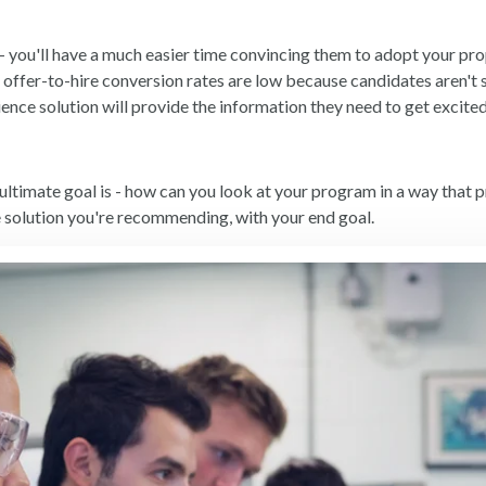
 you'll have a much easier time convincing them to adopt your pro
ur offer-to-hire conversion rates are low because candidates aren't
ence solution will provide the information they need to get excit
ultimate goal is - how can you look at your program in a way that 
e solution you're recommending, with your end goal.