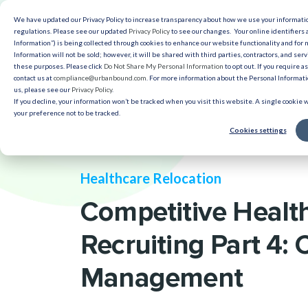
We have updated our Privacy Policy to increase transparency about how we use your informat
Solut
regulations. Please see our updated
Privacy Policy
to see our changes. Your online identifiers 
Information”) is being collected through cookies to enhance our website functionality and for
Information will not be sold; however, it will be shared with third parties, contractors, and serv
Reso
these purposes. Please click
Do Not Share My Personal Information
to opt out. If you require a
contact us at
compliance@urbanbound.com
. For more information about the Personal Informatio
us, please see our
Privacy Policy
.
If you decline, your information won’t be tracked when you visit this website. A single cookie
your preference not to be tracked.
Cookies settings
Healthcare Relocation
Competitive Healt
Recruiting Part 4:
Management