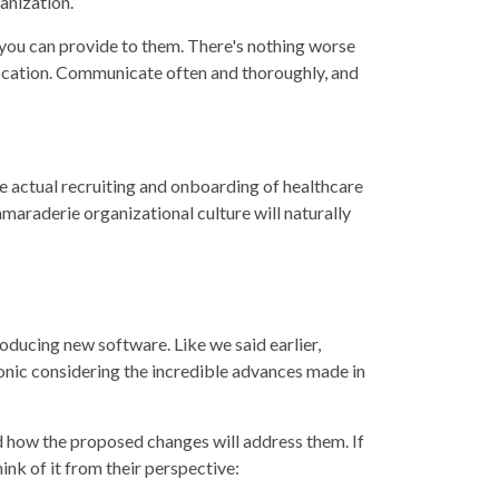
ganization.
n you can provide to them. There's nothing worse
location. Communicate often and thoroughly, and
 The actual recruiting and onboarding of healthcare
maraderie organizational culture will naturally
roducing new software. Like we said earlier,
onic considering the incredible advances made in
nd how the proposed changes will address them. If
ink of it from their perspective
: