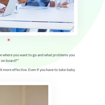
now where you want to go and what problems you
n on board?"
 it more effective. Even if you have to take baby