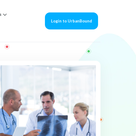
s
Login to UrbanBound