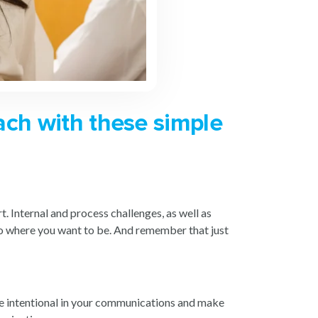
ach with these simple
. Internal and process challenges, as well as
 to where you want to be. And remember that just
ore intentional in your communications and make