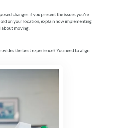
posed changes if you present the issues you're
 sold on your location, explain how implementing
ed about moving.
provides the best experience? You need to align