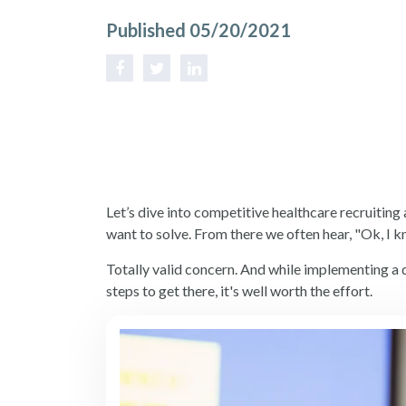
Published 05/20/2021
Let’s dive into competitive
healthcare recruiting
want to solve. From there we often hear, "Ok, I 
Totally valid concern. And while implementing a d
steps to get there, it's well worth the effort.