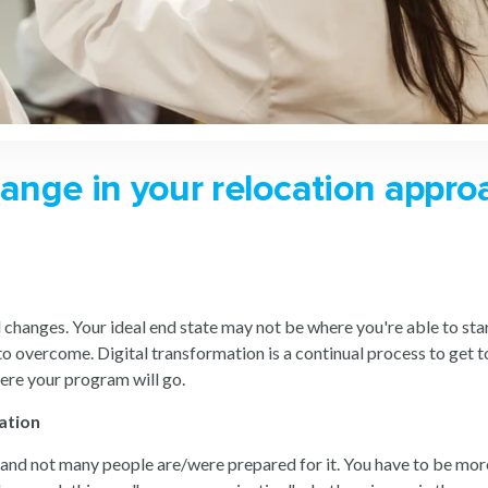
hange in your relocation appro
hanges. Your ideal end state may not be where you're able to start
 to overcome. Digital transformation is a continual process to get
here your program will go.
ation
 - and not many people are/were prepared for it. You have to be m