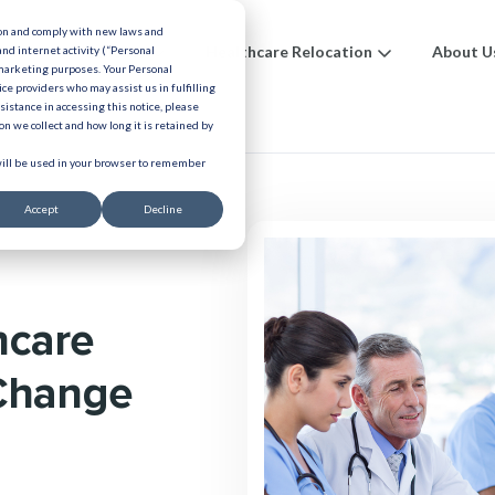
ion and comply with new laws and
ions
Benefits
Healthcare Relocation
About U
and internet activity (“Personal
 marketing purposes. Your Personal
ice providers who may assist us in fulfilling
urces
ssistance in accessing this notice, please
n we collect and how long it is retained by
 will be used in your browser to remember
Accept
Decline
hcare
 Change