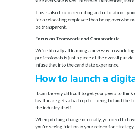
sure everyone is well informed. Remember, there'
This is also true in recruiting and relocation - 
for a relocating employee than being overwhelmed
be transparent
.
Focus on Teamwork and Camaraderie
We're literally all learning a new way to work toge
professionals is just a piece of the overall puz
infuse that into the
candidate experience
.
How to launch a digita
It can be very difficult to get your peers to thin
healthcare gets a bad rep for being behind the t
the industry itself.
When pitching change internally, you need to hav
you're seeing friction in your relocation strateg