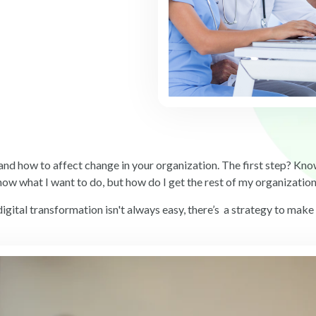
and how to affect change in your organization. The first step? K
know what I want to do, but how do I get the rest of my organizatio
igital transformation isn't always easy, there’s a strategy to make