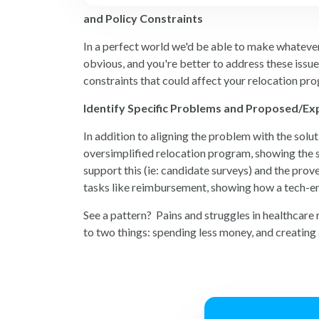
and Policy Constraints
In a perfect world we'd be able to make whatever 
obvious, and you're better to address these issue
constraints that could affect your relocation pro
Identify Specific Problems and Proposed/Ex
In addition to aligning the problem with the solu
oversimplified relocation program, showing the s
support this (ie: candidate surveys) and the pro
tasks like reimbursement, showing how a tech-en
See a pattern? Pains and struggles in healthcare
to two things: spending less money, and creating a