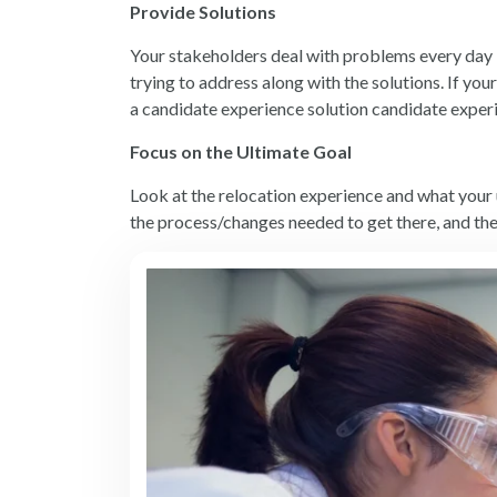
Provide Solutions
Your stakeholders deal with problems every day -
trying to address along with the solutions. If yo
a
candidate experience solution
candidate experi
Focus on the Ultimate Goal
Look at the relocation experience and what your 
the process/changes needed to get there, and th