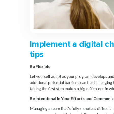
Implement a digital c
tips
Be Flexible
Let yourself adapt as your program develops and c
additional potential barriers, can be challenging
taking the first step makes a big difference in w
Be Intentional in Your Efforts and Communic
Managing a team that's fully remote is difficult