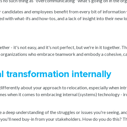
s no such thing as "overcommunicating" what's going on in the or
your candidates and employees benefit from every bit of informatio
 with what-ifs and how-tos, and a lack of insight into their new 
ther - it's not easy, and it's not perfect, but we're in it together.
zle; organizations who embrace teamwork and embody a cohesive, ca
l transformation internally
k differently about your approach to relocation, especially when int
imes when it comes to embracing internal (systems) technology - ir
e a deep understanding of the struggles or issues you're seeing, a
y, you'll need buy-in from your stakeholders. How do you do this? Th