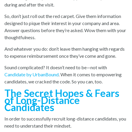
during and after the visit.
So, don’t just roll out the red carpet. Give them information
designed to pique their interest in your company and area.
Answer questions before they’re asked. Wow them with your
thoughtfulness.
And whatever you do: don’t leave them hanging with regards
to expense reimbursement once they’ve come and gone.
Sound complicated? It doesn’t need to be—not with
Candidate by UrbanBound
. When it comes to empowering
candidates, we cracked the code. So you can, too.
The Secret Hopes & Fears
of Long-Distance
Candidates
In order to successfully recruit long-distance candidates, you
need to understand their mindset.