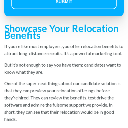
Showcase Your Relocation
Benefits
If you’re like most employers, you offer relocation benefits to
attract long-distance recruits. It’s a powerful marketing tool.
But it’s not enough to say you have them; candidates want to
know what they are.
One of the super-neat things about our candidate solution is
that they can preview your relocation offerings before
they’re hired. They can review the benefits, test drive the
software and admire the fulsome support we provide. In
short, they can see that their relocation would be in good
hands.