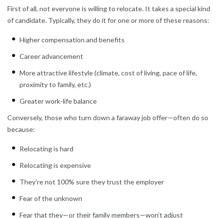
First of all, not everyone is willing to relocate. It takes a special kind
of candidate. Typically, they do it for one or more of these reasons:
Higher compensation and benefits
Career advancement
More attractive lifestyle (climate, cost of living, pace of life,
proximity to family, etc.)
Greater work-life balance
Conversely, those who turn down a faraway job offer—often do so
because:
Relocating is hard
Relocating is expensive
They’re not 100% sure they trust the employer
Fear of the unknown
Fear that they—or their family members—won’t adjust