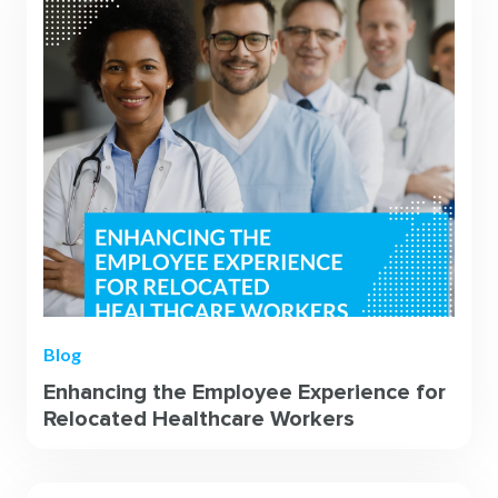
Blog
Enhancing the Employee Experience for
Relocated Healthcare Workers