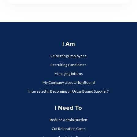
I Am
Relocating Employees
Recruiting Candidates
Managing Interns
My Company Uses UrbanBound
Interested in Becoming an UrbanBound Supplier?
I Need To
Reduce Admin Burden
Cut Relocation Costs