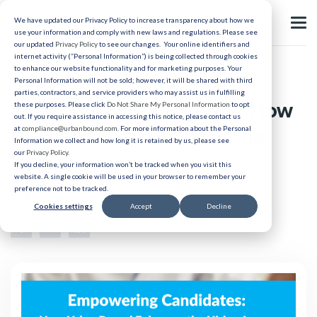
We have updated our Privacy Policy to increase transparency about how we
use your information and comply with new laws and regulations. Please see
our updated
Privacy Policy
to see our changes. Your online identifiers and
internet activity (“Personal Information”) is being collected through cookies
to enhance our website functionality and for marketing purposes. Your
Relocation
Personal Information will not be sold; however, it will be shared with third
parties, contractors, and service providers who may assist us in fulfilling
Empowering Candidates: How
these purposes. Please click
Do Not Share My Personal Information
to opt
out. If you require assistance in accessing this notice, please contact us
UrbanBound Enhances the
at
compliance@urbanbound.com
. For more information about the Personal
Information we collect and how long it is retained by us, please see
our
Privacy Policy
.
Hiring Journey
If you decline, your information won’t be tracked when you visit this
website. A single cookie will be used in your browser to remember your
preference not to be tracked.
Published 03/18/2025
Cookies settings
Accept
Decline