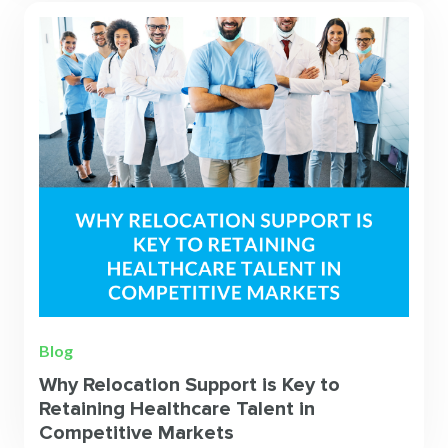
Blog
Why Relocation Support is Key to
Retaining Healthcare Talent in
Competitive Markets