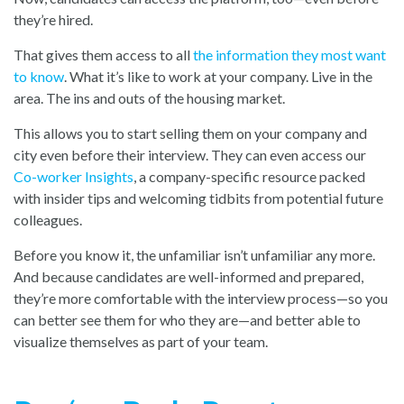
they’re hired.
That gives them access to all
the information they most want
to know
. What it’s like to work at your company. Live in the
area. The ins and outs of the housing market.
This allows you to start selling them on your company and
city even before their interview. They can even access o
ur
Co-worker Insights
, a
company-specific resource packed
with insider tips and welcoming tidbits from potential future
colleagues.
Before you know it, the unfamiliar isn’t unfamiliar any more.
And because candidates are well-informed and prepared,
they’re more comfortable with the interview process—so you
can better see them for who they are—and better able to
visualize themselves as part of your team.