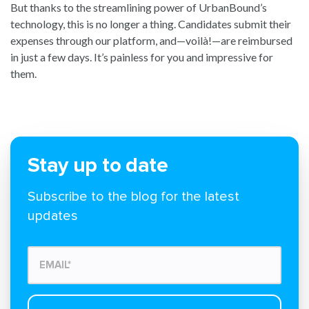
But thanks to the streamlining power of UrbanBound’s
technology, this is no longer a thing. Candidates submit their
expenses through our platform, and—voilà!—are reimbursed
in just a few days. It’s painless for you and impressive for
them.
Stay up to date
Subscribe to the blog for the latest
updates