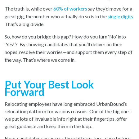
The truth is, while over
60% of workers
say
they’d move for a
great gig, the number who actually do so is in the
single digits
.
That’s a big divide.
So, how do you bridge this gap? How do you turn ‘No’ into
‘Yes!’? By showing candidates that you’ll deliver on their
hopes, resolve their worries—and support them every step of
the way. That’s where we come in.
Put Your Best Look
Forward
Relocating employees have long embraced UrbanBound’s
relocation platform for various reasons. One of the big ones:
we put lots of invaluable info right at their fingertips, offer
great guidance and keep them in the loop.
Now, candidates can access the platform, too—even before