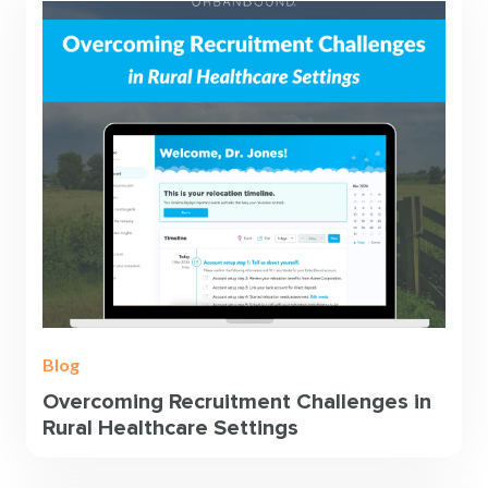
Blog
Overcoming Recruitment Challenges in
Rural Healthcare Settings