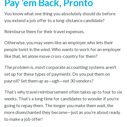
Pay ‘em Back, Pronto
You know what one thing you absolutely should do before
you extend a job offer to a long-distance candidate?
Reimburse them for their travel expenses.
Otherwise, you may seem like an employer who lets their
people twist in the wind. Who wants to work for an employer
like that, let alone move cross-country for them?
The problem is, most corporate accounting systems aren’t
set up for these types of payments. Do you put them on
payroll? Set them up as—ugh—net 30 vendors?
That’s why travel reimbursement often takes up to four to six
weeks. That’s a long time for candidates to wonder if you’re
going to repay them. The longer you make them wait, the
more disenchanted they become—just as you’re about ready
to make a job offer!