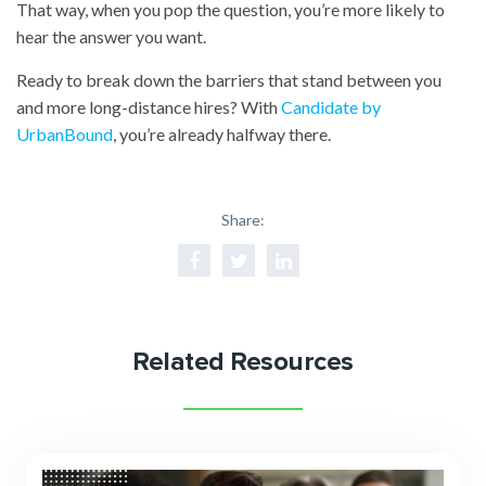
That way, when you pop the question, you’re more likely to
hear the answer you want.
Ready to break down the barriers that stand between you
and more long-distance hires? With
Candidate by
UrbanBound
, you’re already halfway there.
Share:
Related Resources