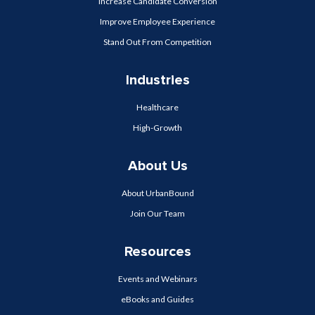
Increase Candidate Conversion
Improve Employee Experience
Stand Out From Competition
Industries
Healthcare
High-Growth
About Us
About UrbanBound
Join Our Team
Resources
Events and Webinars
eBooks and Guides