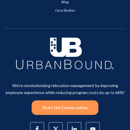
Blog
Case Studies
We're revolutionizing relocation management by improving
employee experience while reducing program costs by up to 66%!
Start the Conversation