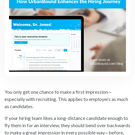
You only get one chance to make a first impression—
especially with recruiting. This applies to employers as much
as candidates.
If your hiring team likes a long-distance candidate enough to
fly them in for an interview, they should bend over backwards
to make a great impression in every possible way—before,