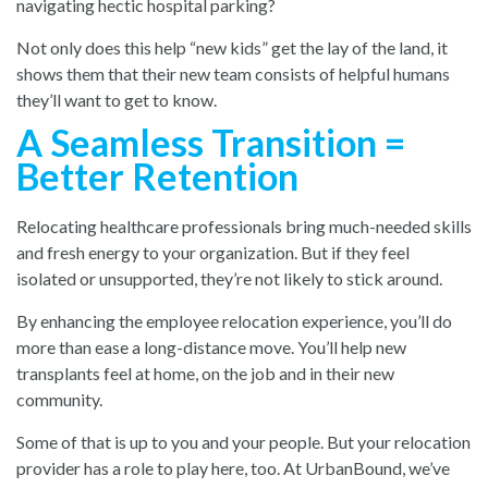
navigating hectic hospital parking?
Not only does this help “new kids” get the lay of the land, it
shows them that their new team consists of helpful humans
they’ll want to get to know.
A Seamless Transition =
Better Retention
Relocating healthcare professionals bring much-needed skills
and fresh energy to your organization. But if they feel
isolated or unsupported, they’re not likely to stick around.
By enhancing the employee relocation experience, you’ll do
more than ease a long-distance move. You’ll help new
transplants feel at home, on the job and in their new
community.
Some of that is up to you and your people. But your relocation
provider has a role to play here, too. At UrbanBound, we’ve