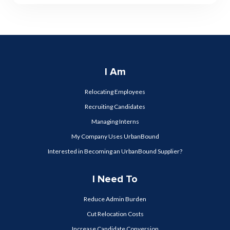
I Am
Relocating Employees
Recruiting Candidates
Managing Interns
My Company Uses UrbanBound
Interested in Becoming an UrbanBound Supplier?
I Need To
Reduce Admin Burden
Cut Relocation Costs
Increase Candidate Conversion