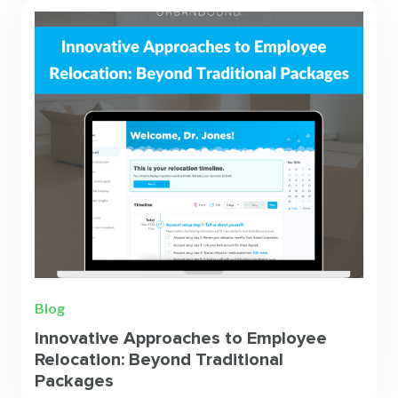
Blog
Innovative Approaches to Employee
Relocation: Beyond Traditional
Packages