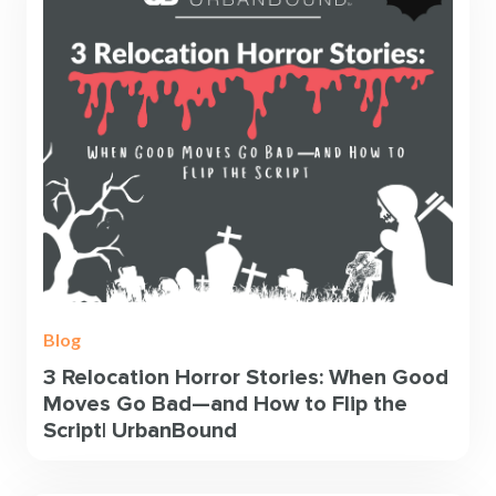
Blog
3 Relocation Horror Stories: When Good
Moves Go Bad—and How to Flip the
Script| UrbanBound