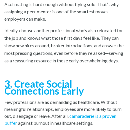
Acclimating is hard enough without flying solo. That’s why
assigning a peer mentor is one of the smartest moves
employers can make.
Ideally, choose another professional who’s also relocated for
the job and knows what those first days feel like. They can
show new hires around, broker introductions, and answer the
most pressing questions, even before they’re asked—serving
as a reassuring resource in those early overwhelming days.
3. Create Social
Connections Early
Few professions are as demanding as healthcare. Without
meaningful relationships, employees are more likely to burn
out, disengage or leave. After all,
camaraderie is a proven
buffer
against burnout in healthcare settings.