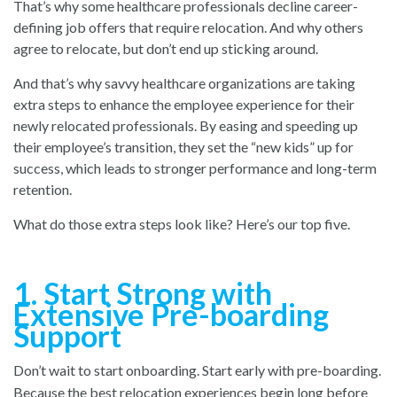
That’s why some healthcare professionals decline career-
defining job offers that require relocation. And why others
agree to relocate, but don’t end up sticking around.
And that’s why savvy healthcare organizations are taking
extra steps to enhance the employee experience for their
newly relocated professionals. By easing and speeding up
their employee’s transition, they set the “new kids” up for
success, which leads to stronger performance and long-term
retention.
What do those extra steps look like? Here’s our top five.
1. Start Strong with
Extensive Pre-boarding
Support
Don’t wait to start onboarding. Start early with pre-boarding.
Because the best relocation experiences begin long before