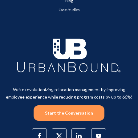
Blog
Case Studies
We're revolutionizing relocation management by improving
employee experience while reducing program costs by up to 66%!
Start the Conversation