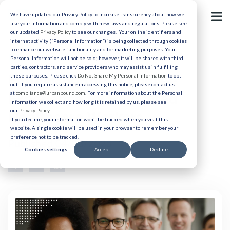
We have updated our Privacy Policy to increase transparency about how we
use your information and comply with new laws and regulations. Please see
our updated
Privacy Policy
to see our changes. Your online identifiers and
internet activity (“Personal Information”) is being collected through cookies
to enhance our website functionality and for marketing purposes. Your
Relocation
Personal Information will not be sold; however, it will be shared with third
parties, contractors, and service providers who may assist us in fulfilling
Enhancing the Employee
these purposes. Please click
Do Not Share My Personal Information
to opt
out. If you require assistance in accessing this notice, please contact us
Experience for Relocated
at
compliance@urbanbound.com
. For more information about the Personal
Information we collect and how long it is retained by us, please see
our
Privacy Policy
.
Healthcare Workers
If you decline, your information won’t be tracked when you visit this
website. A single cookie will be used in your browser to remember your
preference not to be tracked.
Published 04/23/2025
Cookies settings
Accept
Decline