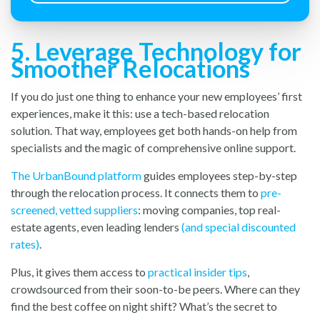
5. Leverage Technology for
Smoother Relocations
If you do just one thing to enhance your new employees’ first
experiences, make it this: use a tech-based relocation
solution. That way, employees get both hands-on help from
specialists and the magic of comprehensive online support.
The UrbanBound platform
guides employees step-by-step
through the relocation process. It connects them to
pre-
screened, vetted suppliers
: moving companies, top real-
estate agents, even leading lenders
(and special discounted
rates)
.
Plus, it gives them access to
practical insider tips
,
crowdsourced from their soon-to-be peers. Where can they
find the best coffee on night shift? What’s the secret to