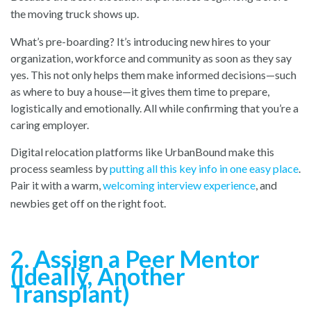
the moving truck shows up.
What’s pre-boarding? It’s introducing new hires to your
organization, workforce and community as soon as they say
yes. This not only helps them make informed decisions—such
as where to buy a house—it gives them time to prepare,
logistically and emotionally. All while confirming that you’re a
caring employer.
Digital relocation platforms like UrbanBound make this
process seamless by
putting all this key info in one easy place
.
Pair it with a warm,
welcoming interview experience
, and
newbies get off on the right foot.
2. Assign a Peer Mentor
(Ideally, Another
Transplant)