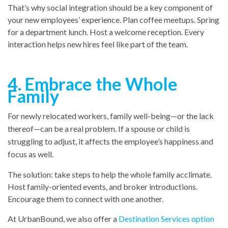
That’s why social integration should be a key component of
your new employees’ experience. Plan coffee meetups. Spring
for a department lunch. Host a welcome reception. Every
interaction helps new hires feel like part of the team.
4. Embrace the Whole
Family
For newly relocated workers, family well-being—or the lack
thereof—can be a real problem. If a spouse or child is
struggling to adjust, it affects the employee’s happiness and
focus as well.
The solution: take steps to help the whole family acclimate.
Host family-oriented events, and broker introductions.
Encourage them to connect with one another.
At UrbanBound, we also offer a
Destination Services option