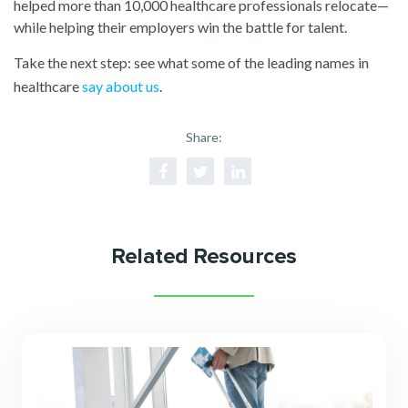
helped more than 10,000 healthcare professionals relocate—
while helping their employers win the battle for talent.
Take the next step: see what some of the leading names in
healthcare
say about us
.
Share:
Related Resources