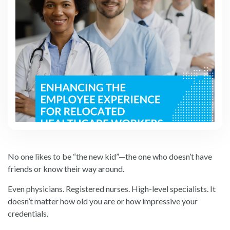
No one likes to be “the new kid”—the one who doesn’t have
friends or know their way around.
Even physicians. Registered nurses. High-level specialists. It
doesn’t matter how old you are or how impressive your
credentials.