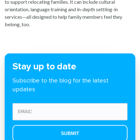
to support relocating families. It can include cultural
orientation, language training and in-depth settling-in
services—all designed to help family members feel they
belong, too.
Stay up to date
Subscribe to the blog for the latest
updates