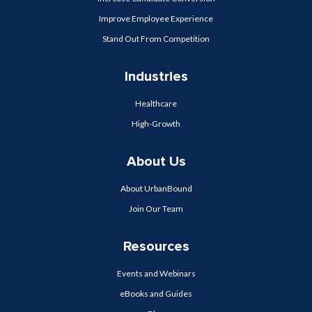
Improve Employee Experience
Stand Out From Competition
Industries
Healthcare
High-Growth
About Us
About UrbanBound
Join Our Team
Resources
Events and Webinars
eBooks and Guides