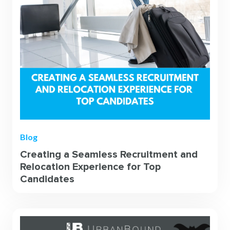
Blog
Creating a Seamless Recruitment and
Relocation Experience for Top
Candidates