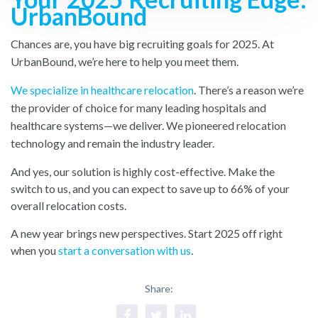
UrbanBound
Chances are, you have big recruiting goals for 2025. At
UrbanBound, we’re here to help you meet them.
We specialize in healthcare relocation
. There’s a reason we’re
the provider of choice for many leading hospitals and
healthcare systems—we deliver. We pioneered relocation
technology and remain the industry leader.
And yes, our solution is highly cost-effective. Make the
switch to us, and you can expect to save up to 66% of your
overall relocation costs.
A new year brings new perspectives. Start 2025 off right
when you
start a conversation with us
.
Share: