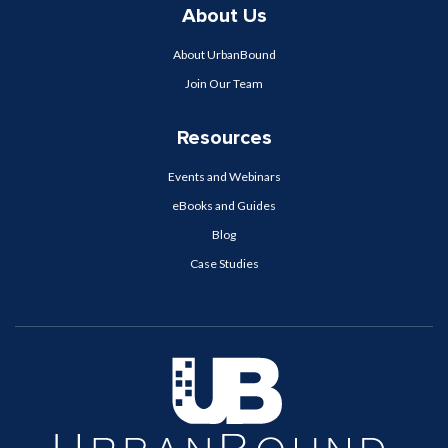
About Us
About UrbanBound
Join Our Team
Resources
Events and Webinars
eBooks and Guides
Blog
Case Studies