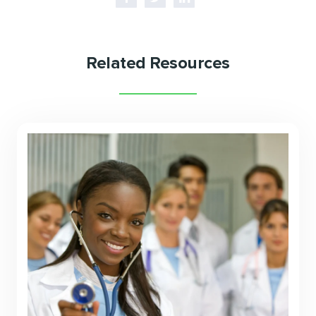
Related Resources