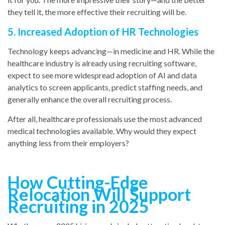
they tell it, the more effective their recruiting will be.
5. Increased Adoption of HR Technologies
Technology keeps advancing—in medicine and HR. While the
healthcare industry is already using recruiting software,
expect to see more widespread adoption of AI and data
analytics to screen applicants, predict staffing needs, and
generally enhance the overall recruiting process.
After all, healthcare professionals use the most advanced
medical technologies available. Why would they expect
anything less from their employers?
How Cutting-Edge
Relocation Will Support
Recruiting in 2025