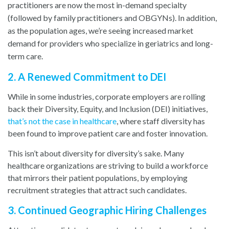
practitioners are now the most in-demand specialty
(followed by family practitioners and OBGYNs). In addition,
as the population ages, we’re seeing increased market
demand for providers who specialize in geriatrics and long-
term care.
2. A Renewed Commitment to DEI
While in some industries, corporate employers are rolling
back their Diversity, Equity, and Inclusion (DEI) initiatives,
that’
s
not the case in healthcare
, w
here staff diversity has
been found to improve patient care and foster innovation.
This isn’t about diversity for diversity’s sake. Many
healthcare organizations are striving to build a workforce
that mirrors their patient populations, by employing
recruitment strategies that attract such candidates.
3. Continued Geographic Hiring Challenges