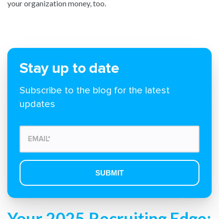
your organization money, too.
Stay up to date
Subscribe to the blog for the latest
updates
Your 2025 Recruiting Edge: