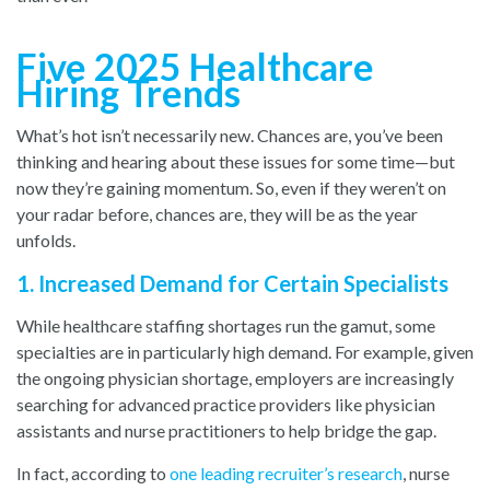
Five 2025 Healthcare
Hiring Trends
What’s hot isn’t necessarily new. Chances are, you’ve been
thinking and hearing about these issues for some time—but
now they’re gaining momentum. So, even if they weren’t on
your radar before, chances are, they will be as the year
unfolds.
1. Increased Demand for Certain Specialists
While healthcare staffing shortages run the gamut, some
specialties are in particularly high demand. For example, given
the ongoing physician shortage, employers are increasingly
searching for advanced practice providers like physician
assistants and nurse practitioners to help bridge the gap.
In fact, according to
one leading recruiter’s research
,
nurse