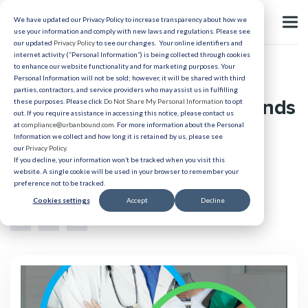
We have updated our Privacy Policy to increase transparency about how we
use your information and comply with new laws and regulations. Please see
our updated
Privacy Policy
to see our changes. Your online identifiers and
internet activity (“Personal Information”) is being collected through cookies
to enhance our website functionality and for marketing purposes. Your
Healthcare Relocation
Personal Information will not be sold; however, it will be shared with third
parties, contractors, and service providers who may assist us in fulfilling
Healthcare Recruitment Trends
these purposes. Please click
Do Not Share My Personal Information
to opt
out. If you require assistance in accessing this notice, please contact us
in 2025: How Relocation
at
compliance@urbanbound.com
. For more information about the Personal
Information we collect and how long it is retained by us, please see
our
Privacy Policy
.
Support Is Critical
If you decline, your information won’t be tracked when you visit this
website. A single cookie will be used in your browser to remember your
preference not to be tracked.
Published 01/29/2025
Cookies settings
Accept
Decline