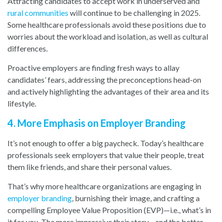
Attracting candidates to accept work in underserved and
rural communities
will continue to be challenging in 2025.
Some healthcare professionals avoid these positions due to
worries about the workload and isolation, as well as cultural
differences.
Proactive employers are finding fresh ways to allay
candidates’ fears, addressing the preconceptions head-on
and actively highlighting the advantages of their area and its
lifestyle.
4. More Emphasis on Employer Branding
It’s not enough to offer a big paycheck. Today’s healthcare
professionals seek employers that value their people, treat
them like friends, and share their personal values.
That’s why more healthcare organizations are engaging in
employer branding
,
burnishing their image, and crafting a
compelling Employee Value Proposition (EVP)—i.e., what’s in
it for you. The more impressive their story—and the better