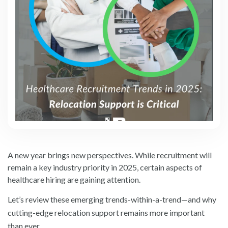
A new year brings new perspectives. While recruitment will
remain a key industry priority in 2025, certain aspects of
healthcare hiring are gaining attention.
Let’s review these emerging trends-within-a-trend—and why
cutting-edge relocation support remains more important
than ever.