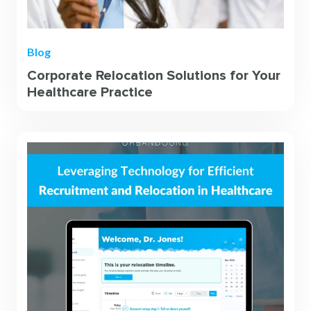
Blog
Corporate Relocation Solutions for Your
Healthcare Practice