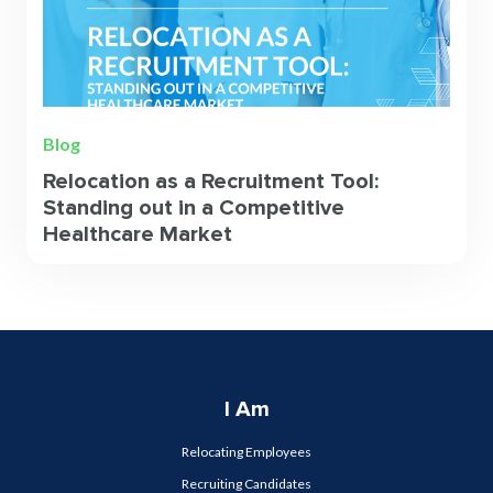
Blog
Relocation as a Recruitment Tool:
Standing out in a Competitive
Healthcare Market
I Am
Relocating Employees
Recruiting Candidates