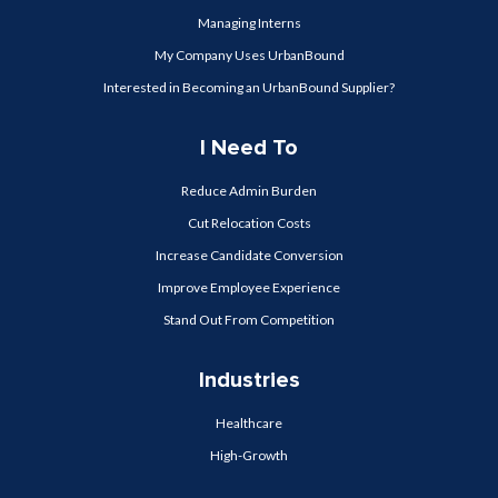
Managing Interns
My Company Uses UrbanBound
Interested in Becoming an UrbanBound Supplier?
I Need To
Reduce Admin Burden
Cut Relocation Costs
Increase Candidate Conversion
Improve Employee Experience
Stand Out From Competition
Industries
Healthcare
High-Growth