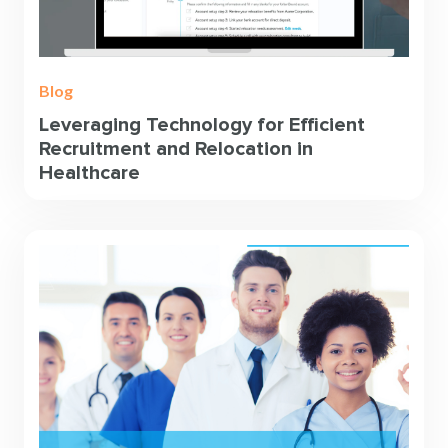
Blog
Leveraging Technology for Efficient
Recruitment and Relocation in
Healthcare