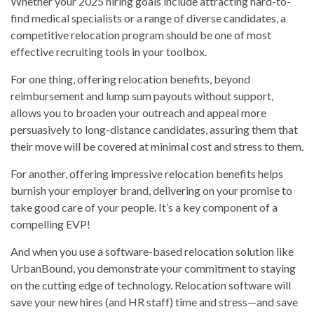
Whether your 2025 hiring goals include attracting hard-to-
find medical specialists or a range of diverse candidates, a
competitive relocation program should be one of most
effective recruiting tools in your toolbox.
For one thing, offering relocation benefits, beyond
reimbursement and lump sum payouts without support,
allows you to broaden your outreach and appeal more
persuasively to long-distance candidates, assuring them that
their move will be covered at minimal cost and stress to them.
For another, offering impressive relocation benefits helps
burnish your employer brand, delivering on your promise to
take good care of your people. It’s a key component of a
compelling EVP!
And when you use a software-based relocation solution like
UrbanBound, you demonstrate your commitment to staying
on the cutting edge of technology. Relocation software will
save your new hires (and HR staff) time and stress—and save