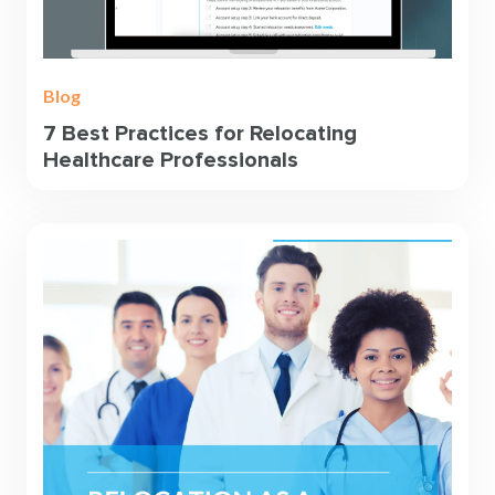
Blog
7 Best Practices for Relocating
Healthcare Professionals