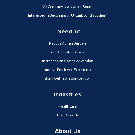
My Company Uses UrbanBound
Interested in Becoming an UrbanBound Supplier?
I Need To
Reduce Admin Burden
Cut Relocation Costs
Increase Candidate Conversion
Improve Employee Experience
Stand Out From Competition
Industries
Healthcare
High-Growth
About Us