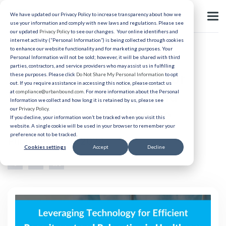
We have updated our Privacy Policy to increase transparency about how we
use your information and comply with new laws and regulations. Please see
our updated
Privacy Policy
to see our changes. Your online identifiers and
internet activity (“Personal Information”) is being collected through cookies
to enhance our website functionality and for marketing purposes. Your
Relocation
Personal Information will not be sold; however, it will be shared with third
parties, contractors, and service providers who may assist us in fulfilling
Leveraging Technology for
these purposes. Please click
Do Not Share My Personal Information
to opt
out. If you require assistance in accessing this notice, please contact us
Efficient Recruitment and
at
compliance@urbanbound.com
. For more information about the Personal
Information we collect and how long it is retained by us, please see
our
Privacy Policy
.
Relocation in Healthcare
If you decline, your information won’t be tracked when you visit this
website. A single cookie will be used in your browser to remember your
preference not to be tracked.
Published 12/4/2024
Cookies settings
Accept
Decline