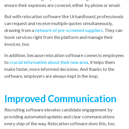
ensure their expenses are covered, either by phone or email.
But with relocation software like UrbanBound, professionals
can request and receive multiple quotes simultaneously,
drawing from a
network of pre-screened suppliers
. They can
book services right from the platform and manage their
invoices, too.
In addition, because relocation software connects employees
to
crucial information about their new area
, it helps them
make faster, more informed decisions. And thanks to the
software, employers are always kept in the loop.
Improved Communication
Recruiting software elevates candidate engagement by
providing automated updates and clear communications
every step of the way. Relocation software does this, too.