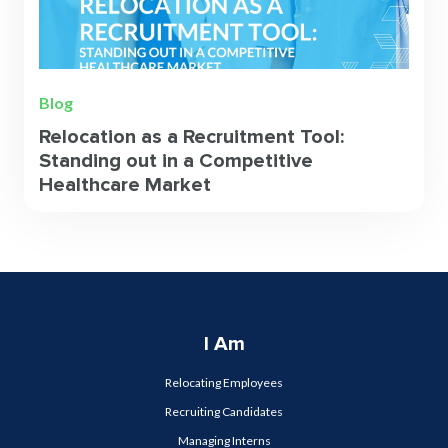
Blog
Relocation as a Recruitment Tool:
Standing out in a Competitive
Healthcare Market
I Am
Relocating Employees
Recruiting Candidates
Managing Interns