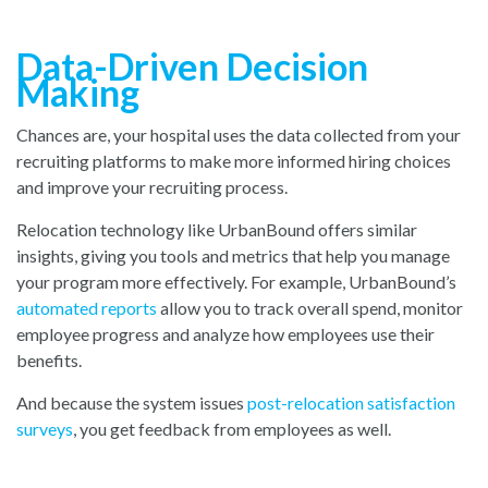
Data-Driven Decision
Making
Chances are, your hospital uses the data collected from your
recruiting platforms to make more informed hiring choices
and improve your recruiting process.
Relocation technology like UrbanBound offers similar
insights, giving you tools and metrics that help you manage
your program more effectively. For example, UrbanBound
’s
automated reports
a
llow you to track overall spend, monitor
employee progress and analyze how employees use their
benefits.
And because the system issu
es
post-relocation satisfaction
surveys
,
you
get feedback from employees as well.