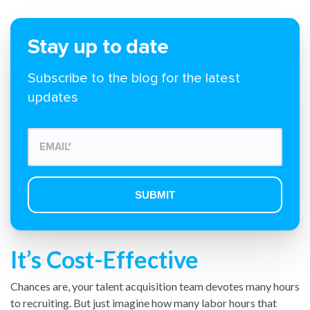
Stay up to date
Subscribe to the blog for the latest
updates
It’s Cost-Effective
Chances are, your talent acquisition team devotes many hours
to recruiting. But just imagine how many labor hours that