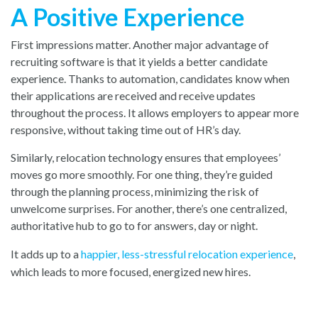
A Positive Experience
First impressions matter. Another major advantage of
recruiting software is that it yields a better candidate
experience. Thanks to automation, candidates know when
their applications are received and receive updates
throughout the process. It allows employers to appear more
responsive, without taking time out of HR’s day.
Similarly, relocation technology ensures that employees’
moves go more smoothly. For one thing, they’re guided
through the planning process, minimizing the risk of
unwelcome surprises. For another, there’s one centralized,
authoritative hub to go to for answers, day or night.
It adds up to a
happier, less-stressful relocation experience
,
whi
ch leads to more focused, energized new hires.