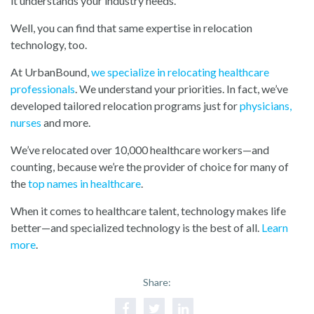
it understands your industry needs.
Well, you can find that same expertise in relocation
technology, too.
At UrbanBound,
we specialize in relocating healthcare
professionals
. We understand your priorities. In fact, we’ve
developed tailored relocation programs just for
physicians
,
nurses
and more.
We’ve relocated over 10,000 healthcare workers—and
counting, because we’re the provider of choice for many of
th
e
top names in healthcare
.
When it comes to healthcare talent, technology makes life
better—and specialized technology is the best of all.
Learn
more
.
Share: