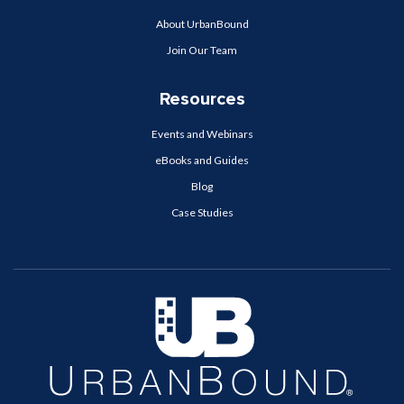
About UrbanBound
Join Our Team
Resources
Events and Webinars
eBooks and Guides
Blog
Case Studies