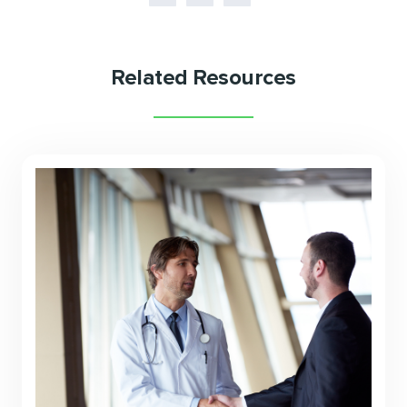
Related Resources