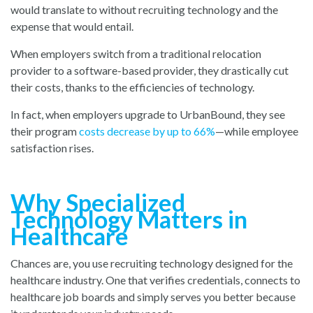
would translate to without recruiting technology and the
expense that would entail.
When employers switch from a traditional relocation
provider to a software-based provider, they drastically cut
their costs, thanks to the efficiencies of technology.
In fact, when employers upgrade to UrbanBound, they see
their progra
m
costs decrease by up to 66%
—whi
le employee
satisfaction rises.
Why Specialized
Technology Matters in
Healthcare
Chances are, you use recruiting technology designed for the
healthcare industry. One that verifies credentials, connects to
healthcare job boards and simply serves you better because