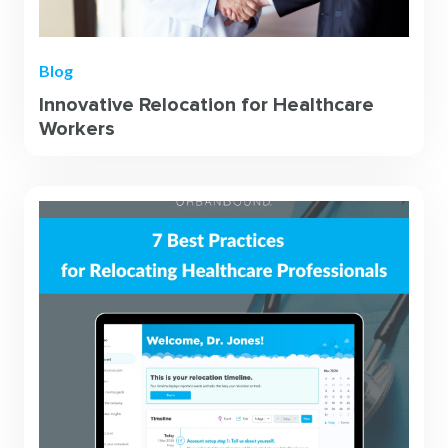
Blog
Innovative Relocation for Healthcare
Workers