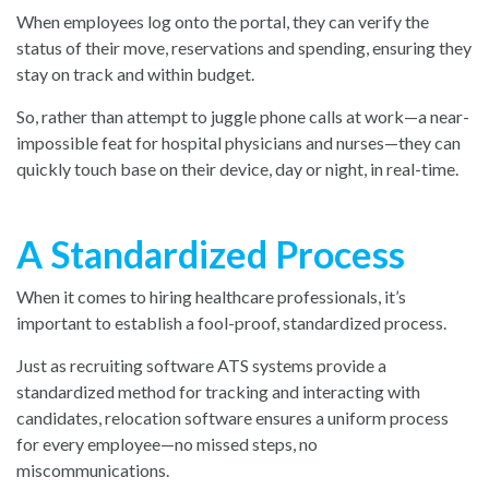
When employees log onto the portal, they can verify the
status of their move, reservations and spending, ensuring they
stay on track and within budget.
So, rather than attempt to juggle phone calls at work—a near-
impossible feat for hospital physicians and nurses—they can
quickly touch base on their device, day or night, in real-time.
A Standardized Process
When it comes to hiring healthcare professionals, it’s
important to establish a fool-proof, standardized process.
Just as recruiting software ATS systems provide a
standardized method for tracking and interacting with
candidates, relocation software ensures a uniform process
for every employee—no missed steps, no
miscommunications.