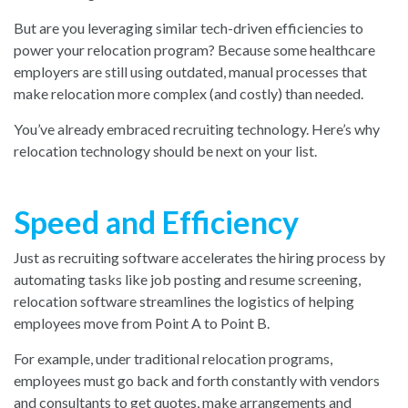
But are you leveraging similar tech-driven efficiencies to
power your relocation program? Because some healthcare
employers are still using outdated, manual processes that
make relocation more complex (and costly) than needed.
You’ve already embraced recruiting technology. Here’s why
relocation technology should be next on your list.
Speed and Efficiency
Just as recruiting software accelerates the hiring process by
automating tasks like job posting and resume screening,
relocation software streamlines the logistics of helping
employees move from Point A to Point B.
For example, under traditional relocation programs,
employees must go back and forth constantly with vendors
and consultants to get quotes, make arrangements and