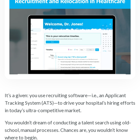
It’s a given: you use recruiting software—i.e., an Applicant
Tracking System (ATS)—to drive your hospital’s hiring efforts
in today’s ultra-competitive market.
You wouldn’t dream of conducting a talent search using old-
school, manual processes. Chances are, you wouldn’t know
where to begin.