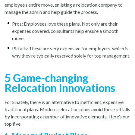
employee’s entire move, enlisting a relocation company to
manage the admin and help guide the process.
Pros: Employees love these plans. Not only are their
expenses covered, consultants help ensure a smooth
move.
Pitfalls: These are very expensive for employers, which is
why they’re typically reserved solely for top management.
5 Game-changing
Relocation Innovations
Fortunately, there is an alternative to inefficient, expensive
traditional plans. Modern relocation plans avoid these pitfalls
by incorporating a number of innovative elements. Here’s our
top five.