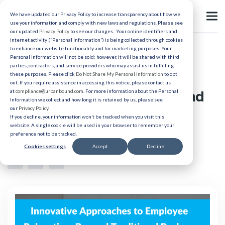
We have updated our Privacy Policy to increase transparency about how we
use your information and comply with new laws and regulations. Please see
our updated
Privacy Policy
to see our changes. Your online identifiers and
internet activity (“Personal Information”) is being collected through cookies
to enhance our website functionality and for marketing purposes. Your
Lump Sum
Personal Information will not be sold; however, it will be shared with third
parties, contractors, and service providers who may assist us in fulfilling
Innovative Approaches to
these purposes. Please click
Do Not Share My Personal Information
to opt
out. If you require assistance in accessing this notice, please contact us
Employee Relocation: Beyond
at
compliance@urbanbound.com
. For more information about the Personal
Information we collect and how long it is retained by us, please see
our
Privacy Policy
.
Traditional Packages
If you decline, your information won’t be tracked when you visit this
website. A single cookie will be used in your browser to remember your
preference not to be tracked.
Published 08/15/2024
Cookies settings
Accept
Decline