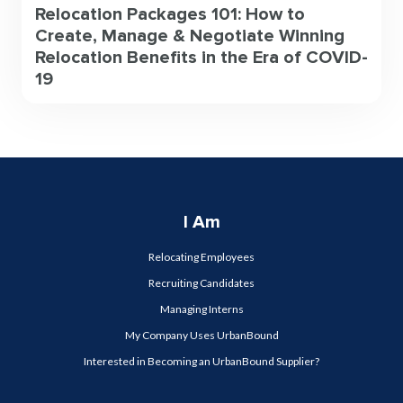
Relocation Packages 101: How to
Create, Manage & Negotiate Winning
Relocation Benefits in the Era of COVID-
19
I Am
Relocating Employees
Recruiting Candidates
Managing Interns
My Company Uses UrbanBound
Interested in Becoming an UrbanBound Supplier?