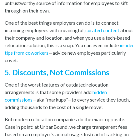
untrustworthy source of information for employees to sift
through on their own.
One of the best things employers can do is to connect
incoming employees with meaningful,
curated content
about
their company and location, and when you use a tech-based
relocation solution, this is a snap. You can even include
insider
tips from coworkers
—advice new employees particularly
covet.
5. Discounts, Not Commissions
One of the worst features of outdated relocation
arrangements is that some providers add
hidden
commissions
—aka “markups”—to every service they touch,
adding thousands to the cost of a single move!
But modern relocation companies do the exact opposite.
Case in point: at UrbanBound, we charge transparent fees
based on an employer’s actual usage. Instead of tacking on