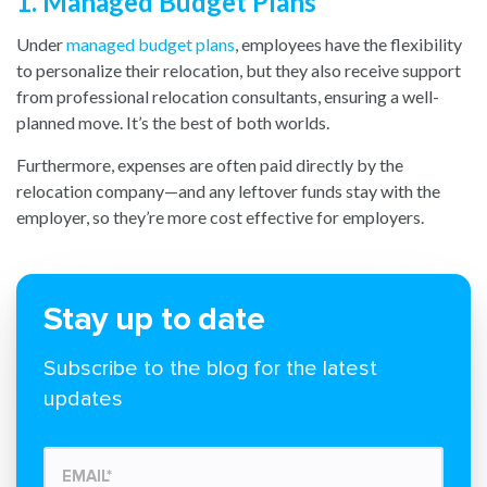
1. Managed Budget Plans
Under
managed budget plans
, emp
loyees have the flexibility
to personalize their relocation, but they also receive support
from professional relocation consultants, ensuring a well-
planned move. It’s the best of both worlds.
Furthermore, expenses are often paid directly by the
relocation company—and any leftover funds stay with the
employer, so they’re more cost effective for employers.
Stay up to date
Subscribe to the blog for the latest
updates