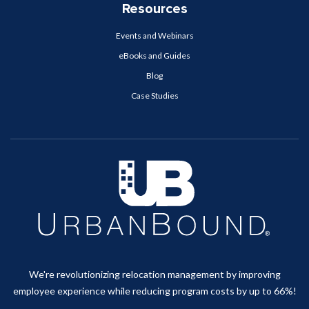
Resources
Events and Webinars
eBooks and Guides
Blog
Case Studies
We're revolutionizing relocation management by improving
employee experience while reducing program costs by up to 66%!