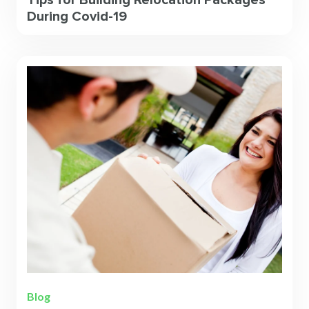
Tips for Building Relocation Packages
During Covid-19
Blog