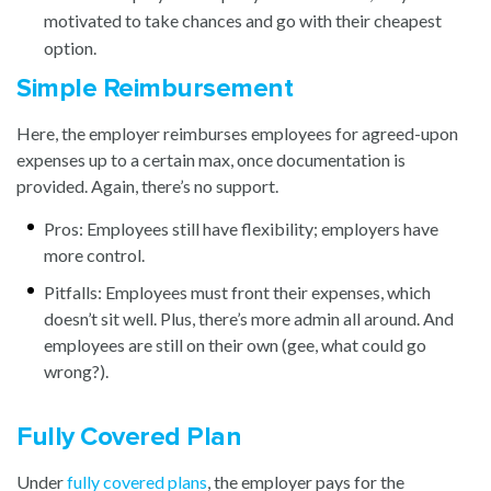
motivated to take chances and go with their cheapest
option.
Simple Reimbursement
Here, the employer reimburses employees for agreed-upon
expenses up to a certain max, once documentation is
provided. Again, there’s no support.
Pros: Employees still have flexibility; employers have
more control.
Pitfalls: Employees must front their expenses, which
doesn’t sit well. Plus, there’s more admin all around. And
employees are still on their own (gee, what could go
wrong?).
Fully Covered Plan
Under
fully covered plans
,
the employer pays for the