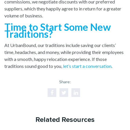
commissions, we negotiate discounts with our preferred
suppliers, which they happily agree to in return for a greater
volume of business.
Time to Start Some New
Traditions?
At UrbanBound, our traditions include saving our clients’
time, headaches, and money, while providing their employees
with a smooth, happy relocation experience. If those
traditions sound good to you,
let’s start a conversation
.
Share:
Related Resources