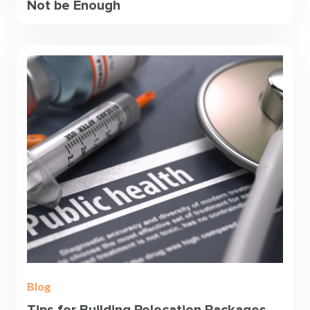
Not be Enough
Blog