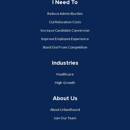
I Need To
Reduce Admin Burden
Cut Relocation Costs
Increase Candidate Conversion
Improve Employee Experience
Stand Out From Competition
Industries
Healthcare
High-Growth
About Us
About UrbanBound
Join Our Team