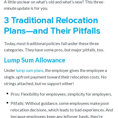
A little unclear on what’s old and what’s new? This three-
minute update is for you.
3 Traditional Relocation
Plans—and Their Pitfalls
Today, most traditional policies fall under these three
categories. They have some pros, but major pitfalls, too.
Lump Sum Allowance
Under
lump sum plans
, the employer gives the employee a
single, upfront payment toward their relocation costs. No
strings attached, but no support either!
Pros: Flexibility for employees; simplicity for employers.
Pitfalls: Without guidance, some employees make poor
relocation decisions, which leads to bad experiences. And
because employees keep any leftover funds, they’re