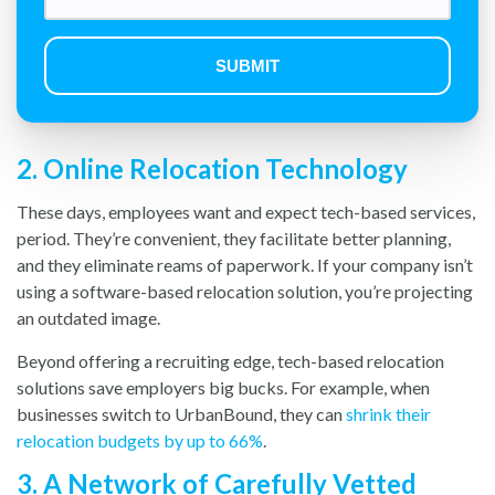
2. Online Relocation Technology
These days, employees want and expect tech-based services,
period. They’re convenient, they facilitate better planning,
and they eliminate reams of paperwork. If your company isn’t
using a software-based relocation solution, you’re projecting
an outdated image.
Beyond offering a recruiting edge, tech-based relocation
solutions save employers big bucks. For example, when
businesses switch to UrbanBound, they can
shrink their
relocation budgets by up to 66%
.
3. A Network of Carefully Vetted