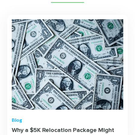
Blog
Why a $5K Relocation Package Might