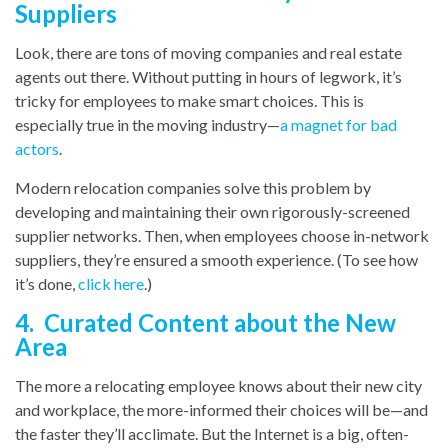
Suppliers
Look, there are tons of moving companies and real estate
agents out there. Without putting in hours of legwork, it’s
tricky for employees to make smart choices. This is
especially true in the moving industry—
a magnet for bad
actors
.
Modern relocation companies solve this problem by
developing and maintaining their own rigorously-screened
supplier networks. Then, when employees choose in-network
suppliers, they’re ensured a smooth experience. (To see how
it’s done,
click here
.
)
4. Curated Content about the New
Area
The more a relocating employee knows about their new city
and workplace, the more-informed their choices will be—and
the faster they’ll acclimate. But the Internet is a big, often-