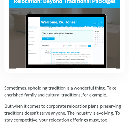
Sometimes, upholding tradition is a wonderful thing. Take
cherished family and cultural traditions, for example.
But when it comes to corporate relocation plans, preserving
traditions doesn’t serve anyone. The industry is evolving. To
stay competitive, your relocation offerings must, too.