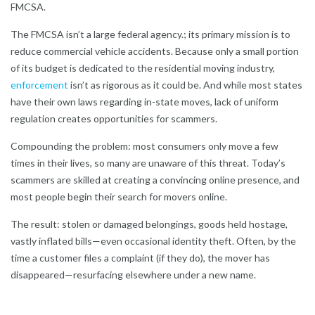
FMCSA.
The FMCSA isn’t a large federal agency.; its primary mission is to
reduce commercial vehicle accidents. Because only a small portion
of its budget is dedicated to the residential moving industry,
enforcement
isn’t as rigorous as it could be. And while most states
have their own laws regarding in-state moves, lack of uniform
regulation creates opportunities for scammers.
Compounding the problem: most consumers only move a few
times in their lives, so many are unaware of this threat. Today’s
scammers are skilled at creating a convincing online presence, and
most people begin their search for movers online.
The result: stolen or damaged belongings, goods held hostage,
vastly inflated bills—even occasional identity theft. Often, by the
time a customer files a complaint (if they do), the mover has
disappeared—resurfacing elsewhere under a new name.