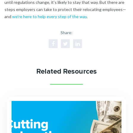
until regulations change, it’s likely to stay that way. But there are
steps employers can take to protect their relocating employees—
and
we’re here to help every step of the way
.
Share:
Related Resources