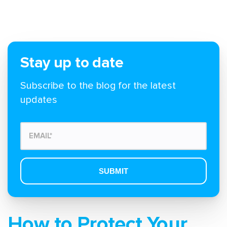
Stay up to date
Subscribe to the blog for the latest
updates
How to Protect Your