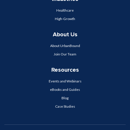
Healthcare
High-Growth
About Us
About UrbanBound
Join Our Team
Resources
Events and Webinars
eBooks and Guides
Blog
Case Studies