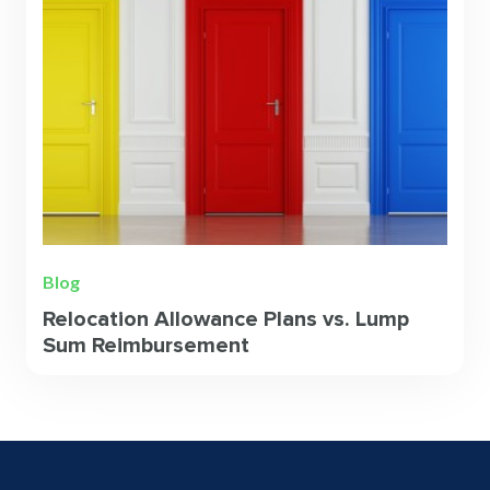
Blog
Relocation Allowance Plans vs. Lump
Sum Reimbursement