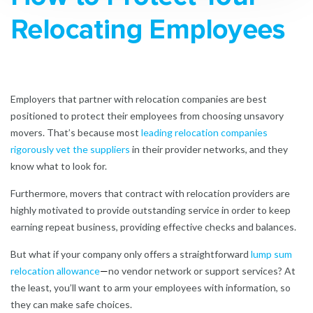
Relocating Employees
Employers that partner with relocation companies are best
positioned to protect their employees from choosing unsavory
movers. That’s because most
leading relocation companies
rigorously vet the suppliers
in their provider networks, and they
know what to look for.
Furthermore, movers that contract with relocation providers are
highly motivated to provide outstanding service in order to keep
earning repeat business, providing effective checks and balances.
But what if your company only offers a straightforward
lump sum
relocation allowance
—
no vendor network or support services? At
the least, you’ll want to arm your employees with information, so
they can make safe choices.