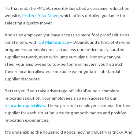
To that end, the FMCSC recently launched a consumer education
website,
Protect Your Move
,
which offers detailed guidance for
selecting a quality mover.
And as an employer, you have access to more fool-proof solutions.
For starters, with
UB Marketplace
—
UrbanBound’s first-of-its-kind
program—your employees can access our meticulously curated
supplier network, even with lump sum plans. Not only can you
steer your employees to top-performing movers, you’ll stretch
their relocation allowance because we negotiate substantial
supplier discounts.
Better yet, if you take advantage of UrbanBound’s complete
relocation solution, your employees also gain access to our
relocation specialists
.
These pros help employees choose the best
supplier for each situation, ensuring smooth moves and positive
relocation experiences.
It’s undeniable: the household goods moving industry is tricky. And