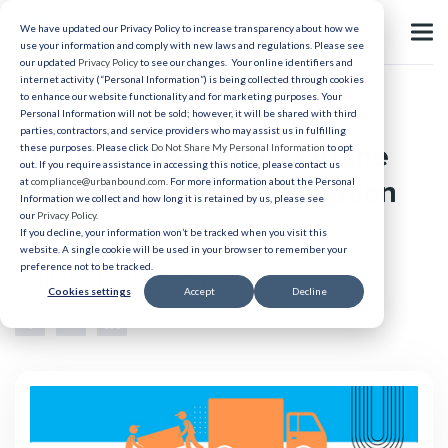
We have updated our Privacy Policy to increase transparency about how we
use your information and comply with new laws and regulations. Please see
our updated
Privacy Policy
to see our changes. Your online identifiers and
internet activity (“Personal Information”) is being collected through cookies
to enhance our website functionality and for marketing purposes. Your
Relocation
Personal Information will not be sold; however, it will be shared with third
parties, contractors, and service providers who may assist us in fulfilling
The Rise in Scammers in the
these purposes. Please click
Do Not Share My Personal Information
to opt
out. If you require assistance in accessing this notice, please contact us
Household Goods Relocation
at
compliance@urbanbound.com
. For more information about the Personal
Information we collect and how long it is retained by us, please see
our
Privacy Policy
.
Space
If you decline, your information won’t be tracked when you visit this
website. A single cookie will be used in your browser to remember your
preference not to be tracked.
Published 09/7/2023
Cookies settings
Accept
Decline