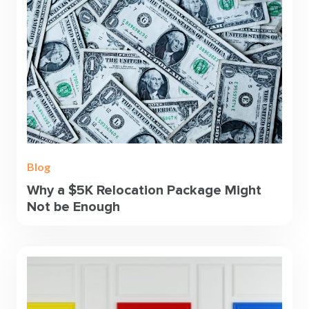
Blog
Why a $5K Relocation Package Might
Not be Enough