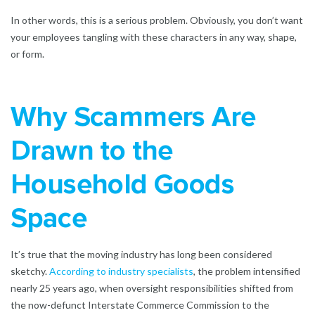
In other words, this is a serious problem. Obviously, you don’t want
your employees tangling with these characters in any way, shape,
or form.
Why Scammers Are
Drawn to the
Household Goods
Space
It’s true that the moving industry has long been considered
sketchy.
According to industry specialists
, the problem intensified
nearly 25 years ago, when oversight responsibilities shifted from
the now-defunct Interstate Commerce Commission to the