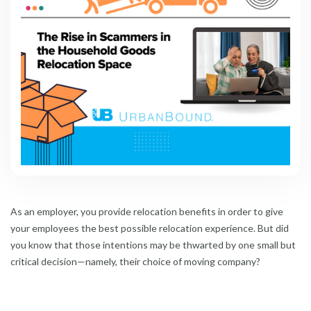
As an employer, you provide relocation benefits in order to give
your employees the best possible relocation experience. But did
you know that those intentions may be thwarted by one small but
critical decision—namely, their choice of moving company?