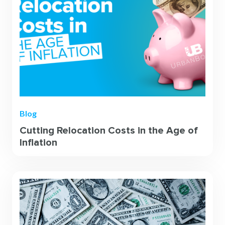
Blog
Cutting Relocation Costs in the Age of
Inflation