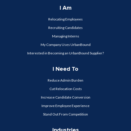
I Am
Relocating Employees
Recruiting Candidates
Managing Interns
My Company Uses UrbanBound
Interested in Becoming an UrbanBound Supplier?
I Need To
Reduce Admin Burden
Cut Relocation Costs
Increase Candidate Conversion
Improve Employee Experience
Stand Out From Competition
Industries