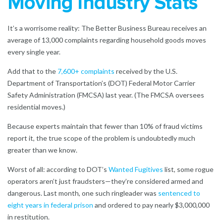
Moving Industry Stats
It’s a worrisome reality: The Better Business Bureau receives an
average of
13,000 complaints
regarding household goods moves
every single year.
Add that to the
7,600+ complaints
received by the U.S.
Department of Transportation’s (DOT) Federal Motor Carrier
Safety Administration (FMCSA) last year. (The FMCSA oversees
residential moves.)
Because experts maintain that fewer than 10% of fraud victims
report it, the true scope of the problem is undoubtedly much
greater than we know.
Worst of all: according to DOT’s
Wanted Fugitives
list, some rogue
operators aren’t just fraudsters—they’re considered armed and
dangerous. Last month, one such ringleader was
sentenced to
eight years in federal prison
and ordered to pay nearly $3,000,000
in restitution.