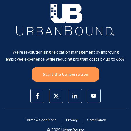
We're revolutionizing relocation management by improving
employee experience while reducing program costs by up to 66%!
Start the Conversation
Terms & Conditions
Privacy
Compliance
© 2025 UrbanBound