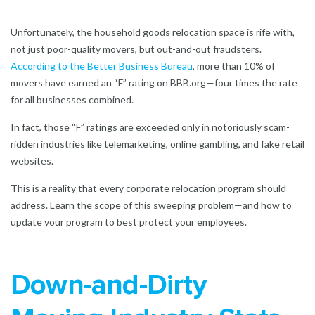
Unfortunately, the household goods relocation space is rife with,
not just poor-quality movers, but out-and-out fraudsters.
According to the Better Business Bureau
,
more than 10% of
movers have earned an “F” rating on BBB.org—four times the rate
for all businesses combined.
In fact, those “F” ratings are exceeded only in notoriously scam-
ridden industries like telemarketing, online gambling, and fake retail
websites.
This is a reality that every corporate relocation program should
address. Learn the scope of this sweeping problem—and how to
update your program to best protect your employees.
Down-and-Dirty