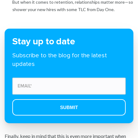
But when it comes to retention, relationships matter more—so
shower your new hires with some TLC from Day One.
Stay up to date
Subscribe to the blog for the latest
updates
Finally, keep in mind that this is even more important when