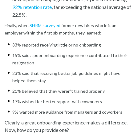
92% retention rate
, far exceeding the national average of
22.5%.
Finally, when
SHRM surveyed
former new hires who left an
employer within the first six months, they learned:
33% reported receiving little or no onboarding
15% said a poor onboarding experience contributed to their
resignation
23% said that receiving better job guidelines might have
helped them stay
21% believed that they weren’t trained properly
17% wished for better rapport with coworkers
9% wanted more guidance from managers and coworkers
Clearly, a great onboarding experience makes a difference.
Now, how do you provide one?