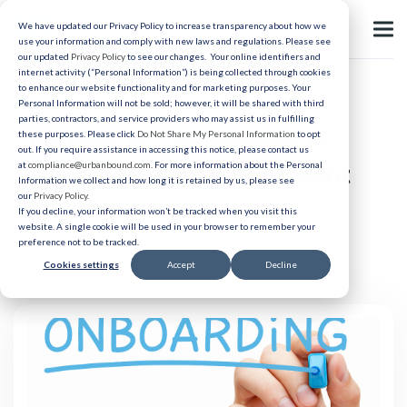
We have updated our Privacy Policy to increase transparency about how we
use your information and comply with new laws and regulations. Please see
our updated
Privacy Policy
to see our changes. Your online identifiers and
internet activity (“Personal Information”) is being collected through cookies
to enhance our website functionality and for marketing purposes. Your
Relocation
Personal Information will not be sold; however, it will be shared with third
parties, contractors, and service providers who may assist us in fulfilling
The Role of Onboarding in
these purposes. Please click
Do Not Share My Personal Information
to opt
out. If you require assistance in accessing this notice, please contact us
Retaining Healthcare Talent
at
compliance@urbanbound.com
. For more information about the Personal
Information we collect and how long it is retained by us, please see
our
Privacy Policy
.
If you decline, your information won’t be tracked when you visit this
Published 08/1/2024
website. A single cookie will be used in your browser to remember your
preference not to be tracked.
Cookies settings
Accept
Decline