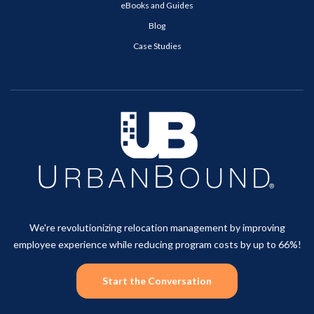
eBooks and Guides
Blog
Case Studies
We're revolutionizing relocation management by improving
employee experience while reducing program costs by up to 66%!
Start the Conversation