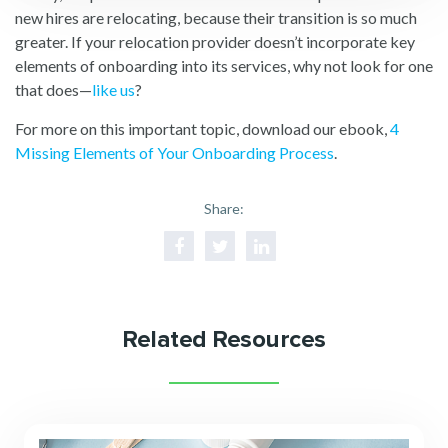
new hires are relocating, because their transition is so much
greater. If your relocation provider doesn’t incorporate key
elements of onboarding into its services, why not look for one
that does—
like us
?
For more on this important topic, download our ebook,
4
Missing Elements of Your Onboarding Process
.
Share:
Related Resources