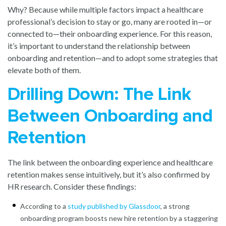
Why? Because while multiple factors impact a healthcare
professional’s decision to stay or go, many are rooted in—or
connected to—their onboarding experience. For this reason,
it’s important to understand the relationship between
onboarding and retention—and to adopt some strategies that
elevate both of them.
Drilling Down: The Link
Between Onboarding and
Retention
The link between the onboarding experience and healthcare
retention makes sense intuitively, but it’s also confirmed by
HR research. Consider these findings:
According to a
study published by Glassdoor
, a strong
onboarding program boosts new hire retention by a staggering