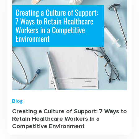
Blog
Creating a Culture of Support: 7 Ways to
Retain Healthcare Workers in a
Competitive Environment