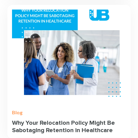
Blog
Why Your Relocation Policy Might Be
Sabotaging Retention in Healthcare