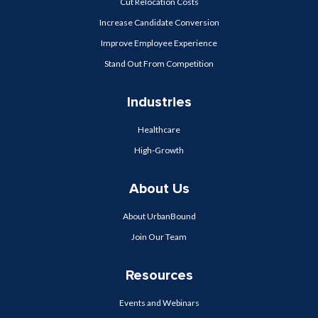
Cut Relocation Costs
Increase Candidate Conversion
Improve Employee Experience
Stand Out From Competition
Industries
Healthcare
High-Growth
About Us
About UrbanBound
Join Our Team
Resources
Events and Webinars