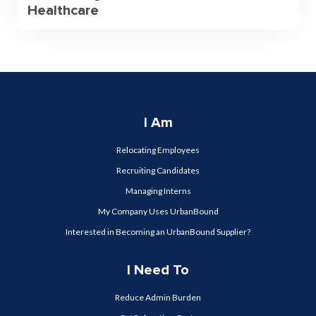
Healthcare
I Am
Relocating Employees
Recruiting Candidates
Managing Interns
My Company Uses UrbanBound
Interested in Becoming an UrbanBound Supplier?
I Need To
Reduce Admin Burden