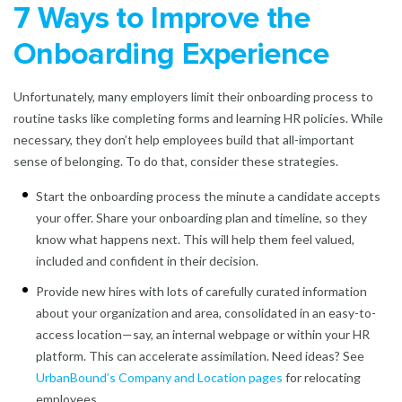
7 Ways to Improve the
Onboarding Experience
Unfortunately, many employers limit their onboarding process to
routine tasks like completing forms and learning HR policies. While
necessary, they don’t help employees build that all-important
sense of belonging. To do that, consider these strategies.
Start the onboarding process the minute a candidate accepts
your offer. Share your onboarding plan and timeline, so they
know what happens next. This will help them feel valued,
included and confident in their decision.
Provide new hires with lots of carefully curated information
about your organization and area, consolidated in an easy-to-
access location—say, an internal webpage or within your HR
platform. This can accelerate assimilation. Need ideas? See
UrbanBound’s Company and Location pages
for relocating
employees.