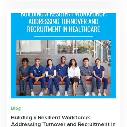
Blog
Building a Resilient Workforce:
Addressing Turnover and Recruitment in