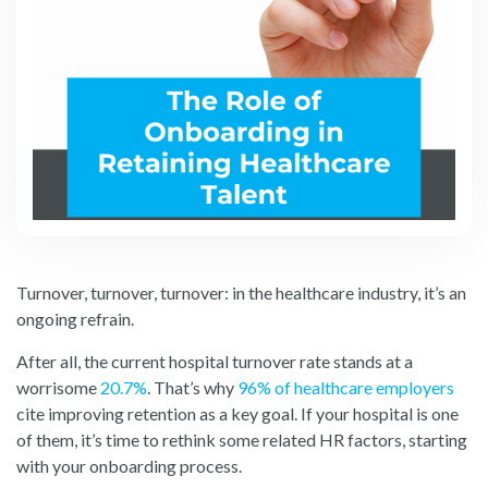
Turnover, turnover, turnover: in the healthcare industry, it’s an
ongoing refrain.
After all, the current hospital turnover rate stands at a
worris
ome
20.7%
.
That’s why
96% of healthcare employers
cite impr
oving retention as a key goal. If your hospital is one
of them, it’s time to rethink some related HR factors, starting
with your onboarding process.