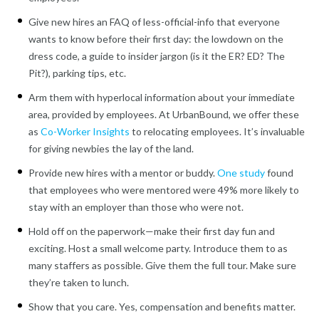
Give new hires an FAQ of less-official-info that everyone
wants to know before their first day: the lowdown on the
dress code, a guide to insider jargon (is it the ER? ED? The
Pit?), parking tips, etc.
Arm them with hyperlocal information about your immediate
area, provided by employees. At UrbanBound, we offer these
as
Co-Worker Insights
to relocating employees. It’s invaluable
for giving newbies the lay of the land.
Provide new hires with a mentor or buddy.
One study
found
that employees who were mentored were 49% more likely to
stay with an employer than those who were not.
Hold off on the paperwork—make their first day fun and
exciting. Host a small welcome party. Introduce them to as
many staffers as possible. Give them the full tour. Make sure
they’re taken to lunch.
Show that you care. Yes, compensation and benefits matter.