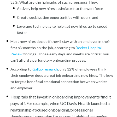
82%. What are the hallmarks of such programs? They:
Actively help new hires assimilate into the workforce
Create socialization opportunities with peers, and
Leverage technology to help get new hires up to speed
faster
Most new hires decide if they’ll stay with an employer in their
first six months on the job, according to
Becker Hospital
Review
findings. Those early days and weeks are critical; you
can’t afford a perfunctory onboarding process.
According to
Gallup research
, only 12% of employees think
their employer does a great job onboarding new hires. The key:
to forge a beneficial emotional connection between worker
and employer.
Hospitals that invest in onboarding improvements find it
pays off. For example, when UC Davis Health launched a
relationship-focused onboarding/professional
development campaign for nurses, it yielded a stunning