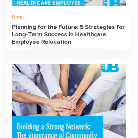
Blog
Planning for the Future: 5 Strategies for
Long-Term Success in Healthcare
Employee Relocation