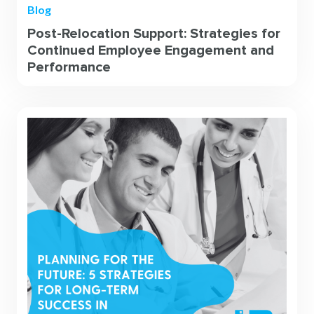
Blog
Post-Relocation Support: Strategies for
Continued Employee Engagement and
Performance