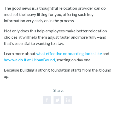
The good news is, a thoughtful relocation provider can do
much of the heavy lifting for you, offering such key
information very early on in the process.
Not only does this help employees make better relocation
choices, it will help them adjust faster and more fully—and
that’s essential to wanting to stay.
Learn more about
what effective onboarding looks like
and
how we do it at UrbanBound
,
starting on day one.
Because building a strong foundation starts from the ground
up.
Share: