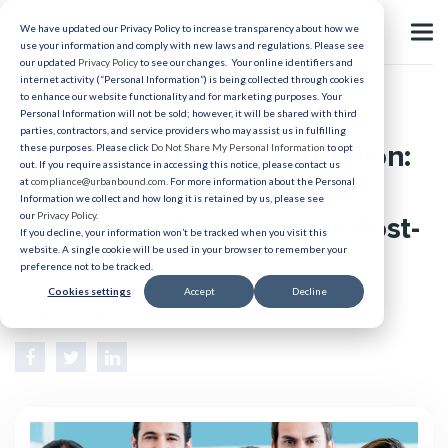
We have updated our Privacy Policy to increase transparency about how we
use your information and comply with new laws and regulations. Please see
our updated
Privacy Policy
to see our changes. Your online identifiers and
internet activity (“Personal Information”) is being collected through cookies
to enhance our website functionality and for marketing purposes. Your
Relocation
Personal Information will not be sold; however, it will be shared with third
parties, contractors, and service providers who may assist us in fulfilling
Building a Strong Foundation:
these purposes. Please click
Do Not Share My Personal Information
to opt
out. If you require assistance in accessing this notice, please contact us
5 Retention Strategies for
at
compliance@urbanbound.com
. For more information about the Personal
Information we collect and how long it is retained by us, please see
our
Privacy Policy
.
Healthcare Professionals Post-
If you decline, your information won’t be tracked when you visit this
website. A single cookie will be used in your browser to remember your
Relocation
preference not to be tracked.
Cookies settings
Accept
Decline
Published 11/6/2024