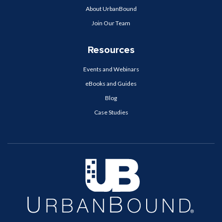
About UrbanBound
Join Our Team
Resources
Events and Webinars
eBooks and Guides
Blog
Case Studies