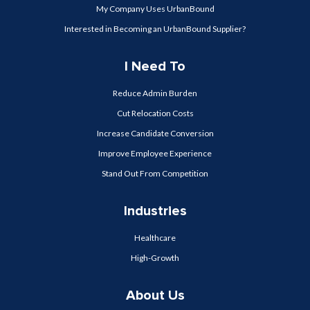
My Company Uses UrbanBound
Interested in Becoming an UrbanBound Supplier?
I Need To
Reduce Admin Burden
Cut Relocation Costs
Increase Candidate Conversion
Improve Employee Experience
Stand Out From Competition
Industries
Healthcare
High-Growth
About Us