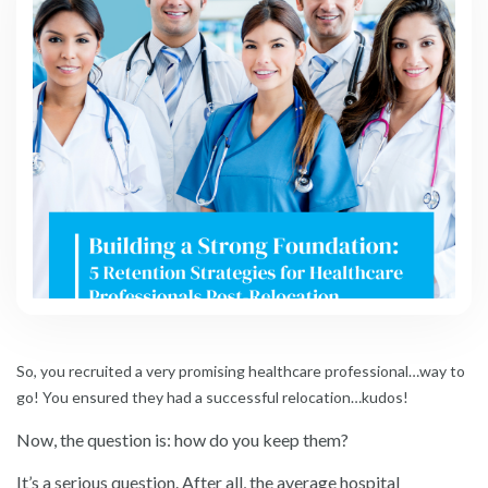
So, you recruited a very promising healthcare professional…way to
go! You ensured they had a successful relocation…kudos!
Now, the question is: how do you keep them?
It’s a serious question. After all, the average hospital