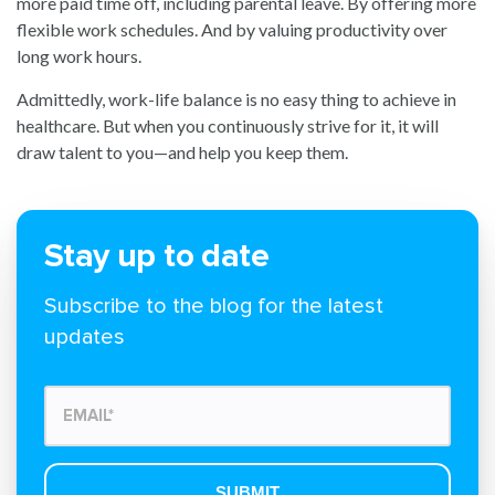
more paid time off, including parental leave. By offering more
flexible work schedules. And by valuing productivity over
long work hours.
Admittedly, work-life balance is no easy thing to achieve in
healthcare. But when you continuously strive for it, it will
draw talent to you—and help you keep them.
Stay up to date
Subscribe to the blog for the latest
updates