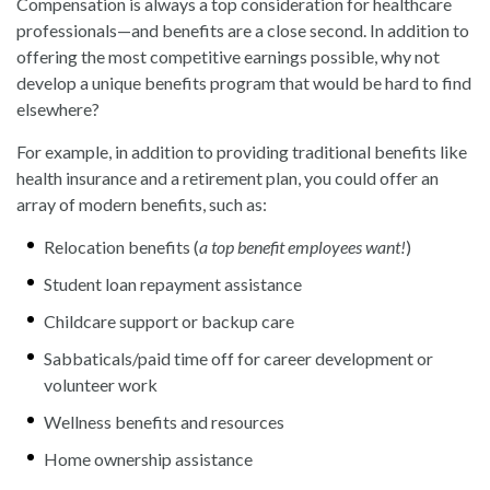
Compensation is always a top consideration for healthcare
professionals—and benefits are a close second. In addition to
offering the most competitive earnings possible, why not
develop a unique benefits program that would be hard to find
elsewhere?
For example, in addition to providing traditional benefits like
health insurance and a retirement plan, you could offer an
array of modern benefits, such as:
Relocation benefits (
a top benefit employees want!
)
Student loan repayment assistance
Childcare support or backup care
Sabbaticals/paid time off for career development or
volunteer work
Wellness benefits and resources
Home ownership assistance