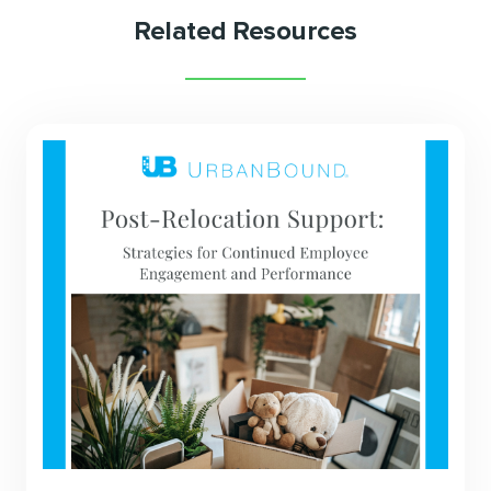
Related Resources