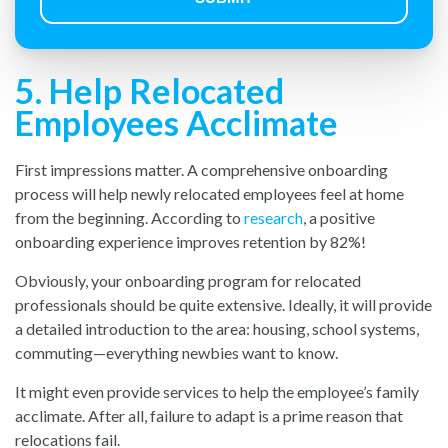
5. Help Relocated
Employees Acclimate
First impressions matter. A comprehensive onboarding
process will help newly relocated employees feel at home
from the beginning. According to
research
, a positive
onboarding experience improves retention by 82%!
Obviously, your onboarding program for relocated
professionals should be quite extensive. Ideally, it will provide
a detailed introduction to the area: housing, school systems,
commuting—everything newbies want to know.
It might even provide services to help the employee’s family
acclimate. After all, failure to adapt is a prime reason that
relocations fail.