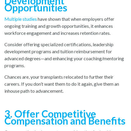
Development
Opportunities
Multiple studies
h
ave shown that when employers offer
ongoing training and growth opportunities, it enhances
workforce engagement and increases retention rates.
Consider offering specialized certifications, leadership
development programs and tuition reimbursement for
advanced degrees—and enhancing your coaching/mentoring
programs.
Chances are, your transplants relocated to further their
careers. If you don’t want them to do it again, give them an
inhouse path to advancement.
3. Offer Competitive
Compensation and Benefits