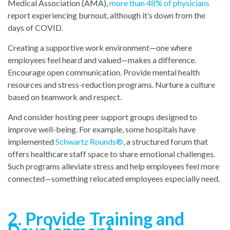
Medical Association (AMA
),
more than 48% of physicians
r
eport experiencing burnout, although it’s down from the
days of COVID.
Creating a supportive work environment—one where
employees feel heard and valued—makes a difference.
Encourage open communication. Provide mental health
resources and stress-reduction programs. Nurture a culture
based on teamwork and respect.
And consider hosting peer support groups designed to
improve well-being. For example, some hospitals have
implemente
d
Schwartz Rounds
®
,
a structured forum that
offers healthcare staff space to share emotional challenges.
Such programs alleviate stress and help employees feel more
connected—something relocated employees especially need.
2. Provide Training and