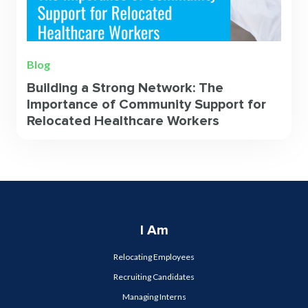
Blog
Building a Strong Network: The
Importance of Community Support for
Relocated Healthcare Workers
I Am
Relocating Employees
Recruiting Candidates
Managing Interns