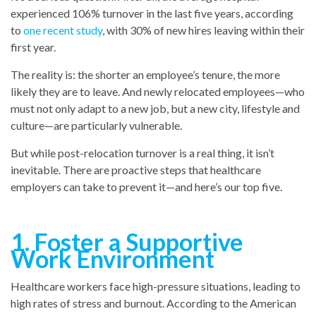
experienced 106% turnover in the last five years, according
to
one recent study
, with
30% of new hires leaving within their
first year.
The reality is: the shorter an employee’s tenure, the more
likely they are to leave. And newly relocated employees—who
must not only adapt to a new job, but a new city, lifestyle and
culture—are particularly vulnerable.
But while post-relocation turnover is a real thing, it isn’t
inevitable. There are proactive steps that healthcare
employers can take to prevent it—and here’s our top five.
1. Foster a Supportive
Work Environment
Healthcare workers face high-pressure situations, leading to
high rates of stress and burnout. According to the American