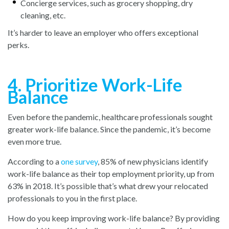
Concierge services, such as grocery shopping, dry
cleaning, etc.
It’s harder to leave an employer who offers exceptional
perks.
4. Prioritize Work-Life
Balance
Even before the pandemic, healthcare professionals sought
greater work-life balance. Since the pandemic, it’s become
even more true.
According to
a
one survey
, 85
% of new physicians identify
work-life balance as their top employment priority, up from
63% in 2018. It’s possible that’s what drew your relocated
professionals to you in the first place.
How do you keep improving work-life balance? By providing