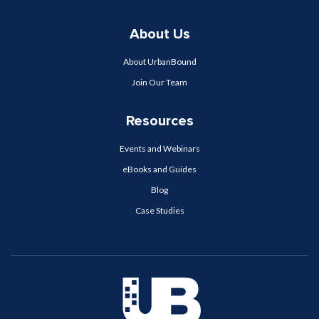
About Us
About UrbanBound
Join Our Team
Resources
Events and Webinars
eBooks and Guides
Blog
Case Studies