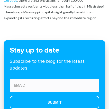
Colleges
, there are 362 physicians for every 100,000
Massachusetts residents—but less than half of that in Mississippi.
Therefore, a Mississippi hospital might greatly benefit from
expanding its recruiting efforts beyond the immediate region.
Stay up to date
Subscribe to the blog for the latest
updates