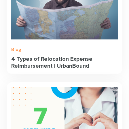
Blog
4 Types of Relocation Expense
Reimbursement | UrbanBound