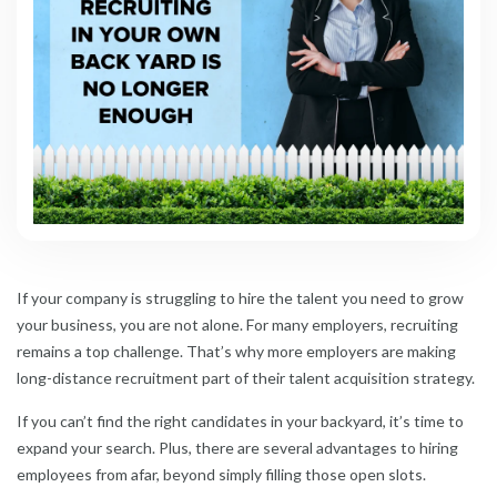
If your company is struggling to hire the talent you need to grow
your business, you are not alone. For many employers, recruiting
remains a top challenge. That’s why more employers are making
long-distance recruitment part of their talent acquisition strategy.
If you can’t find the right candidates in your backyard, it’s time to
expand your search. Plus, there are several advantages to hiring
employees from afar, beyond simply filling those open slots.