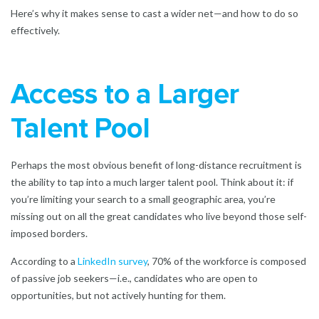
Here’s why it makes sense to cast a wider net—and how to do so
effectively.
Access to a Larger
Talent Pool
Perhaps the most obvious benefit of long-distance recruitment is
the ability to tap into a much larger talent pool. Think about it: if
you’re limiting your search to a small geographic area, you’re
missing out on all the great candidates who live beyond those self-
imposed borders.
According to a
LinkedIn survey
, 70% of the workforce is composed
of passive job seekers—i.e., candidates who are open to
opportunities, but not actively hunting for them.