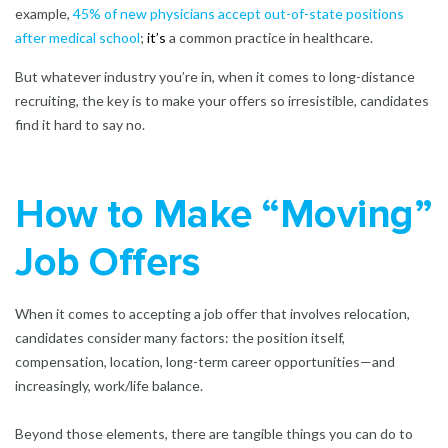
example,
45% of new physicians accept out-of-state positions
after medical school
;
it’s
a common practice in healthcare.
But whatever industry you’re in, when it comes to long-distance
recruiting, the key is to make your offers so irresistible, candidates
find it hard to say no.
How to Make “Moving”
Job Offers
When it comes to accepting a job offer that involves relocation,
candidates consider many factors: the position itself,
compensation, location, long-term career opportunities—and
increasingly, work/life balance.
Beyond those elements, there are tangible things you can do to