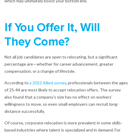
which may ultimately boost your bottom line.
If You Offer It, Will
They Come?
Not all job candidates are open to relocating, but a significant
percentage are—whether for career advancement, greater
compensation, or a change of lifestyle.
According to
a 2022 Allied survey
, professionals between the ages
of 25-44 are most likely to accept relocation offers. The survey
also found that a company’s size has no effect on workers’
willingness to move, so even small employers can recruit long-
distance successfully.
Of course, corporate relocation is more prevalent in some skills-
based industries where talent is specialized and in demand. For