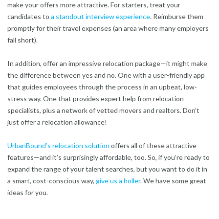
make your offers more attractive. For starters, treat your
candidates to
a standout interview experience
. Reimburse them
promptly for their travel expenses (an area where many employers
fall short).
In addition, offer an impressive relocation package—it might make
the difference between yes and no. One with a user-friendly app
that guides employees through the process in an upbeat, low-
stress way. One that provides expert help from relocation
specialists, plus a network of vetted movers and realtors. Don’t
just offer a relocation allowance!
UrbanBound’s relocation solution
offers all of these attractive
features—and it’s surprisingly affordable, too. So, if you’re ready to
expand the range of your talent searches, but you want to do it in
a smart, cost-conscious way,
give us a holler
. We have some great
ideas for you.