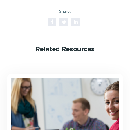
Share:
Related Resources