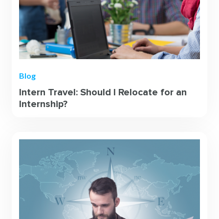
Blog
Intern Travel: Should I Relocate for an
Internship?