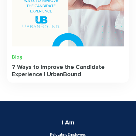
Blog
7 Ways to Improve the Candidate
Experience | UrbanBound
I Am
Relocating Employees