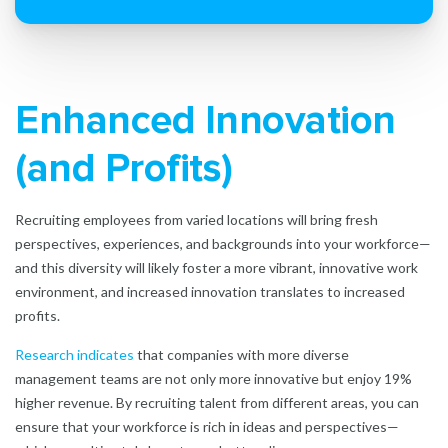
Enhanced Innovation
(and Profits)
Recruiting employees from varied locations will bring fresh
perspectives, experiences, and backgrounds into your workforce—
and this diversity will likely foster a more vibrant, innovative work
environment, and increased innovation translates to increased
profits.
Research indicates
that companies with more diverse
management teams are not only more innovative but enjoy 19%
higher revenue. By recruiting talent from different areas, you can
ensure that your workforce is rich in ideas and perspectives—