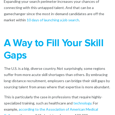
Expanding your search perimeter increases your chances of
connecting with this untapped talent. And that can be a
gamechanger since the most in-demand candidates are off the
market within
10 days of launching a job search
.
A Way to Fill Your Skill
Gaps
The U.S. is a big, diverse country. Not surprisingly, some regions
suffer from more acute skill shortages than others. By embracing
long-distance recruitment, employers can bridge their skill gaps by
sourcing talent from areas where that expertise is more abundant.
This is particularly the case in professions that require highly-
specialized training, such as
healthcare
and
technology
. For
example,
according to the Association of American Medical