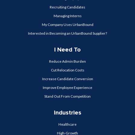
Recruiting Candidates
Managing Interns
My Company Uses UrbanBound
Interested in Becoming an UrbanBound Supplier?
I Need To
Reduce Admin Burden
Cut Relocation Costs
Increase Candidate Conversion
Improve Employee Experience
Stand Out From Competition
Industries
Healthcare
High-Growth