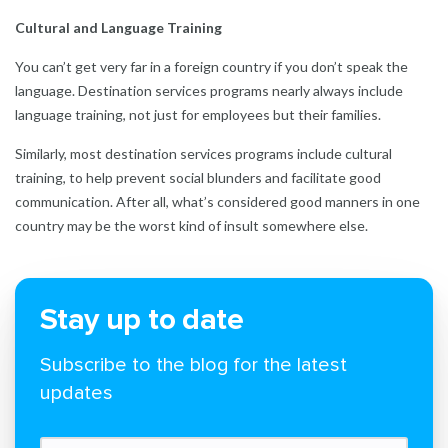
Cultural and Language Training
You can’t get very far in a foreign country if you don’t speak the
language. Destination services programs nearly always include
language training, not just for employees but their families.
Similarly, most destination services programs include cultural
training, to help prevent social blunders and facilitate good
communication. After all, what’s considered good manners in one
country may be the worst kind of insult somewhere else.
Stay up to date
Subscribe to the blog for the latest
updates