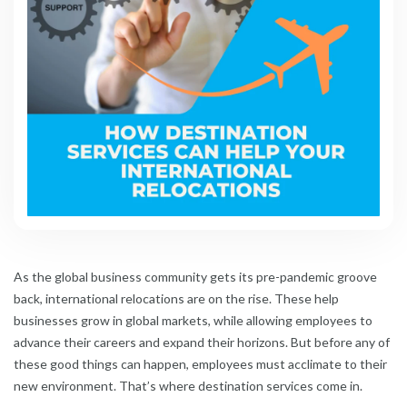
As the global business community gets its pre-pandemic groove
back, international relocations are on the rise. These help
businesses grow in global markets, while allowing employees to
advance their careers and expand their horizons. But before any of
these good things can happen, employees must acclimate to their
new environment. That’s where destination services come in.