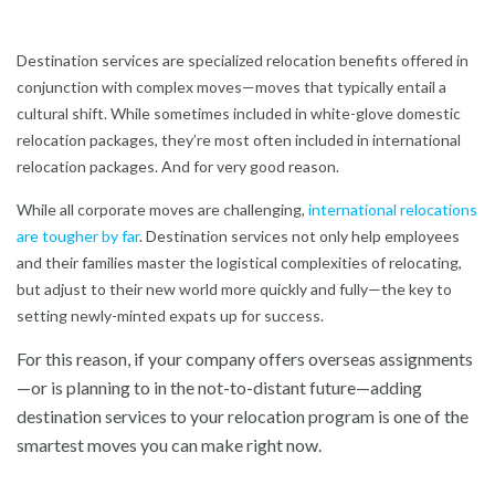
Destination services are specialized relocation benefits offered in
conjunction with complex moves—moves that typically entail a
cultural shift. While sometimes included in white-glove domestic
relocation packages, they’re most often included in international
relocation packages. And for very good reason.
While all corporate moves are challenging,
international relocations
are tougher by far
. Destination services not only help employees
and their families master the logistical complexities of relocating,
but adjust to their new world more quickly and fully—the key to
setting newly-minted expats up for success.
For this reason, if your company offers overseas assignments
—or is planning to in the not-to-distant future—adding
destination services to your relocation program is one of the
smartest moves you can make right now.