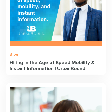
Blog
Hiring in the Age of Speed Mobility &
Instant Information | UrbanBound