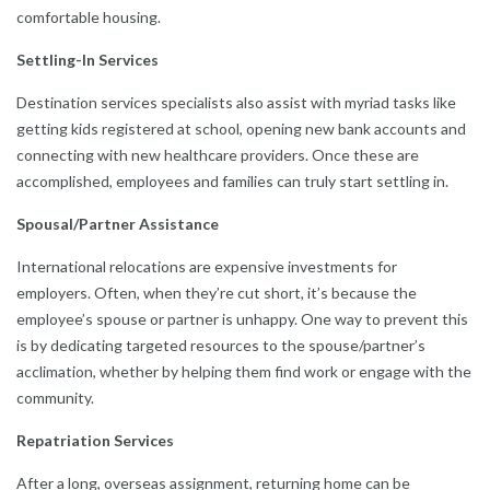
comfortable housing.
Settling-In Services
Destination services specialists also assist with myriad tasks like
getting kids registered at school, opening new bank accounts and
connecting with new healthcare providers. Once these are
accomplished, employees and families can truly start settling in.
Spousal/Partner Assistance
International relocations are expensive investments for
employers. Often, when they’re cut short, it’s because the
employee’s spouse or partner is unhappy. One way to prevent this
is by dedicating targeted resources to the spouse/partner’s
acclimation, whether by helping them find work or engage with the
community.
Repatriation Services
After a long, overseas assignment, returning home can be