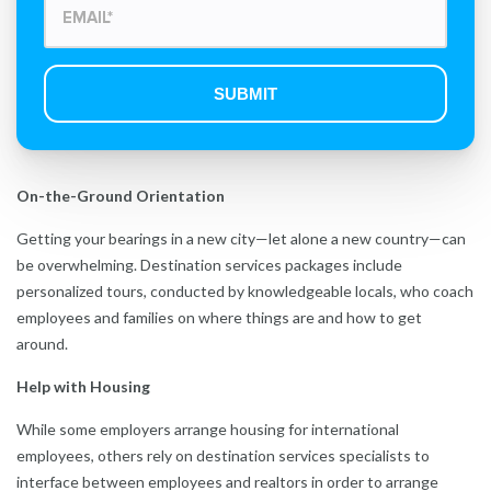
On-the-Ground Orientation
Getting your bearings in a new city—let alone a new country—can
be overwhelming. Destination services packages include
personalized tours, conducted by knowledgeable locals, who coach
employees and families on where things are and how to get
around.
Help with Housing
While some employers arrange housing for international
employees, others rely on destination services specialists to
interface between employees and realtors in order to arrange