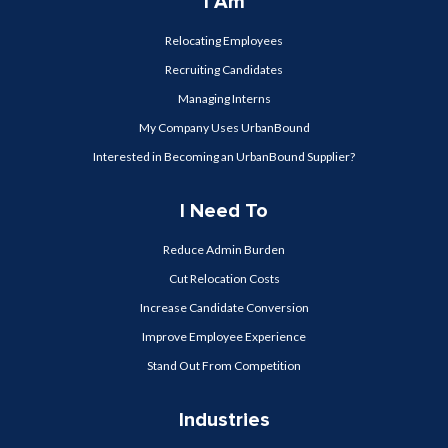
I Am
Relocating Employees
Recruiting Candidates
Managing Interns
My Company Uses UrbanBound
Interested in Becoming an UrbanBound Supplier?
I Need To
Reduce Admin Burden
Cut Relocation Costs
Increase Candidate Conversion
Improve Employee Experience
Stand Out From Competition
Industries