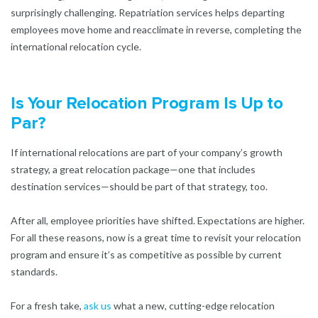
surprisingly challenging. Repatriation services helps departing
employees move home and reacclimate in reverse, completing the
international relocation cycle.
Is Your Relocation Program Is Up to
Par?
If international relocations are part of your company’s growth
strategy, a great relocation package—one that includes
destination services—should be part of that strategy, too.
After all, employee priorities have shifted. Expectations are higher.
For all these reasons, now is a great time to revisit your relocation
program and ensure it’s as competitive as possible by current
standards.
For a fresh take,
ask us
what a new, cutting-edge relocation