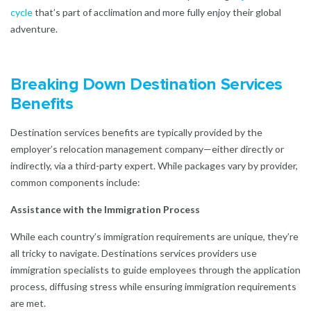
cycle
that’s part of acclimation and more fully enjoy their global
adventure.
Breaking Down Destination Services
Benefits
Destination services benefits are typically provided by the
employer’s relocation management company—either directly or
indirectly, via a third-party expert. While packages vary by provider,
common components include:
Assistance with the Immigration Process
While each country’s immigration requirements are unique, they’re
all tricky to navigate. Destinations services providers use
immigration specialists to guide employees through the application
process, diffusing stress while ensuring immigration requirements
are met.