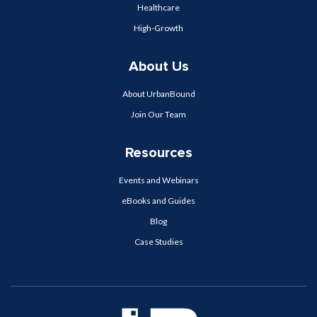
Healthcare
High-Growth
About Us
About UrbanBound
Join Our Team
Resources
Events and Webinars
eBooks and Guides
Blog
Case Studies