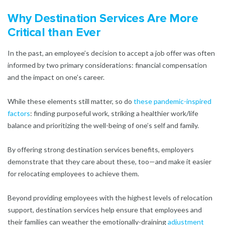
Why Destination Services Are More
Critical than Ever
In the past, an employee’s decision to accept a job offer was often
informed by two primary considerations: financial compensation
and the impact on one’s career.
While these elements still matter, so do
these pandemic-inspired
factors
: finding purposeful work, striking a healthier work/life
balance and prioritizing the well-being of one’s self and family.
By offering strong destination services benefits, employers
demonstrate that they care about these, too—and make it easier
for relocating employees to achieve them.
Beyond providing employees with the highest levels of relocation
support, destination services help ensure that employees and
their families can weather the emotionally-draining
adjustment