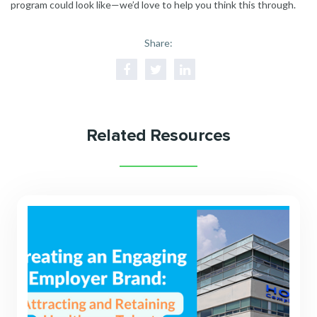
program could look like—we’d love to help you think this through.
Share:
Related Resources