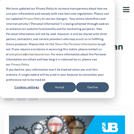
We have updated our Privacy Policy to increase transparency about how we
use your information and comply with new laws and regulations. Please see
our updated
Privacy Policy
to see our changes. Your online identifiers and
internet activity (“Personal Information”) is being collected through cookies
to enhance our website functionality and for marketing purposes. Your
Candidate Experience
Personal Information will not be sold; however, it will be shared with third
parties, contractors, and service providers who may assist us in fulfilling
How Destination Services Can
these purposes. Please click
Do Not Share My Personal Information
to opt
out. If you require assistance in accessing this notice, please contact us
Help Your International
at
compliance@urbanbound.com
. For more information about the Personal
Information we collect and how long it is retained by us, please see
our
Privacy Policy
.
Relocations
If you decline, your information won’t be tracked when you visit this
website. A single cookie will be used in your browser to remember your
preference not to be tracked.
Published 11/17/2022
Cookies settings
Accept
Decline