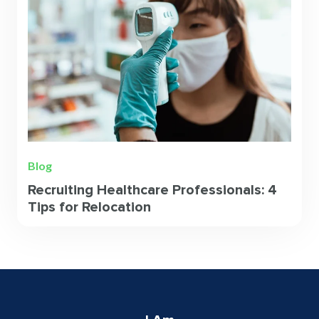
Blog
Recruiting Healthcare Professionals: 4
Tips for Relocation