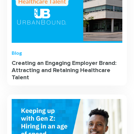
Blog
Creating an Engaging Employer Brand:
Attracting and Retaining Healthcare
Talent