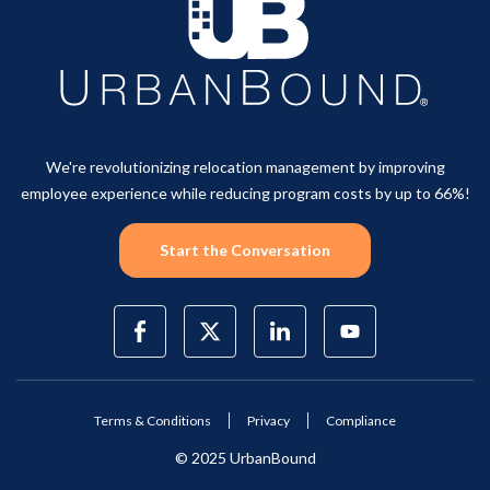
We're revolutionizing relocation management by improving
employee experience while reducing program costs by up to 66%!
Start the Conversation
Terms & Conditions
Privacy
Compliance
© 2025 UrbanBound