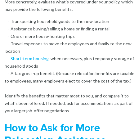
More concretely, evaluate what’s covered under your policy, which
may provide the following benefits:
· Transporting household goods to the new location
· Assistance buying/selling a home or finding a rental
· One or more house-hunting trips
· Travel expenses to move the employees and family to the new
location
·
Short-term housing
,
when necessary, plus temporary storage of
household goods
· A tax gross-up benefit. (Because relocation benefits are taxable
to employees, many employers elect to cover the cost of the tax.)
Identify the benefits that matter most to you, and compare it to
what’s been offered. If needed, ask for accommodations as part of
your larger job-offer negotiations.
How to Ask for More