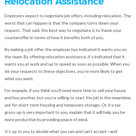
Relocation Assistance
Employers expect to negotiate job offers, including relocation. The
worst that can happen is that the company turns down your
request. That said, the best way to negotiate is to frame your
counteroffer in terms of how it benefits both of you.
By making a job offer, the employer has indicated it wants you on
the team. By offering relocation assistance, it’s indicated that it
wants you at work and up to speed as soon as possible. When you
tie your requests to these objectives, you’re more likely to get
what you want.
For example, if you think you’ll need more time to sell your house
and buy another, but you’re willing to start the job in the meantime,
ask for short-term housing and temporary storage. Or, if a tax
gross-up is very important to you, explain that it will help you be
more productive by providing peace of mind.
It’s up to you to decide what you can and can’t accept—and