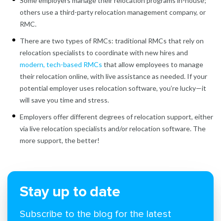
Some employers manage their relocation programs in-house;
others use a third-party relocation management company, or
RMC.
There are two types of RMCs: traditional RMCs that rely on
relocation specialists to coordinate with new hires and
modern, tech-based RMCs
that allow employees to manage
their relocation online, with live assistance as needed. If your
potential employer uses relocation software, you’re lucky—it
will save you time and stress.
Employers offer different degrees of relocation support, either
via live relocation specialists and/or relocation software. The
more support, the better!
Stay up to date
Subscribe to the blog for the latest