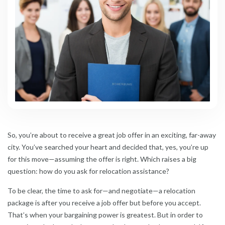
So, you’re about to receive a great job offer in an exciting, far-away
city. You’ve searched your heart and decided that, yes, you’re up
for this move—assuming the offer is right. Which raises a big
question: how do you ask for relocation assistance?
To be clear, the time to ask for—and negotiate—a relocation
package is after you receive a job offer but before you accept.
That’s when your bargaining power is greatest. But in order to