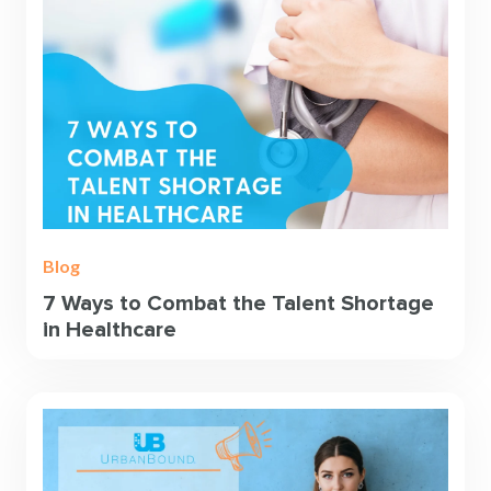
Blog
7 Ways to Combat the Talent Shortage
in Healthcare