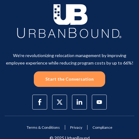
We're revolutionizing relocation management by improving
employee experience while reducing program costs by up to 66%!
Start the Conversation
Terms & Conditions
Privacy
Compliance
© 2025 UrbanBound