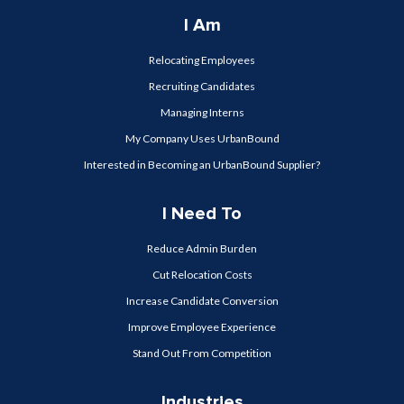
I Am
Relocating Employees
Recruiting Candidates
Managing Interns
My Company Uses UrbanBound
Interested in Becoming an UrbanBound Supplier?
I Need To
Reduce Admin Burden
Cut Relocation Costs
Increase Candidate Conversion
Improve Employee Experience
Stand Out From Competition
Industries