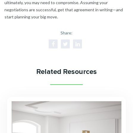
ultimately, you may need to compromise. Assuming your
negotiations are successful, get that agreement in writing—and
start planning your big move.
Share:
Related Resources