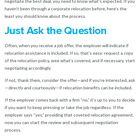
negotiate the best deal, you need to know what’s expected. If you
haven’t been through a corporate relocation before, here’s the
least you should know about the process.
Just Ask the Question
Often, when you receive a job offer, the employer will indicate if
relocation assistance is included. If so, that’s easy: request a copy
of the relocation policy, wee what’s covered, and if necessary, start
negotiating accordingly.
If not, thank them, consider the offer—and if you’re interested, ask
—directly and courteously—if relocation benefits can be included.
If the employer comes back with a firm “no,” it’s up to you to decide
if you want to keep pressing or take the job regardless. If the
employer says “yes,” providing that coveted relocation agreement,
now you can start the review and subsequent negotiation
process.