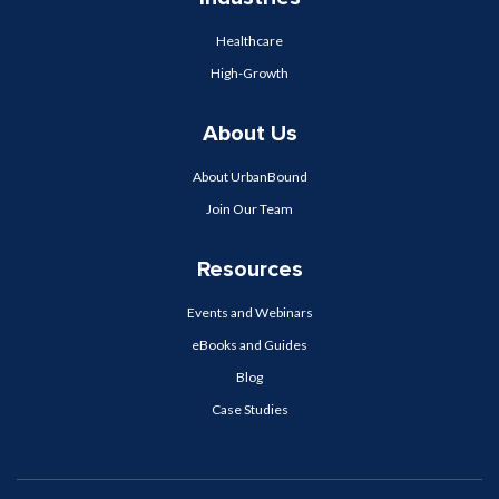
Healthcare
High-Growth
About Us
About UrbanBound
Join Our Team
Resources
Events and Webinars
eBooks and Guides
Blog
Case Studies