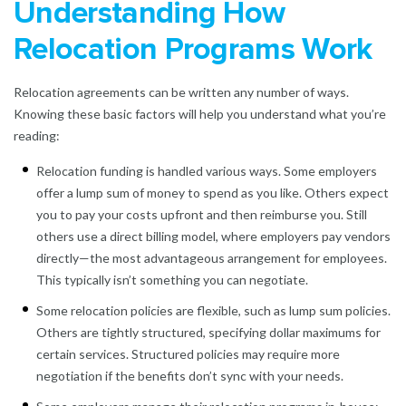
Understanding How
Relocation Programs Work
Relocation agreements can be written any number of ways.
Knowing these basic factors will help you understand what you’re
reading:
Relocation funding is handled various ways. Some employers
offer a lump sum of money to spend as you like. Others expect
you to pay your costs upfront and then reimburse you. Still
others use a direct billing model, where employers pay vendors
directly—the most advantageous arrangement for employees.
This typically isn’t something you can negotiate.
Some relocation policies are flexible, such as lump sum policies.
Others are tightly structured, specifying dollar maximums for
certain services. Structured policies may require more
negotiation if the benefits don’t sync with your needs.