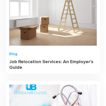
Blog
Job Relocation Services: An Employer’s
Guide