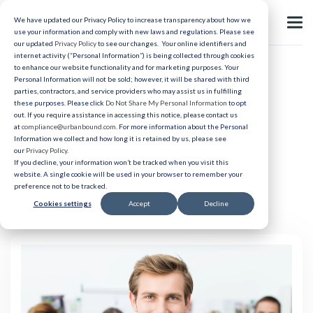
We have updated our Privacy Policy to increase transparency about how we
use your information and comply with new laws and regulations. Please see
our updated
Privacy Policy
to see our changes. Your online identifiers and
internet activity (“Personal Information”) is being collected through cookies
to enhance our website functionality and for marketing purposes. Your
Relocation
Personal Information will not be sold; however, it will be shared with third
parties, contractors, and service providers who may assist us in fulfilling
How to Ask for Relocation
these purposes. Please click
Do Not Share My Personal Information
to opt
out. If you require assistance in accessing this notice, please contact us
Assistance
at
compliance@urbanbound.com
. For more information about the Personal
Information we collect and how long it is retained by us, please see
our
Privacy Policy
.
If you decline, your information won’t be tracked when you visit this
Published 04/8/2022
website. A single cookie will be used in your browser to remember your
preference not to be tracked.
Cookies settings
Accept
Decline