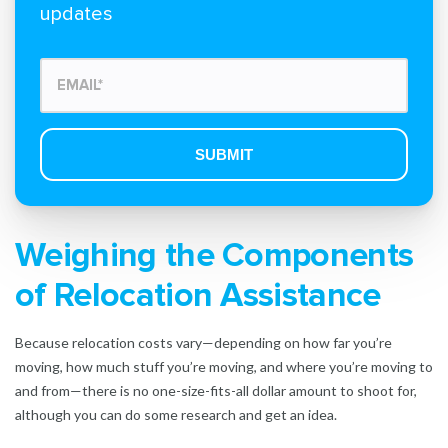
updates
Weighing the Components
of Relocation Assistance
Because relocation costs vary—depending on how far you’re
moving, how much stuff you’re moving, and where you’re moving to
and from—there is no one-size-fits-all dollar amount to shoot for,
although you can do some research and get an idea.