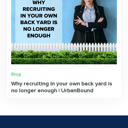
Blog
Why recruiting in your own back yard is
no longer enough | UrbanBound