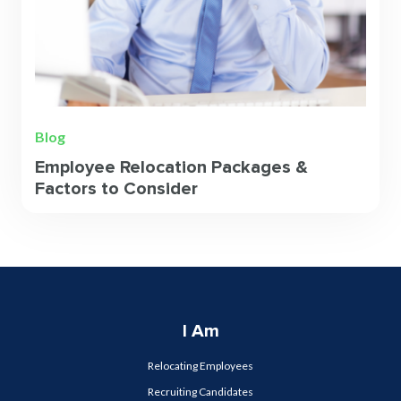
Blog
Employee Relocation Packages &
Factors to Consider
I Am
Relocating Employees
Recruiting Candidates