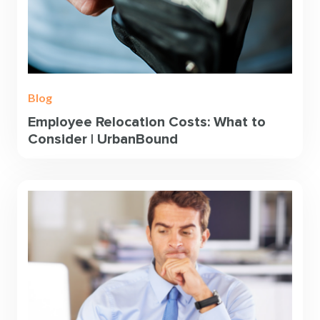
Blog
Employee Relocation Costs: What to
Consider | UrbanBound