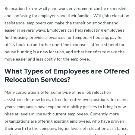
Relocation to a new city and work environment can be expensive
and confusing for employees and their families. With job relocation
assistance, employers can make the transition smoother and
easier in several ways. Employers can help relocating employees
find housing, provide allowances for temporary housing, pay for
utility hook-up and other one-time expenses, offer a stipend for
house hunting in a new location, and other benefits to make the
move easier and less costly for the employee.
What Types of Employees are Offered
Relocation Services?
Many corporations offer some type of new job relocation
assistance for new hires, often for entry-level positions. In recent
years, companies have expanded mobility policies to bring in new
hires at levels in line with current employees. Currently, more
organizations are offering existing employees, who have proven
their worth to the company, higher levels of relocation assistance,