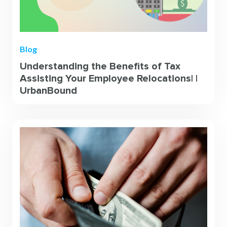
Blog
Understanding the Benefits of Tax
Assisting Your Employee Relocations| |
UrbanBound