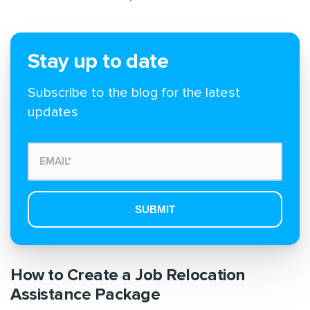
Stay up to date
Subscribe to the blog for the latest
updates
How to Create a Job Relocation
Assistance Package