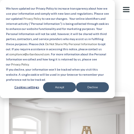
We have updated our Privacy Policy to increase transparency about how we
use your information and comply with new laws and regulations. Please see
our updated
Privacy Policy
to see our changes. Your online identifiers and
internet activity (“Personal Information”) is being collected through cookies
to enhance our website functionality and for marketing purposes. Your
Personal Information will not be sold; however, it will be shared with third
Job Relocation Services: An
parties, contractors, and service providers who may assist us in fulfilling
these purposes. Please click
Do Not Share My Personal Information
to opt
Employer’s Guide
out. If you require assistance in accessing this notice, please contact us
at
compliance@urbanbound.com
. For more information about the Personal
Information we collect and how long it is retained by us, please see
Published 05/17/2017
our
Privacy Policy
.
If you decline, your information won’t be tracked when you visit this
website. A single cookie will be used in your browser to remember your
preference not to be tracked.
Cookies settings
Accept
Decline