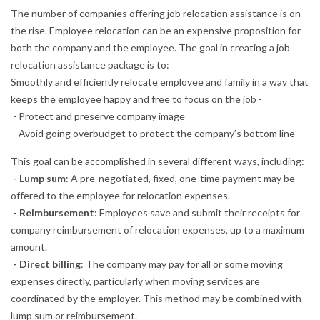
The number of companies offering job relocation assistance is on
the rise. Employee relocation can be an expensive proposition for
both the company and the employee. The goal in
creating a job
relocation assistance package
is to:
Smoothly and efficiently relocate employee and family in a way that
keeps the employee happy and free to focus on the job -
- Protect and preserve company image
- Avoid going overbudget to protect the company’s bottom line
This goal can be accomplished in several different ways, including:
- Lump sum
: A pre-negotiated, fixed, one-time payment may be
offered to the employee for relocation expenses.
- Reimbursement
: Employees save and submit their receipts for
company reimbursement of relocation expenses, up to a maximum
amount.
- Direct billing
: The company may pay for all or some moving
expenses directly, particularly when moving services are
coordinated by the employer. This method may be combined with
lump sum or reimbursement.