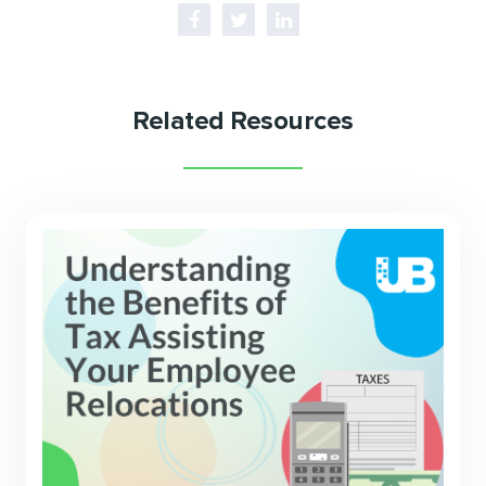
Related Resources