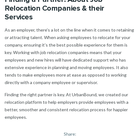
Relocation Companies & their
Services
As an employer, there’s a lot on the line when it comes to retaining
or attracting talent. When asking employees to relocate for your
company, ensuring it’s the best possible experience for them is
key. Working with job relocation companies means that your
employees and new hires will have dedicated support who has
extensive experience in planning and moving employees. It also
tends to make employees more at ease as opposed to working
directly with a company employee or supervisor.
Finding the right partner is key. At UrbanBound, we created our
relocation platform to help employers provide employees with a
better, smoother and consistent relocation process for happier
employees.
Share: