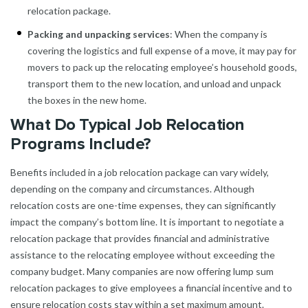
relocation package.
Packing and unpacking services
: When the company is
covering the logistics and full expense of a move, it may pay for
movers to pack up the relocating employee’s household goods,
transport them to the new location, and unload and unpack
the boxes in the new home.
What Do Typical Job Relocation
Programs Include?
Benefits included in a job relocation package can vary widely,
depending on the company and circumstances. Although
relocation costs are one-time expenses, they can significantly
impact the company’s bottom line. It is important to negotiate a
relocation package that provides financial and administrative
assistance to the relocating employee without exceeding the
company budget. Many companies are now offering lump sum
relocation packages to give employees a financial incentive and to
ensure relocation costs stay within a set maximum amount.