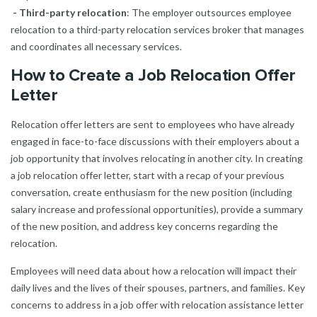
- Third-party relocation
: The employer outsources employee
relocation to a third-party relocation services broker that manages
and coordinates all necessary services.
How to Create a Job Relocation Offer
Letter
Relocation offer letters are sent to employees who have already
engaged in face-to-face discussions with their employers about a
job opportunity that involves relocating in another city. In creating
a job relocation offer letter, start with a recap of your previous
conversation, create enthusiasm for the new position (including
salary increase and professional opportunities), provide a summary
of the new position, and address key concerns regarding the
relocation.
Employees will need data about how a relocation will impact their
daily lives and the lives of their spouses, partners, and families. Key
concerns to address in a job offer with relocation assistance letter