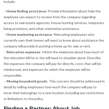
include:
- Home finding assistance
: Provide information about help the
employee can expect to receive from the company regarding
access to real estate agencies, house hunting services, temporary
living provisions, and other orientation assistance.
- Home marketing assistance
: Relocating employees who
currently own their homes will want to know about assistance the
company will provide in putting a home up for sale or rent.
- Relocation expenses
: Inform the employee about how much of
the relocation bill he or she will have to shoulder alone. Describe
the expenses the company will pay for directly, costs that will be
reimbursed, and expenses for which the employee will be
responsible.
- Moving household goods
: This concern should be addressed in
detail by telling employees how much the company will pay to
move their belongings to a new location, including any restrictions
or limitations to the policy.
Finding a Partner: About Job