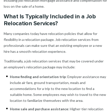
including job relocation mortgage assistance and compensation for
loss on the sale of a home.
What Is Typically Included in a Job
Relocation Services?
Many companies today have relocation policies that allow for
flexibility in a relocation package. Job relocation services from
professionals can make sure that an existing employee or a new
hire has a smooth relocation experience.
Traditionally, a job relocation services that may be covered under
an employee’s relocation package may include:
Home finding and orientation trip
: Employer assistance may
include air fare, ground transportation, meals and
accommodations for a trip to the new location to find a
suitable home. Some employees may wish to travel to the new
location to familiarize themselves with the area.
Home sale and purchase assistance
: Higher-tier relocation