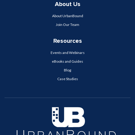
About Us
About UrbanBound
Join Our Team
Resources
Events and Webinars
eBooks and Guides
Blog
Case Studies