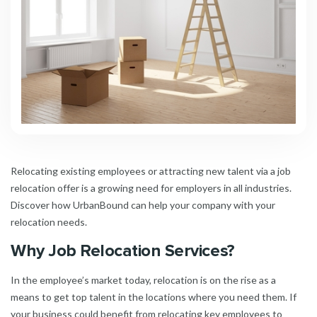
Relocating existing employees or attracting new talent via a job
relocation offer is a growing need for employers in all industries.
Discover how UrbanBound can help your company with your
relocation needs.
Why Job Relocation Services?
In the employee’s market today, relocation is on the rise as a
means to get top talent in the locations where you need them. If
your business could benefit from relocating key employees to