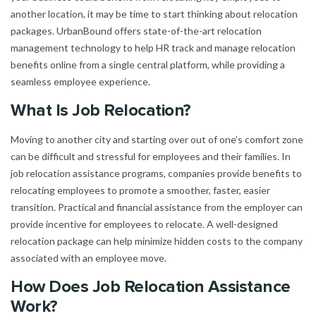
another location, it may be time to start thinking about relocation
packages. UrbanBound offers state-of-the-art relocation
management technology to help HR track and manage relocation
benefits online from a single central platform, while providing a
seamless employee experience.
What Is Job Relocation?
Moving to another city and starting over out of one’s comfort zone
can be difficult and stressful for employees and their families. In
job relocation assistance programs, companies provide benefits to
relocating employees to promote a smoother, faster, easier
transition. Practical and financial assistance from the employer can
provide incentive for employees to relocate. A well-designed
relocation package can help minimize hidden costs to the company
associated with an employee move.
How Does Job Relocation Assistance
Work?