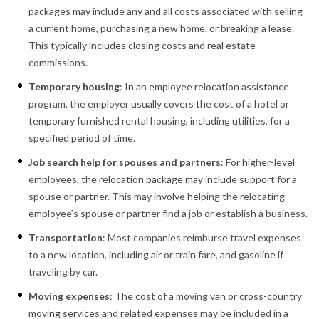
packages may include any and all costs associated with selling
a current home, purchasing a new home, or breaking a lease.
This typically includes closing costs and real estate
commissions.
Temporary housing
: In an employee relocation assistance
program, the employer usually covers the cost of a hotel or
temporary furnished rental housing, including utilities, for a
specified period of time.
Job search help for spouses and partners
: For higher-level
employees, the relocation package may include support for a
spouse or partner. This may involve helping the relocating
employee’s spouse or partner find a job or establish a business.
Transportation
: Most companies reimburse travel expenses
to a new location, including air or train fare, and gasoline if
traveling by car.
Moving expenses
: The cost of a moving van or cross-country
moving services and related expenses may be included in a