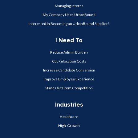
Managing Interns
My Company Uses UrbanBound
Interested in Becoming an UrbanBound Supplier?
I Need To
Reduce Admin Burden
Cut Relocation Costs
Increase Candidate Conversion
Improve Employee Experience
Stand Out From Competition
Industries
Healthcare
High-Growth