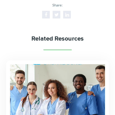
Share:
Related Resources