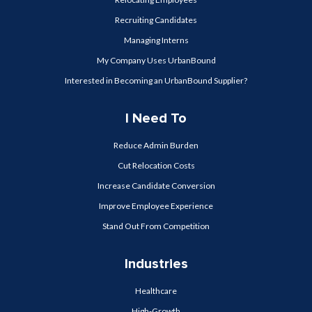
Recruiting Candidates
Managing Interns
My Company Uses UrbanBound
Interested in Becoming an UrbanBound Supplier?
I Need To
Reduce Admin Burden
Cut Relocation Costs
Increase Candidate Conversion
Improve Employee Experience
Stand Out From Competition
Industries
Healthcare
High-Growth