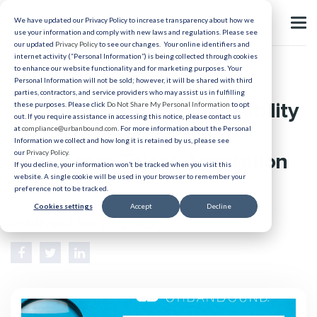
We have updated our Privacy Policy to increase transparency about how we
use your information and comply with new laws and regulations. Please see
our updated
Privacy Policy
to see our changes. Your online identifiers and
internet activity (“Personal Information”) is being collected through cookies
to enhance our website functionality and for marketing purposes. Your
Recruiting
Personal Information will not be sold; however, it will be shared with third
parties, contractors, and service providers who may assist us in fulfilling
Recruiter Burnout and Mobility
these purposes. Please click
Do Not Share My Personal Information
to opt
out. If you require assistance in accessing this notice, please contact us
Programs: Saving Your
at
compliance@urbanbound.com
. For more information about the Personal
Information we collect and how long it is retained by us, please see
our
Privacy Policy
.
Healthcare Talent Acquisition
If you decline, your information won’t be tracked when you visit this
website. A single cookie will be used in your browser to remember your
Team
preference not to be tracked.
Cookies settings
Accept
Decline
Published 08/27/2025