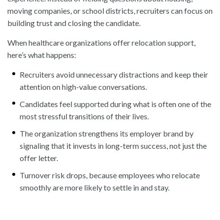
moving companies, or school districts, recruiters can focus on
building trust and closing the candidate.
When healthcare organizations offer relocation support,
here’s what happens:
Recruiters avoid unnecessary distractions and keep their
attention on high-value conversations.
Candidates feel supported during what is often one of the
most stressful transitions of their lives.
The organization strengthens its employer brand by
signaling that it invests in long-term success, not just the
offer letter.
Turnover risk drops, because employees who relocate
smoothly are more likely to settle in and stay.