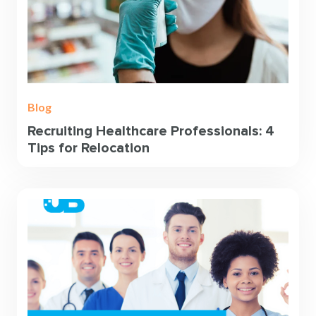
Blog
Recruiting Healthcare Professionals: 4
Tips for Relocation