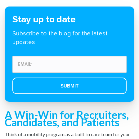
Stay up to date
Subscribe to the blog for the latest
updates
A Win-Win for Recruiters,
Candidates, and Patients
Think of a mobility program as a built-in care team for your