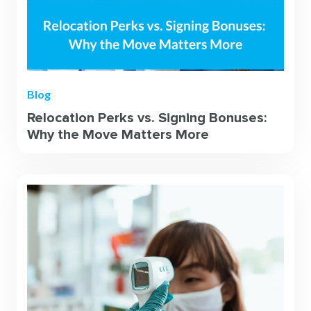
Blog
Relocation Perks vs. Signing Bonuses:
Why the Move Matters More