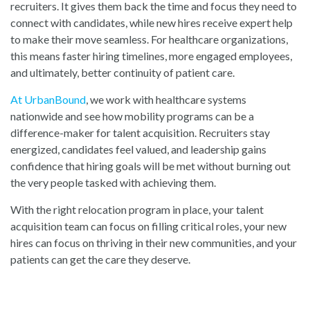
recruiters. It gives them back the time and focus they need to
connect with candidates, while new hires receive expert help
to make their move seamless. For healthcare organizations,
this means faster hiring timelines, more engaged employees,
and ultimately, better continuity of patient care.
At UrbanBound
, w
e work with healthcare systems
nationwide and see how mobility programs can be a
difference-maker for talent acquisition. Recruiters stay
energized, candidates feel valued, and leadership gains
confidence that hiring goals will be met without burning out
the very people tasked with achieving them.
With the right relocation program in place, your talent
acquisition team can focus on filling critical roles, your new
hires can focus on thriving in their new communities, and your
patients can get the care they deserve.