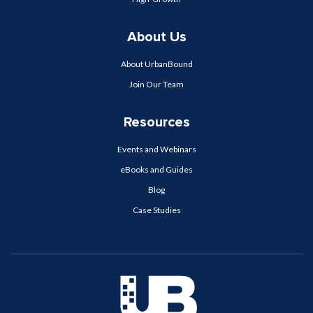
About Us
About UrbanBound
Join Our Team
Resources
Events and Webinars
eBooks and Guides
Blog
Case Studies