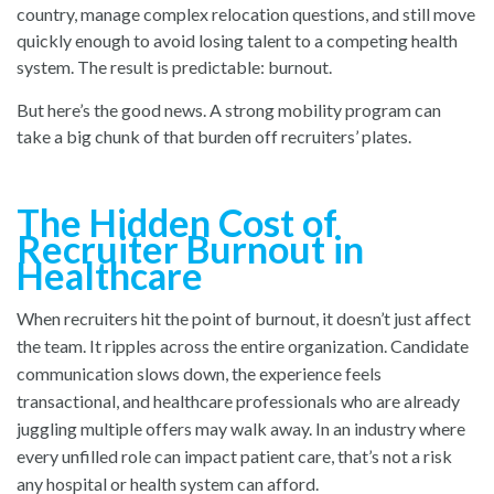
country, manage complex relocation questions, and still move
quickly enough to avoid losing talent to a competing health
system. The result is predictable: burnout.
But here’s the good news. A strong mobility program can
take a big chunk of that burden off recruiters’ plates.
The Hidden Cost of
Recruiter Burnout in
Healthcare
When recruiters hit the point of burnout, it doesn’t just affect
the team. It ripples across the entire organization. Candidate
communication slows down, the experience feels
transactional, and healthcare professionals who are already
juggling multiple offers may walk away. In an industry where
every unfilled role can impact patient care, that’s not a risk
any hospital or health system can afford.