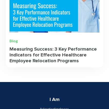
Blog
Measuring Success: 3 Key Performance
Indicators for Effective Healthcare
Employee Relocation Programs
I Am
Relocating Employees