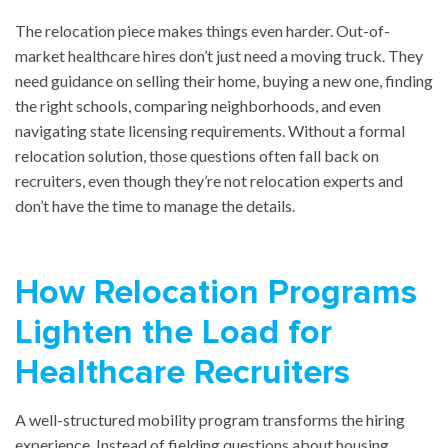
The relocation piece makes things even harder. Out-of-
market healthcare hires don’t just need a moving truck. They
need guidance on selling their home, buying a new one, finding
the right schools, comparing neighborhoods, and even
navigating state licensing requirements. Without a formal
relocation solution, those questions often fall back on
recruiters, even though they’re not relocation experts and
don’t have the time to manage the details.
How Relocation Programs
Lighten the Load for
Healthcare Recruiters
A well-structured mobility program transforms the hiring
experience. Instead of fielding questions about housing,