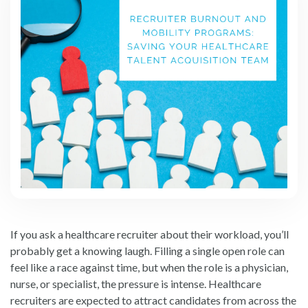
If you ask a healthcare recruiter about their workload, you’ll
probably get a knowing laugh. Filling a single open role can
feel like a race against time, but when the role is a physician,
nurse, or specialist, the pressure is intense. Healthcare
recruiters are expected to attract candidates from across the