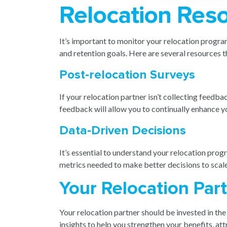
Relocation Res
It’s important to monitor your relocation program
and retention goals. Here are several resources th
Post-relocation Surveys
If your relocation partner isn’t collecting feedb
feedback will allow you to continually enhance yo
Data-Driven Decisions
It’s essential to understand your relocation prog
metrics needed to make better decisions to scal
Your Relocation Par
Your relocation partner should be invested in th
insights to help you strengthen your benefits, a