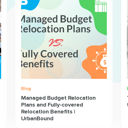
Blog
Managed Budget Relocation
Plans and Fully-covered
Relocation Benefits |
UrbanBound