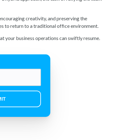
encouraging creativity, and preserving the
 to return to a traditional office environment.
that your business operations can swiftly resume.