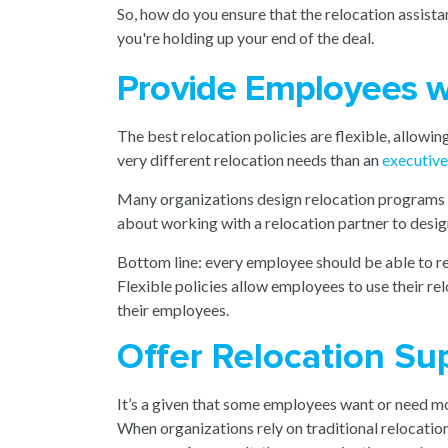
So, how do you ensure that the relocation assist
you're holding up your end of the deal.
Provide Employees wi
The best relocation policies are flexible, allowin
very different relocation needs than an
executiv
Many organizations design relocation programs with
about working with a relocation partner to desi
Bottom line: every employee should be able to re
Flexible policies allow employees to use their re
their employees.
Offer Relocation Sup
It’s a given that some employees want or need mo
When organizations rely on traditional relocati