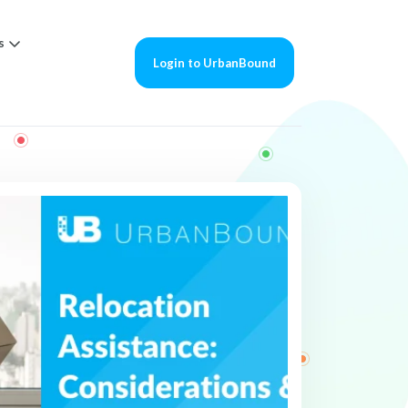
s
Login to UrbanBound