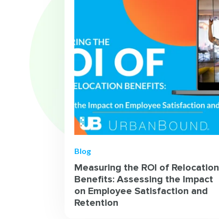
Blog
Measuring the ROI of Relocation
Benefits: Assessing the Impact
on Employee Satisfaction and
Retention