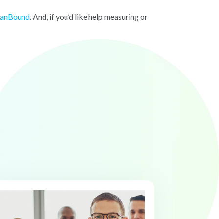
banBound
. And, if you’d like help measuring or