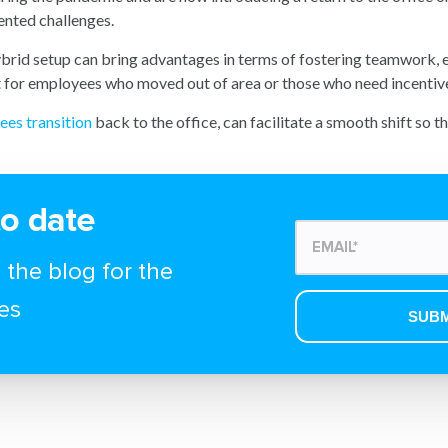
ented challenges.
hybrid setup can bring advantages in terms of fostering teamwork, 
nt for employees who moved out of area or those who need incentives
ees transition
back to the office, can facilitate a smooth shift so 
to date
 the blog for the
es