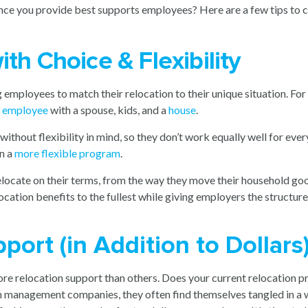
ance you provide best supports employees? Here are a few tips to c
th Choice & Flexibility
g employees to match their relocation to their unique situation. Fo
e employee
with a spouse, kids, and a
house
.
out flexibility in mind, so they don’t work equally well for everyone
gn a
more flexible program
.
locate on their terms, from the way they move their household goo
location benefits to the fullest while giving employers the structu
port (in Addition to Dollars
re relocation support than others. Does your current relocation p
on management companies, they often find themselves tangled in a