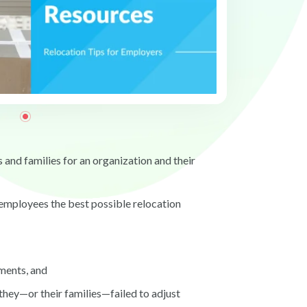
 and families for an organization and their
g employees the best possible relocation
ments, and
they—or their families—failed to adjust