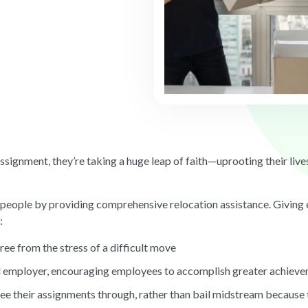
ignment, they’re taking a huge leap of faith—uprooting their lives
eir people by providing comprehensive relocation assistance. Givin
g:
ree from the stress of a difficult move
employer, encouraging employees to accomplish greater achieve
see their assignments through, rather than bail midstream because 