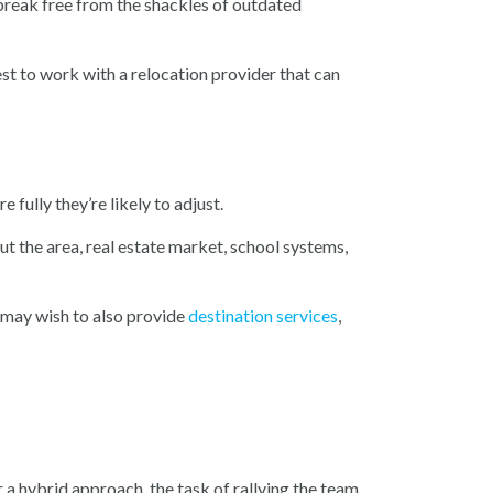
 break free from the shackles of outdated
t to work with a relocation provider that can
fully they’re likely to adjust.
t the area, real estate market, school systems,
u may wish to also provide
destination services
,
 a hybrid approach, the task of rallying the team