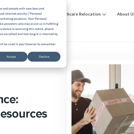
ion and comply with new laws and
ions
Benefits
Healthcare Relocation
About U
and internet activity (“Personal
 marketing purposes. Your Personal
ice providers who may assist us in fulfilling
urces
ssistance in accessing this notice, please
n we collect and how long it is retained by
 will be used in your browser to remember
Accept
Decline
nce:
Resources