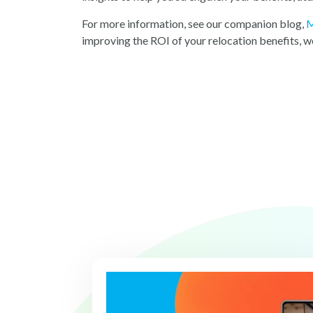
For more information, see our companion blog,
M
improving the ROI of your relocation benefits, we