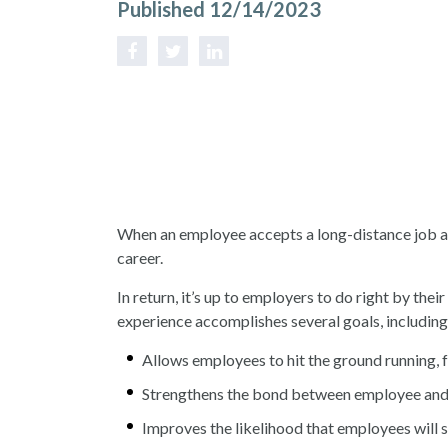
Published 12/14/2023
When an employee accepts a long-distance job ass
career.
In return, it’s up to employers to do right by th
experience accomplishes several goals, includin
Allows employees to hit the ground running, f
Strengthens the bond between employee and 
Improves the likelihood that employees will 