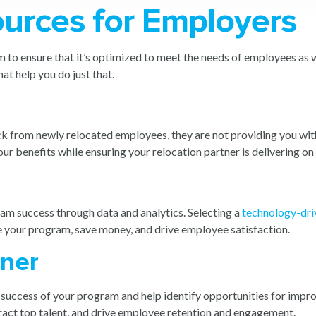
ources for Employers
 to ensure that it’s optimized to meet the needs of employees as we
at help you do just that.
ack from newly relocated employees, they are not providing you with
ur benefits while ensuring your relocation partner is delivering on 
ram success through data and analytics. Selecting a
technology-dri
e your program, save money, and drive employee satisfaction.
tner
e success of your program and help identify opportunities for impro
ttract top talent, and drive employee retention and engagement.