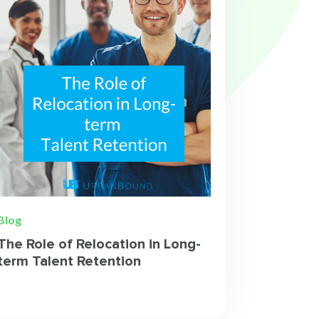
Blog
The Role of Relocation in Long-
term Talent Retention