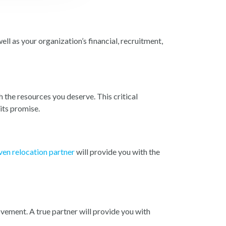
ll as your organization’s financial, recruitment,
 the resources you deserve. This critical
its promise.
ven relocation partner
will provide you with the
vement. A true partner will provide you with