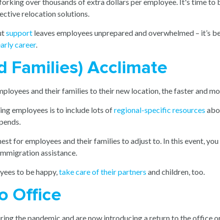
 forking over thousands of extra dollars per employee. It's time to
ctive relocation solutions.
ut
support
leaves employees unprepared and overwhelmed – it’s bes
arly career
.
d Families) Acclimate
oyees and their families to their new location, the faster and more 
ng employees is to include lots of
regional-specific resources
abou
ipends.
est for employees and their families to adjust to. In this event, yo
 immigration assistance.
oyees to be happy,
take care of their partners
and children, too.
to Office
ing the pandemic and are now introducing a return to the office or