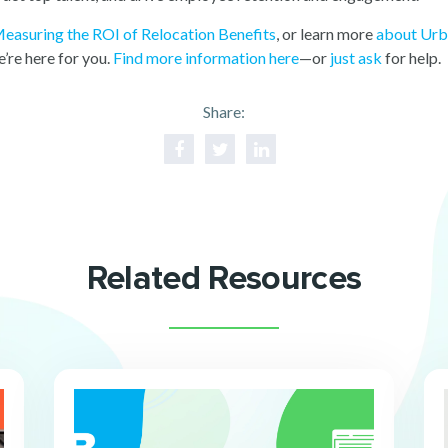
easuring the ROI of Relocation Benefits
, or learn more
about Ur
’re here for you.
Find more information here
—or
just ask
for help.
Share:
Related Resources