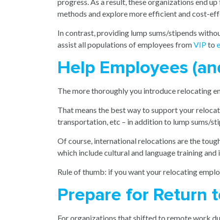
progress. As a result, these organizations end up
methods and explore more efficient and cost-effe
In contrast, providing lump sums/stipends witho
assist all populations of employees from
VIP
to
e
Help Employees (an
The more thoroughly you introduce relocating empl
That means the best way to support your relocati
transportation, etc – in addition to lump sums/st
Of course, international relocations are the tough
which include cultural and language training and
Rule of thumb: if you want your relocating empl
Prepare for Return 
For organizations that shifted to remote work dur