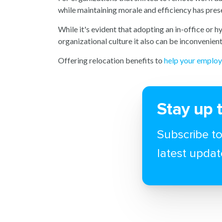
while maintaining morale and efficiency has pres
While it's evident that adopting an in-office or 
organizational culture it also can be inconvenie
Offering relocation benefits to
help your employ
Stay up 
Subscribe to
latest updat