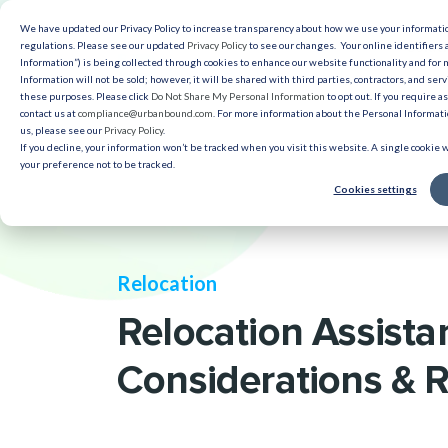
We have updated our Privacy Policy to increase transparency about how we use your informat
Solut
regulations. Please see our updated
Privacy Policy
to see our changes. Your online identifiers 
Information”) is being collected through cookies to enhance our website functionality and for
Information will not be sold; however, it will be shared with third parties, contractors, and serv
Reso
these purposes. Please click
Do Not Share My Personal Information
to opt out. If you require a
contact us at
compliance@urbanbound.com
. For more information about the Personal Informatio
us, please see our
Privacy Policy
.
If you decline, your information won’t be tracked when you visit this website. A single cookie
your preference not to be tracked.
Cookies settings
Relocation
Relocation Assista
Considerations & 