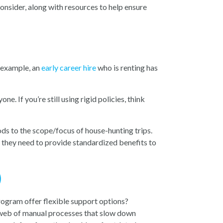
onsider, along with resources to help ensure
r example, an
early career hire
who is renting has
. If you’re still using rigid policies, think
ds to the scope/focus of house-hunting trips.
re they need to provide standardized benefits to
)
rogram offer flexible support options?
 web of manual processes that slow down