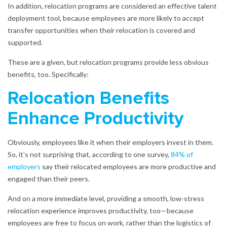
In addition, relocation programs are considered an effective talent
deployment tool, because employees are more likely to accept
transfer opportunities when their relocation is covered and
supported.
These are a given, but relocation programs provide less obvious
benefits, too. Specifically:
Relocation Benefits
Enhance Productivity
Obviously, employees like it when their employers invest in them.
So, it’s not surprising that, according to one survey,
84% of
employers
say their relocated employees are more productive and
engaged than their peers.
And on a more immediate level, providing a smooth, low-stress
relocation experience improves productivity, too—because
employees are free to focus on work, rather than the logistics of