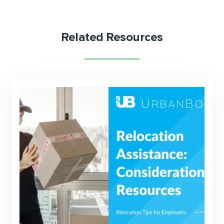
Related Resources