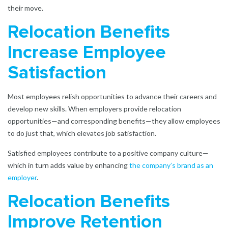
their move.
Relocation Benefits
Increase Employee
Satisfaction
Most employees relish opportunities to advance their careers and
develop new skills. When employers provide relocation
opportunities—and corresponding benefits—they allow employees
to do just that, which elevates job satisfaction.
Satisfied employees contribute to a positive company culture—
which in turn adds value by enhancing
the company’s brand as an
employer
.
Relocation Benefits
Improve Retention