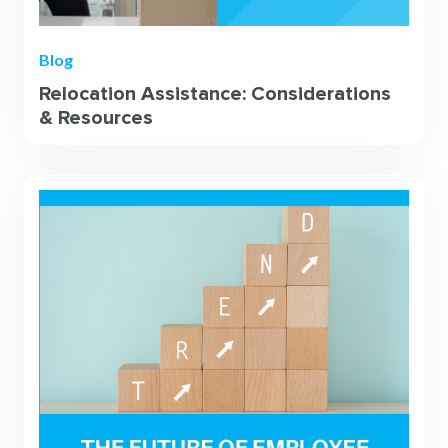
Blog
Relocation Assistance: Considerations
& Resources