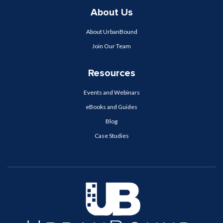
About Us
About UrbanBound
Join Our Team
Resources
Events and Webinars
eBooks and Guides
Blog
Case Studies