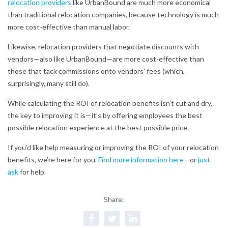
relocation providers
like UrbanBound are much more economical
than traditional relocation companies, because technology is much
more cost-effective than manual labor.
Likewise, relocation providers that negotiate discounts with
vendors—also like UrbanBound—are more cost-effective than
those that tack commissions onto vendors’ fees (which,
surprisingly, many still do).
While calculating the ROI of relocation benefits isn’t cut and dry,
the key to improving it is—it’s by offering employees the best
possible relocation experience at the best possible price.
If you’d like help measuring or improving the ROI of your relocation
benefits, we’re here for you.
Find more information here
—or
just
ask
for help.
Share: