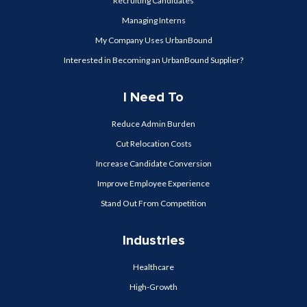
Recruiting Candidates
Managing Interns
My Company Uses UrbanBound
Interested in Becoming an UrbanBound Supplier?
I Need To
Reduce Admin Burden
Cut Relocation Costs
Increase Candidate Conversion
Improve Employee Experience
Stand Out From Competition
Industries
Healthcare
High-Growth