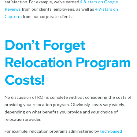
satisfaction. For example, we’ve earned
4.8-stars on Google
Reviews
from our clients’ employees, as well as
4.9-stars on
Capterra
from our corporate clients.
Don’t Forget
Relocation Program
Costs!
No discussion of ROI is complete without considering the costs of
providing your relocation program. Obviously, costs vary widely,
depending on what benefits you provide and your choice of
relocation provider.
For example, relocation programs administered by
tech-based