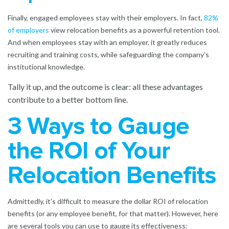
Finally, engaged employees stay with their employers. In fact,
82%
of employers
view relocation benefits as a powerful retention tool.
And when employees stay with an employer, it greatly reduces
recruiting and training costs, while safeguarding the company’s
institutional knowledge.
Tally it up, and the outcome is clear: all these advantages
contribute to a better bottom line.
3 Ways to Gauge
the ROI of Your
Relocation Benefits
Admittedly, it’s difficult to measure the dollar ROI of relocation
benefits (or any employee benefit, for that matter). However, here
are several tools you can use to gauge its effectiveness: