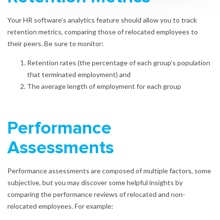
Your HR software’s analytics feature should allow you to track
retention metrics, comparing those of relocated employees to
their peers. Be sure to monitor:
Retention rates (the percentage of each group’s population
that terminated employment) and
The average length of employment for each group
Performance
Assessments
Performance assessments are composed of multiple factors, some
subjective, but you may discover some helpful insights by
comparing the performance reviews of relocated and non-
relocated employees. For example: