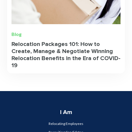
Blog
Relocation Packages 101: How to
Create, Manage & Negotiate Winning
Relocation Benefits in the Era of COVID-
19
I Am
Relocating Employees