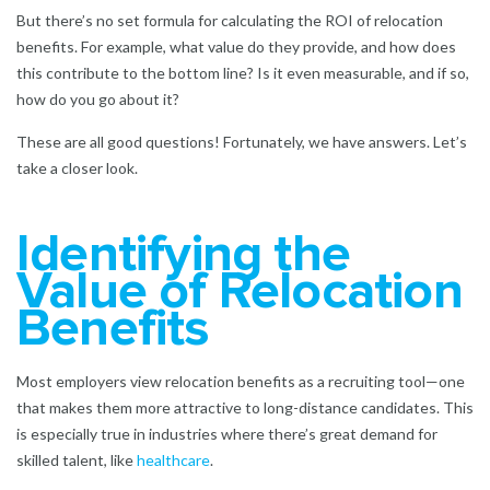
But there’s no set formula for calculating the ROI of relocation
benefits. For example, what value do they provide, and how does
this contribute to the bottom line? Is it even measurable, and if so,
how do you go about it?
These are all good questions! Fortunately, we have answers. Let’s
take a closer look.
Identifying the
Value of Relocation
Benefits
Most employers view relocation benefits as a recruiting tool—one
that makes them more attractive to long-distance candidates. This
is especially true in industries where there’s great demand for
skilled talent, like
healthcare
.