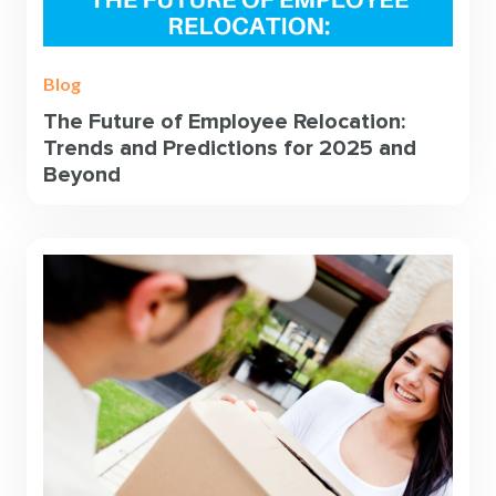
Blog
The Future of Employee Relocation:
Trends and Predictions for 2025 and
Beyond