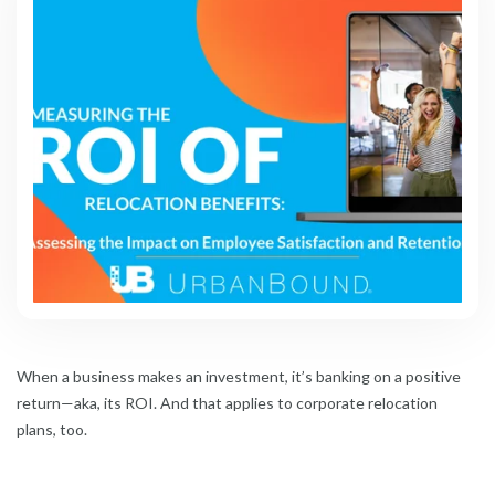
When a business makes an investment, it’s banking on a positive
return—aka, its ROI. And that applies to corporate relocation
plans, too.