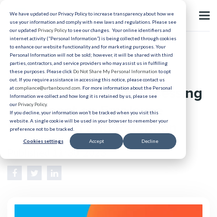
We have updated our Privacy Policy to increase transparency about how we
use your information and comply with new laws and regulations. Please see
our updated
Privacy Policy
to see our changes. Your online identifiers and
internet activity (“Personal Information”) is being collected through cookies
to enhance our website functionality and for marketing purposes. Your
Relocation
Personal Information will not be sold; however, it will be shared with third
parties, contractors, and service providers who may assist us in fulfilling
Measuring the ROI of
these purposes. Please click
Do Not Share My Personal Information
to opt
out. If you require assistance in accessing this notice, please contact us
Relocation Benefits: Assessing
at
compliance@urbanbound.com
. For more information about the Personal
Information we collect and how long it is retained by us, please see
our
Privacy Policy
.
the Impact on Employee
If you decline, your information won’t be tracked when you visit this
website. A single cookie will be used in your browser to remember your
Satisfaction and Retention
preference not to be tracked.
Cookies settings
Accept
Decline
Published 11/30/2023