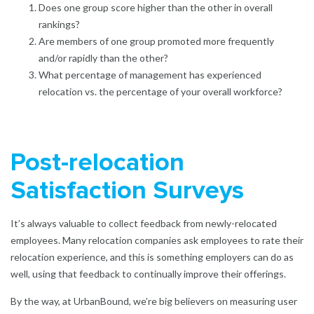
Does one group score higher than the other in overall
rankings?
Are members of one group promoted more frequently
and/or rapidly than the other?
What percentage of management has experienced
relocation vs. the percentage of your overall workforce?
Post-relocation
Satisfaction Surveys
It’s always valuable to collect feedback from newly-relocated
employees. Many relocation companies ask employees to rate their
relocation experience, and this is something employers can do as
well, using that feedback to continually improve their offerings.
By the way, at UrbanBound, we’re big believers on measuring user