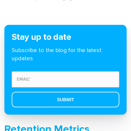
Stay up to date
Subscribe to the blog for the latest
updates
Retention Metrics