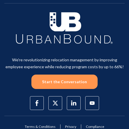
We're revolutionizing relocation management by improving
employee experience while reducing program costs by up to 66%!
Start the Conversation
Terms & Conditions
Privacy
Compliance