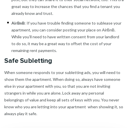
great way to increase the chances that you find a tenant you
already know and trust.
AirBnB
: If you have trouble finding someone to sublease your
apartment, you can consider posting your place on AirBnB.
While you'll need to have written consent from your landlord
to do so, it may be a great way to offset the cost of your
remaining rent payments.
Safe Subletting
When someone responds to your subletting ads, you will need to
show them the apartment. When doing so, always have someone
else in your apartment with you, so that you are not inviting
strangers in while you are alone. Lock away any personal
belongings of value and keep all sets of keys with you. You never
know who you are letting into your apartment when showing it, so
always play it safe.