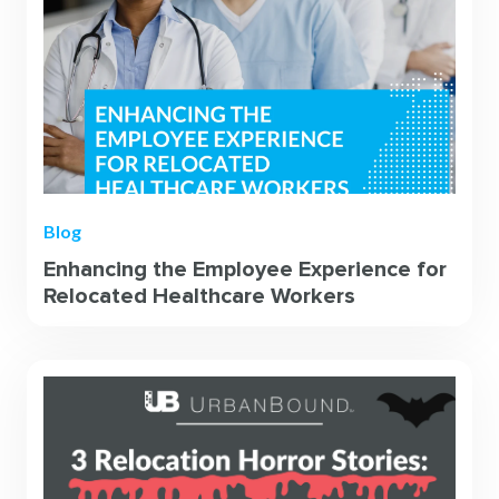
Blog
Enhancing the Employee Experience for
Relocated Healthcare Workers