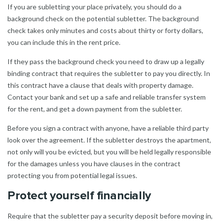
If you are subletting your place privately, you should do a
background check on the potential subletter. The background
check takes only minutes and costs about thirty or forty dollars,
you can include this in the rent price.
If they pass the background check you need to draw up a legally
binding contract that requires the subletter to pay you directly. In
this contract have a clause that deals with property damage.
Contact your bank and set up a safe and reliable transfer system
for the rent, and get a down payment from the subletter.
Before you sign a contract with anyone, have a reliable third party
look over the agreement. If the subletter destroys the apartment,
not only will you be evicted, but you will be held legally responsible
for the damages unless you have clauses in the contract
protecting you from potential legal issues.
Protect yourself financially
Require that the subletter pay a security deposit before moving in,