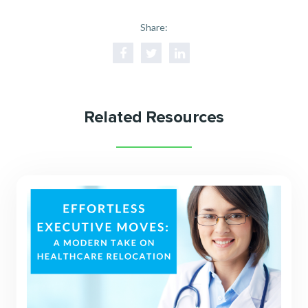
Share:
Related Resources