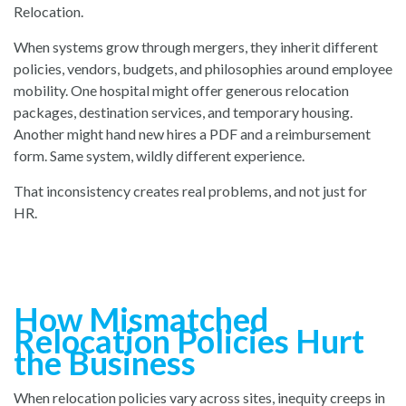
Relocation.
When systems grow through mergers, they inherit different
policies, vendors, budgets, and philosophies around employee
mobility. One hospital might offer generous relocation
packages, destination services, and temporary housing.
Another might hand new hires a PDF and a reimbursement
form. Same system, wildly different experience.
That inconsistency creates real problems, and not just for
HR.
How Mismatched
Relocation Policies Hurt
the Business
When relocation policies vary across sites, inequity creeps in