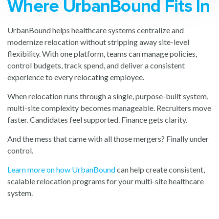
Where UrbanBound Fits In
UrbanBound helps healthcare systems centralize and
modernize relocation without stripping away site-level
flexibility. With one platform, teams can manage policies,
control budgets, track spend, and deliver a consistent
experience to every relocating employee.
When relocation runs through a single, purpose-built system,
multi-site complexity becomes manageable. Recruiters move
faster. Candidates feel supported. Finance gets clarity.
And the mess that came with all those mergers? Finally under
control.
Learn more on how UrbanBound
can help create consistent,
scalable relocation programs for your multi-site healthcare
system.