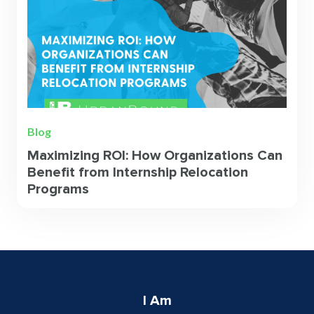
Blog
Maximizing ROI: How Organizations Can
Benefit from Internship Relocation
Programs
I Am