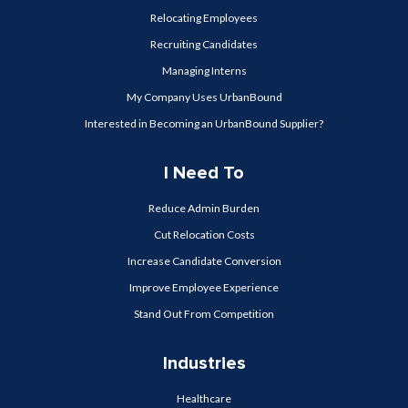
Relocating Employees
Recruiting Candidates
Managing Interns
My Company Uses UrbanBound
Interested in Becoming an UrbanBound Supplier?
I Need To
Reduce Admin Burden
Cut Relocation Costs
Increase Candidate Conversion
Improve Employee Experience
Stand Out From Competition
Industries
Healthcare