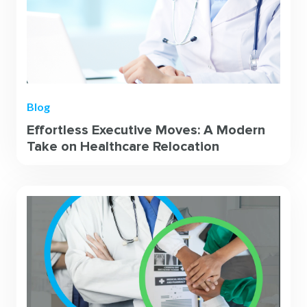
Blog
Effortless Executive Moves: A Modern
Take on Healthcare Relocation