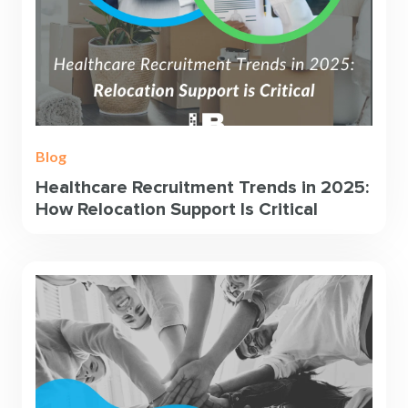
Blog
Healthcare Recruitment Trends in 2025:
How Relocation Support Is Critical