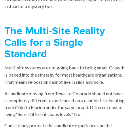
instead of a mystery box.
The Multi-Site Reality
Calls for a Single
Standard
Multi-site systems are not going back to being small. Growth
is baked into the strategy for most healthcare organizations.
That means relocation cannot live in silos anymore.
A candidate moving from Texas to Colorado should not have
a completely different experience than a candidate relocating
from Ohio to Florida under the same brand. Different cost of
living? Sure. Different chaos levels? No.
Consistency protects the candidate experience and the