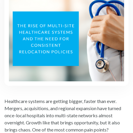
Healthcare systems are getting bigger, faster than ever.
Mergers, acquisitions, and regional expansion have turned
once-local hospitals into multi-state networks almost
overnight. Growth like that brings opportunity, but it also
brings chaos. One of the most common pain points?