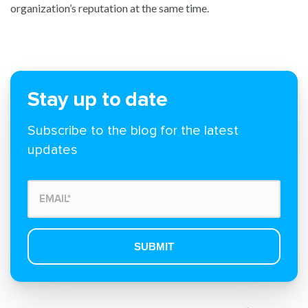
organization’s reputation at the same time.
Stay up to date
Subscribe to the blog for the latest
updates