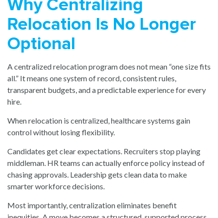
Why Centralizing
Relocation Is No Longer
Optional
A centralized relocation program does not mean “one size fits
all.” It means one system of record, consistent rules,
transparent budgets, and a predictable experience for every
hire.
When relocation is centralized, healthcare systems gain
control without losing flexibility.
Candidates get clear expectations. Recruiters stop playing
middleman. HR teams can actually enforce policy instead of
chasing approvals. Leadership gets clean data to make
smarter workforce decisions.
Most importantly, centralization eliminates benefit
inequities. A move becomes a structured, supported process