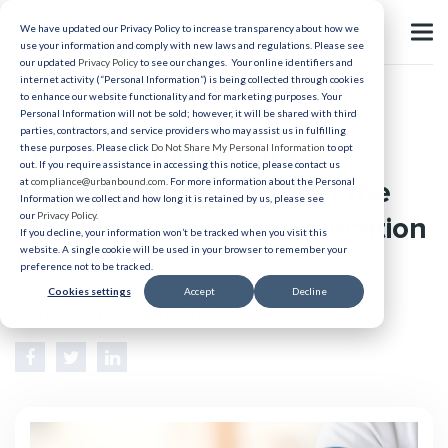
We have updated our Privacy Policy to increase transparency about how we
use your information and comply with new laws and regulations. Please see
our updated
Privacy Policy
to see our changes. Your online identifiers and
internet activity (“Personal Information”) is being collected through cookies
to enhance our website functionality and for marketing purposes. Your
Relocation
Personal Information will not be sold; however, it will be shared with third
parties, contractors, and service providers who may assist us in fulfilling
The Rise of Multi-Site
these purposes. Please click
Do Not Share My Personal Information
to opt
out. If you require assistance in accessing this notice, please contact us
Healthcare Systems and the
at
compliance@urbanbound.com
. For more information about the Personal
Information we collect and how long it is retained by us, please see
our
Privacy Policy
.
Need for Consistent Relocation
If you decline, your information won’t be tracked when you visit this
website. A single cookie will be used in your browser to remember your
Policies
preference not to be tracked.
Cookies settings
Accept
Decline
Published 12/10/2025