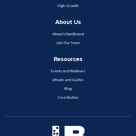
High-Growth
About Us
About UrbanBound
Join Our Team
Resources
Events and Webinars
eBooks and Guides
Blog
Case Studies