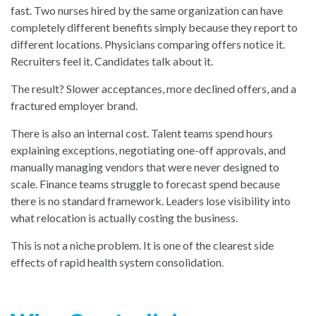
fast. Two nurses hired by the same organization can have
completely different benefits simply because they report to
different locations. Physicians comparing offers notice it.
Recruiters feel it. Candidates talk about it.
The result? Slower acceptances, more declined offers, and a
fractured employer brand.
There is also an internal cost. Talent teams spend hours
explaining exceptions, negotiating one-off approvals, and
manually managing vendors that were never designed to
scale. Finance teams struggle to forecast spend because
there is no standard framework. Leaders lose visibility into
what relocation is actually costing the business.
This is not a niche problem. It is one of the clearest side
effects of rapid health system consolidation.