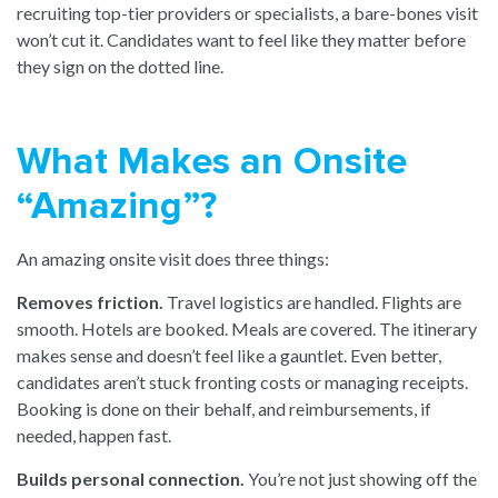
recruiting top-tier providers or specialists, a bare-bones visit
won’t cut it. Candidates want to feel like they matter before
they sign on the dotted line.
What Makes an Onsite
“Amazing”?
An amazing onsite visit does three things:
Removes friction.
Travel logistics are handled. Flights are
smooth. Hotels are booked. Meals are covered. The itinerary
makes sense and doesn’t feel like a gauntlet. Even better,
candidates aren’t stuck fronting costs or managing receipts.
Booking is done on their behalf, and reimbursements, if
needed, happen fast.
Builds personal connection.
You’re not just showing off the