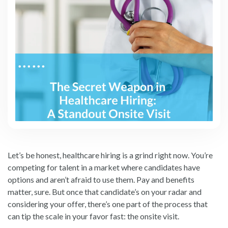
Let’s be honest, healthcare hiring is a grind right now. You’re
competing for talent in a market where candidates have
options and aren’t afraid to use them. Pay and benefits
matter, sure. But once that candidate’s on your radar and
considering your offer, there’s one part of the process that
can tip the scale in your favor fast: the onsite visit.