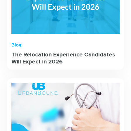
Blog
The Relocation Experience Candidates
Will Expect in 2026