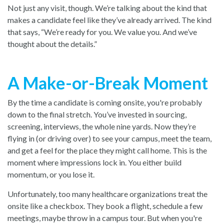
Not just any visit, though. We’re talking about the kind that
makes a candidate feel like they’ve already arrived. The kind
that says, “We’re ready for you. We value you. And we’ve
thought about the details.”
A Make-or-Break Moment
By the time a candidate is coming onsite, you're probably
down to the final stretch. You’ve invested in sourcing,
screening, interviews, the whole nine yards. Now they’re
flying in (or driving over) to see your campus, meet the team,
and get a feel for the place they might call home. This is the
moment where impressions lock in. You either build
momentum, or you lose it.
Unfortunately, too many healthcare organizations treat the
onsite like a checkbox. They book a flight, schedule a few
meetings, maybe throw in a campus tour. But when you're