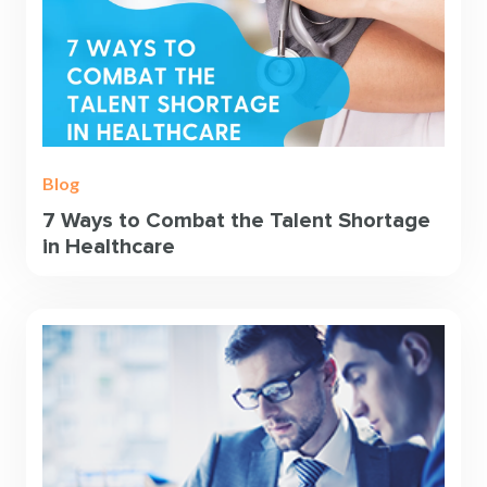
Blog
7 Ways to Combat the Talent Shortage
in Healthcare