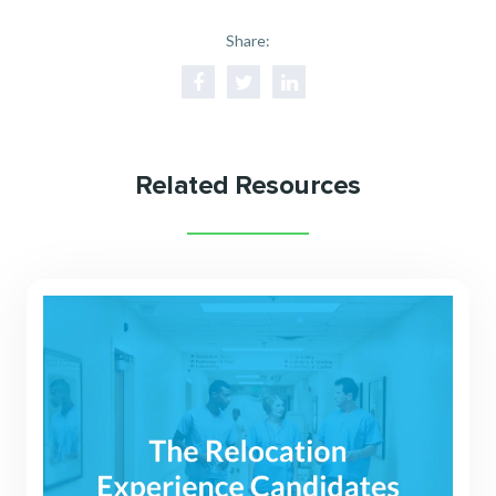
Share:
Related Resources