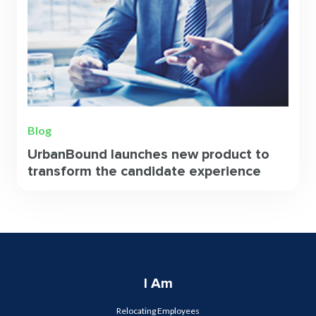
Blog
UrbanBound launches new product to
transform the candidate experience
I Am
Relocating Employees