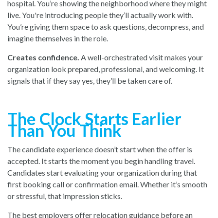
hospital. You’re showing the neighborhood where they might
live. You're introducing people they’ll actually work with.
You’re giving them space to ask questions, decompress, and
imagine themselves in the role.
Creates confidence.
A well-orchestrated visit makes your
organization look prepared, professional, and welcoming. It
signals that if they say yes, they’ll be taken care of.
The Clock Starts Earlier
Than You Think
The candidate experience doesn’t start when the offer is
accepted. It starts the moment you begin handling travel.
Candidates start evaluating your organization during that
first booking call or confirmation email. Whether it’s smooth
or stressful, that impression sticks.
The best employers offer relocation guidance before an