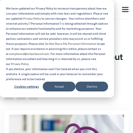
We have updated our Privacy Policy to increase transparency about how we
use your information and comply with new laws and regulations. Please see
our updated
Privacy Policy
to see our changes. Your online identifiers and
internet activity (“Personal Information”) is being collected through cookies
to enhance our website functionality and for marketing purposes. Your
Recruiting
Personal Information will not be sold; however, it will be shared with third
parties, contractors, and service providers who may assist us in fulfilling
The Secret Weapon in
these purposes. Please click
Do Not Share My Personal Information
to opt
out. If you require assistance in accessing this notice, please contact us
Healthcare Hiring: A Standout
at
compliance@urbanbound.com
. For more information about the Personal
Information we collect and how long it is retained by us, please see
our
Privacy Policy
.
Onsite Visit
If you decline, your information won’t be tracked when you visit this
website. A single cookie will be used in your browser to remember your
preference not to be tracked.
Published 07/30/2025
Cookies settings
Accept
Decline