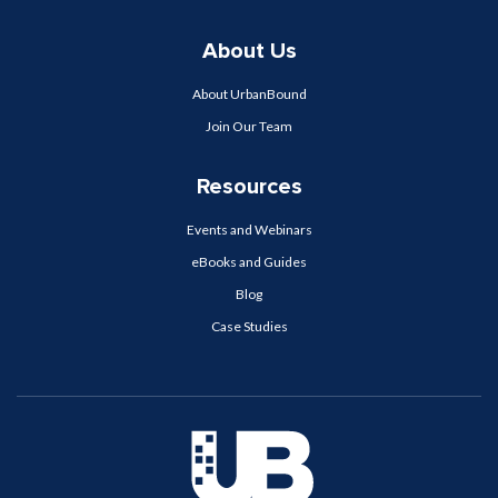
About Us
About UrbanBound
Join Our Team
Resources
Events and Webinars
eBooks and Guides
Blog
Case Studies