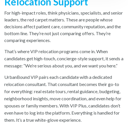
Relocation Support
For high-impact roles, think physicians, specialists, and senior
leaders, the red carpet matters. These are people whose
decisions affect patient care, community reputation, and the
bottom line. They’re not just comparing offers. They’re
comparing experiences.
That’s where VIP relocation programs come in. When
candidates get high-touch, concierge-style support, it sends a
message: “We’re serious about you, and we want you here.”
UrbanBound VIP pairs each candidate with a dedicated
relocation consultant. That consultant becomes their go-to
for everything: real estate tours, rental guidance, budgeting,
neighborhood insights, move coordination, and even help for
spouses or family members. With VIP Plus, candidates don’t
even have to log into the platform. Everything is handled for
them. It’s a true white-glove experience.