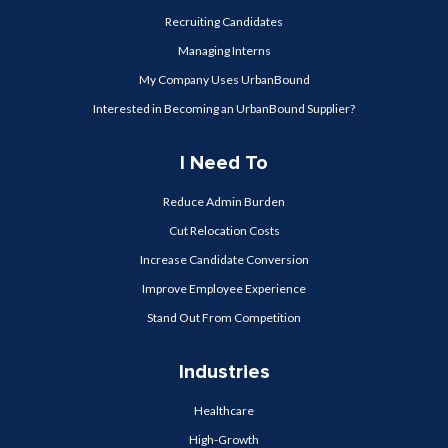
Recruiting Candidates
Managing Interns
My Company Uses UrbanBound
Interested in Becoming an UrbanBound Supplier?
I Need To
Reduce Admin Burden
Cut Relocation Costs
Increase Candidate Conversion
Improve Employee Experience
Stand Out From Competition
Industries
Healthcare
High-Growth