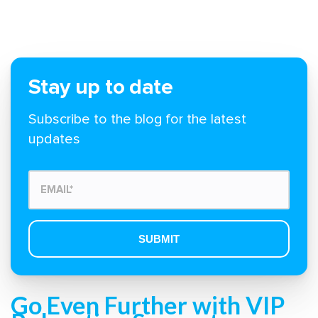
Stay up to date
Subscribe to the blog for the latest
updates
Go Even Further with VIP