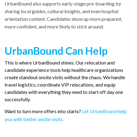
UrbanBound also supports early-stage pre-boarding by
sharing local guides, cultural insights, and even hospital
orientation content. Candidates show up more prepared,
more confident, and more likely to stick around.
UrbanBound Can Help
This is where UrbanBound shines. Our relocation and
candidate experience tools help healthcare organizations
create standout onsite visits without the chaos. We handle
travel logistics, coordinate VIP relocations, and equip
candidates with everything they need to start off day one
successfully.
Want to turn more offers into starts?
Let UrbanBound help
you with better onsite visits
.