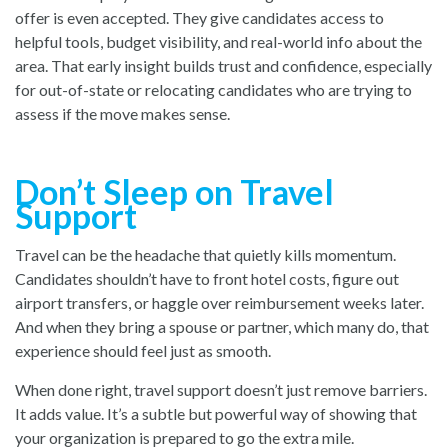
offer is even accepted. They give candidates access to
helpful tools, budget visibility, and real-world info about the
area. That early insight builds trust and confidence, especially
for out-of-state or relocating candidates who are trying to
assess if the move makes sense.
Don’t Sleep on Travel
Support
Travel can be the headache that quietly kills momentum.
Candidates shouldn’t have to front hotel costs, figure out
airport transfers, or haggle over reimbursement weeks later.
And when they bring a spouse or partner, which many do, that
experience should feel just as smooth.
When done right, travel support doesn’t just remove barriers.
It adds value. It’s a subtle but powerful way of showing that
your organization is prepared to go the extra mile.