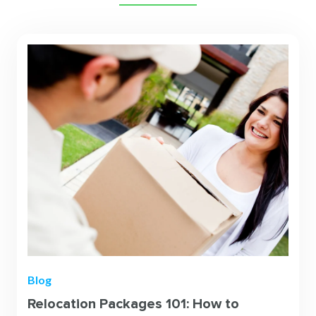
Blog
Relocation Packages 101: How to