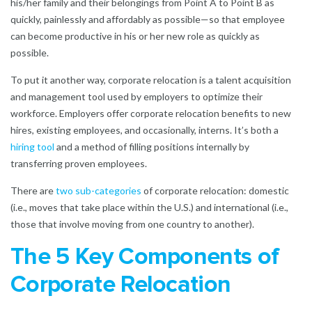
his/her family and their belongings from Point A to Point B as
quickly, painlessly and affordably as possible—so that employee
can become productive in his or her new role as quickly as
possible.
To put it another way, corporate relocation is a talent acquisition
and management tool used by employers to optimize their
workforce. Employers offer corporate relocation benefits to new
hires, existing employees, and occasionally, interns. It’s both a
hiring tool
and a method of filling positions internally by
transferring proven employees.
There are
two sub-categories
of corporate relocation: domestic
(i.e., moves that take place within the U.S.) and international (i.e.,
those that involve moving from one country to another).
The 5 Key Components of
Corporate Relocation