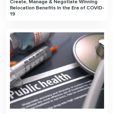
Create, Manage & Negotiate Winning
Relocation Benefits in the Era of COVID-
19