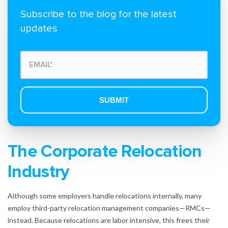
Subscribe to the blog for the latest
updates
The Corporate Relocation
Industry
Although some employers handle relocations internally, many
employ third-party relocation management companies—RMCs—
instead. Because relocations are labor intensive, this frees their