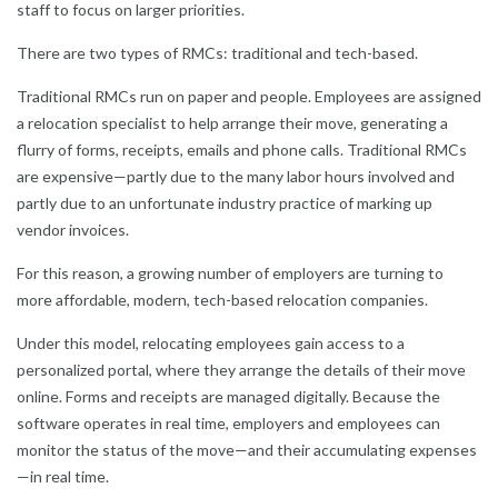
staff to focus on larger priorities.
There are two types of RMCs: traditional and tech-based.
Traditional RMCs run on paper and people. Employees are assigned
a relocation specialist to help arrange their move, generating a
flurry of forms, receipts, emails and phone calls. Traditional RMCs
are expensive—partly due to the many labor hours involved and
partly due to an unfortunate industry practice of marking up
vendor invoices.
For this reason, a growing number of employers are turning to
more affordable, modern, tech-based relocation companies.
Under this model, relocating employees gain access to a
personalized portal, where they arrange the details of their move
online. Forms and receipts are managed digitally. Because the
software operates in real time, employers and employees can
monitor the status of the move—and their accumulating expenses
—in real time.