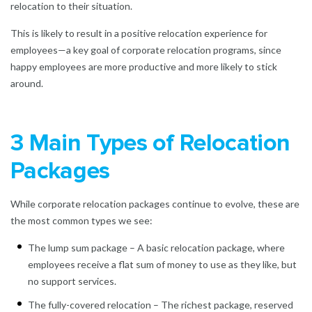
relocation to their situation.
This is likely to result in a positive relocation experience for
employees—a key goal of corporate relocation programs, since
happy employees are more productive and more likely to stick
around.
3 Main Types of Relocation
Packages
While corporate relocation packages continue to evolve, these are
the most common types we see:
The lump sum package – A basic relocation package, where
employees receive a flat sum of money to use as they like, but
no support services.
The fully-covered relocation – The richest package, reserved