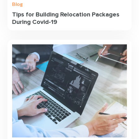
Blog
Tips for Building Relocation Packages
During Covid-19