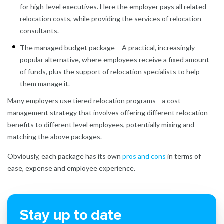
for high-level executives. Here the employer pays all related
relocation costs, while providing the services of relocation
consultants.
The managed budget package – A practical, increasingly-
popular alternative, where employees receive a fixed amount
of funds, plus the support of relocation specialists to help
them manage it.
Many employers use tiered relocation programs—a cost-
management strategy that involves offering different relocation
benefits to different level employees, potentially mixing and
matching the above packages.
Obviously, each package has its own
pros and cons
in terms of
ease, expense and employee experience.
Stay up to date