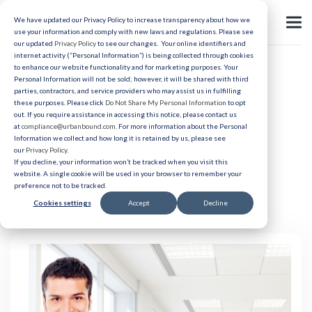
We have updated our Privacy Policy to increase transparency about how we
use your information and comply with new laws and regulations. Please see
our updated
Privacy Policy
to see our changes. Your online identifiers and
internet activity (“Personal Information”) is being collected through cookies
to enhance our website functionality and for marketing purposes. Your
Relocation
Personal Information will not be sold; however, it will be shared with third
parties, contractors, and service providers who may assist us in fulfilling
Back to Basics: What Is
these purposes. Please click
Do Not Share My Personal Information
to opt
out. If you require assistance in accessing this notice, please contact us
Corporate Relocation?
at
compliance@urbanbound.com
. For more information about the Personal
Information we collect and how long it is retained by us, please see
our
Privacy Policy
.
If you decline, your information won’t be tracked when you visit this
Published 03/24/2022
website. A single cookie will be used in your browser to remember your
preference not to be tracked.
Cookies settings
Accept
Decline