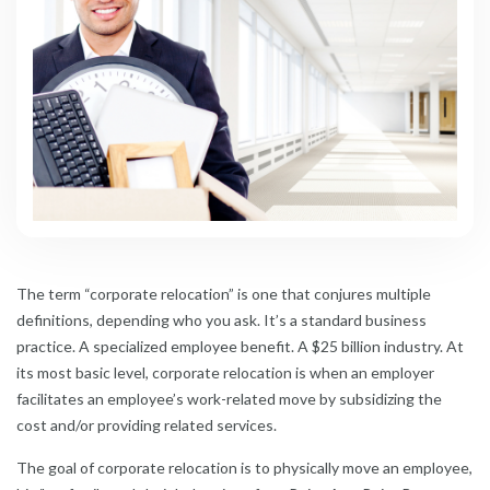
The term “corporate relocation” is one that conjures multiple
definitions, depending who you ask. It’s a standard business
practice. A specialized employee benefit. A $25 billion industry. At
its most basic level, corporate relocation is when an employer
facilitates an employee’s work-related move by subsidizing the
cost and/or providing related services.
The goal of corporate relocation is to physically move an employee,