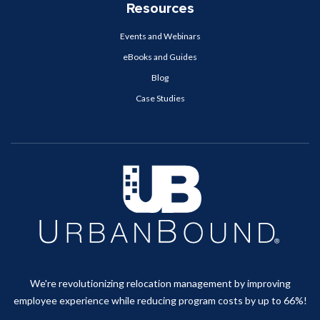
Resources
Events and Webinars
eBooks and Guides
Blog
Case Studies
We're revolutionizing relocation management by improving
employee experience while reducing program costs by up to 66%!