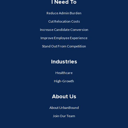
I Need To
Reduce Admin Burden
Cut Relocation Costs
Increase Candidate Conversion
Improve Employee Experience
Stand Out From Competition
Industries
Healthcare
High-Growth
About Us
About UrbanBound
Join Our Team