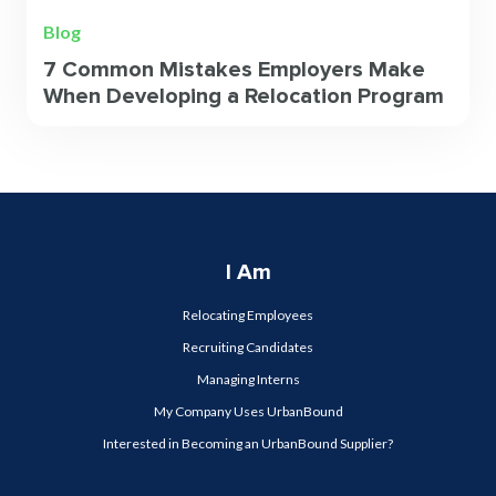
Blog
7 Common Mistakes Employers Make
When Developing a Relocation Program
I Am
Relocating Employees
Recruiting Candidates
Managing Interns
My Company Uses UrbanBound
Interested in Becoming an UrbanBound Supplier?