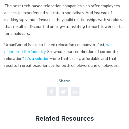
The best tech-based relocation companies also offer employees
access to experienced relocation specialists. And instead of
marking-up vendor invoices, they build relationships with vendors
that result in discounted pricing—translating to much lower costs
for employers.
UrbanBound is a tech-based relocation company; in fact,
we
pioneered the industry
. So, what’s our redefinition of corporate
relocation?
It’s a solution
—one that’s easy, affordable and that
results in great experiences for both employers and employees.
Share:
Related Resources