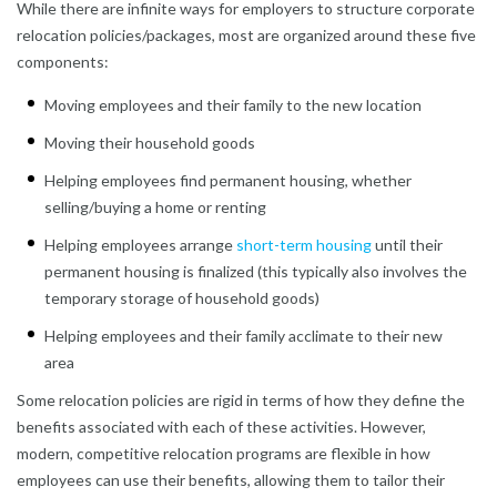
While there are infinite ways for employers to structure corporate
relocation policies/packages, most are organized around these five
components:
Moving employees and their family to the new location
Moving their household goods
Helping employees find permanent housing, whether
selling/buying a home or renting
Helping employees arrange
short-term housing
until their
permanent housing is finalized (this typically also involves the
temporary storage of household goods)
Helping employees and their family acclimate to their new
area
Some relocation policies are rigid in terms of how they define the
benefits associated with each of these activities. However,
modern, competitive relocation programs are flexible in how
employees can use their benefits, allowing them to tailor their