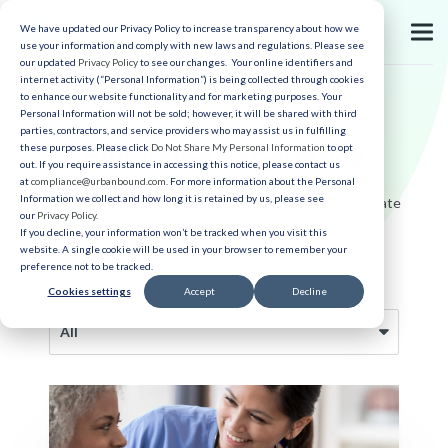
We have updated our Privacy Policy to increase transparency about how we
use your information and comply with new laws and regulations. Please see
our updated
Privacy Policy
to see our changes. Your online identifiers and
internet activity (“Personal Information”) is being collected through cookies
to enhance our website functionality and for marketing purposes. Your
Personal Information will not be sold; however, it will be shared with third
parties, contractors, and service providers who may assist us in fulfilling
Employee Experience
these purposes. Please click
Do Not Share My Personal Information
to opt
out. If you require assistance in accessing this notice, please contact us
at
compliance@urbanbound.com
. For more information about the Personal
Information we collect and how long it is retained by us, please see
The latest articles on relocation management, candidate
our
Privacy Policy
.
recruiting, intern management and more.
If you decline, your information won’t be tracked when you visit this
website. A single cookie will be used in your browser to remember your
preference not to be tracked.
Cookies settings
Accept
Decline
All