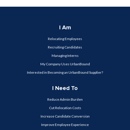
I Am
Relocating Employees
Recruiting Candidates
Managing Interns
My Company Uses UrbanBound
Interested in Becoming an UrbanBound Supplier?
I Need To
Reduce Admin Burden
Cut Relocation Costs
Increase Candidate Conversion
Improve Employee Experience