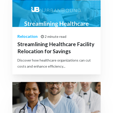
Relocation
2 minute read
Streamlining Healthcare Facility
Relocation for Savings
Discover how healthcare organizations can cut
costs and enhance efficiency...