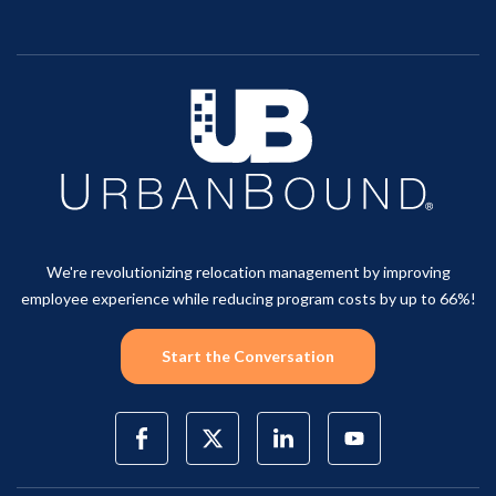
We're revolutionizing relocation management by improving
employee experience while reducing program costs by up to 66%!
Start the Conversation