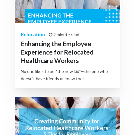
Relocation
2 minute read
Enhancing the Employee
Experience for Relocated
Healthcare Workers
No one likes to be “the new kid”—the one who
doesn’t have friends or know their...