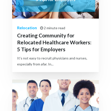
Relocation
2 minute read
Creating Community for
Relocated Healthcare Workers:
5 Tips for Employers
It’s not easy to recruit physicians and nurses,
especially from afar. In...