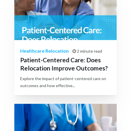
Healthcare Relocation
2 minute read
Patient-Centered Care: Does
Relocation Improve Outcomes?
Explore the impact of patient-centered care on
outcomes and how effective...