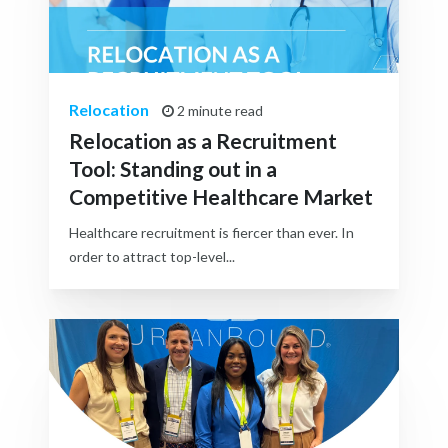
Relocation
2 minute read
Relocation as a Recruitment
Tool: Standing out in a
Competitive Healthcare Market
Healthcare recruitment is fiercer than ever. In
order to attract top-level...