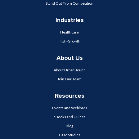
Stand Out From Competition
Industries
Healthcare
High-Growth
About Us
About UrbanBound
Join Our Team
Resources
Events and Webinars
eBooks and Guides
Blog
Case Studies