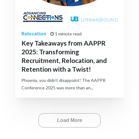
Relocation
1 minute read
Key Takeaways from AAPPR
2025: Transforming
Recruitment, Relocation, and
Retention with a Twist!
Phoenix, you didn’t disappoint! The AAPPR
Conference 2025 was more than an...
Load More